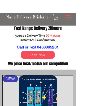
OPEN 24/7 NANGS & CREAM CHARGER
DELIVERY ACROSS BRISBANE
Nang Delivery Brisbane
Fast Nangs Delivery Zillmere
Average Delivery Time
20 Minutes.
Instant SMS Confirm
ation.
Call or Text
0488885201
Shop Now
We price beat/match our competition
NEW