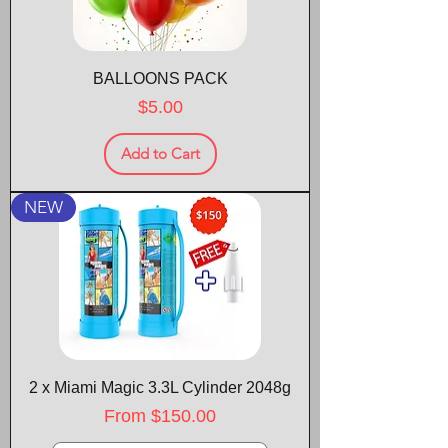
BALLOONS PACK
Price
$5.00
Add to Cart
NEW
2 x Miami Magic 3.3L Cylinder 2048g
Sale Price
From
$150.00