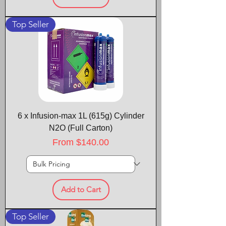
Top Seller
6 x Infusion-max 1L (615g) Cylinder
N2O (Full Carton)
Sale Price
From
$140.00
Add to Cart
Top Seller