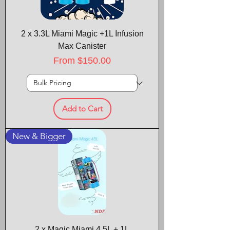
2 x 3.3L Miami Magic +1L Infusion
Max Canister
Sale Price
From
$150.00
Add to Cart
New & Bigger
2 x Magic Miami 4.5L + 1L