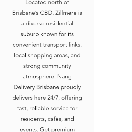
Located north of
Brisbane’s CBD, Zillmere is
a diverse residential
suburb known for its
convenient transport links,
local shopping areas, and
strong community
atmosphere. Nang
Delivery Brisbane proudly
delivers here 24/7, offering
fast, reliable service for
residents, cafés, and
events. Get premium