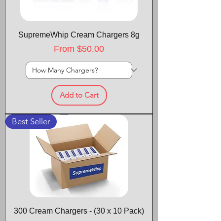
SupremeWhip Cream Chargers 8g
Sale Price
From
$50.00
Add to Cart
Best Seller
300 Cream Chargers - (30 x 10 Pack)