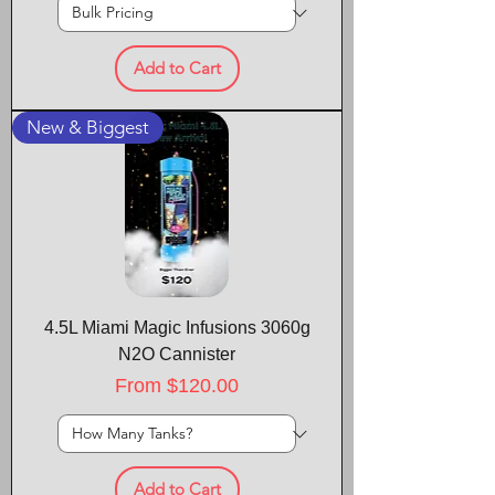
Add to Cart
New & Biggest
4.5L Miami Magic Infusions 3060g
N2O Cannister
Sale Price
From
$120.00
Add to Cart