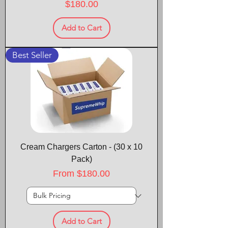
Price
$180.00
Add to Cart
Best Seller
Cream Chargers Carton - (30 x 10
Pack)
Sale Price
From
$180.00
Add to Cart