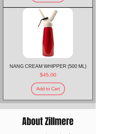
NANG CREAM WHIPPER (500 ML)
Price
$45.00
Add to Cart
About Zillmere