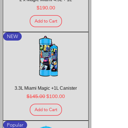
Price
$190.00
Add to Cart
NEW
3.3L Miami Magic +1L Canister
Regular Price
Sale Price
$145.00
$100.00
Add to Cart
Popular