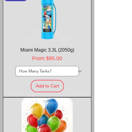
Miami Magic 3.3L (2050g)
Sale Price
From
$95.00
Add to Cart