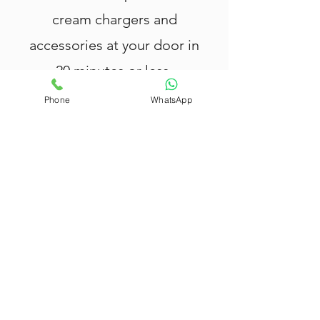
cream chargers and
accessories at your door in
20 minutes or less.
Phone
WhatsApp
Nang Delivery Brisbane
offers fast
and reliable
Nang delivery in Zillmere
,
providing top-quality cream chargers,
tank canisters, cream whippers, and
balloons.
All our products are rigorously tested
and meet the highest safety
standards — your safety and
satisfaction are our priority.
We deliver within 20 minutes in
Zillmere
, with extended coverage