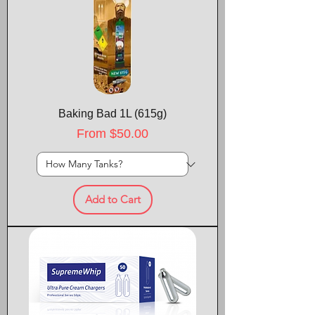
Baking Bad 1L (615g)
Sale Price
From
$50.00
Add to Cart