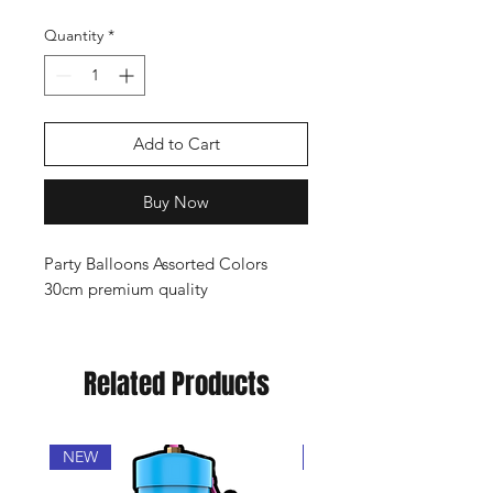
Quantity
*
Add to Cart
Buy Now
Party Balloons Assorted Colors
30cm premium quality
Related Products
NEW
Popular