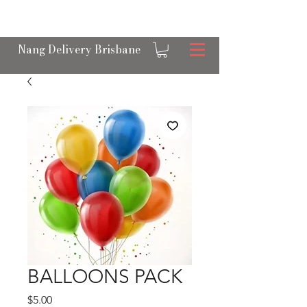
OPEN 24/7 NANGS & CREAM CHARGER
DELIVERY ACROSS BRISBANE
Nang Delivery Brisbane
BALLOONS PACK
Price
$5.00