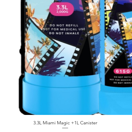
Quick View
3.3L Miami Magic +1L Canister