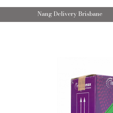
Nang Delivery Brisbane