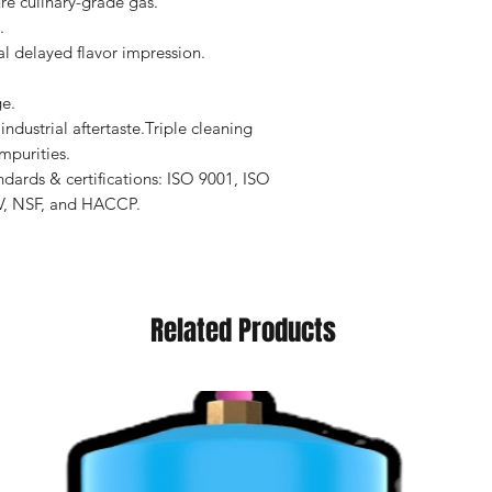
ure culinary-grade gas.
.
l delayed flavor impression.
e.
ndustrial aftertaste.Triple cleaning
mpurities.
dards & certifications: ISO 9001, ISO
V, NSF, and HACCP.
Related Products