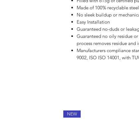
Filled with 615g of certified p
Made of 100% recyclable steel
No sleek buildup or mechanica
Easy Installation
Guaranteed no-duds or leakag
Guaranteed no oily residue or i
process removes residue and i
Manufacturers compliance stan
9002, ISO ISO 14001, with TU
NEW