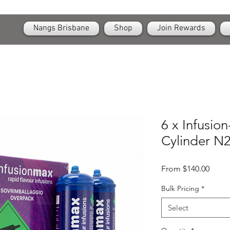
OPEN
24/7 Nangs & Cream Chargers Delivery Across Brisbane
Nangs Brisbane
Shop
Join Rewards
6 x Infusio
Cylinder N2
Sale
From
$140.00
Price
Bulk Pricing
*
Select