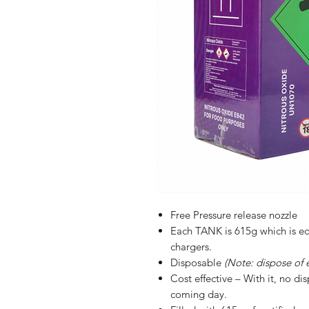
Free Pressure release nozzle
Each TANK is 615g which is eq
chargers.
Disposable
(Note: dispose of 
Cost effective – With it, no d
coming day.