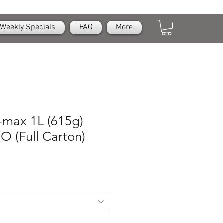
Weekly Specials
FAQ
More
n-max 1L (615g)
O (Full Carton)