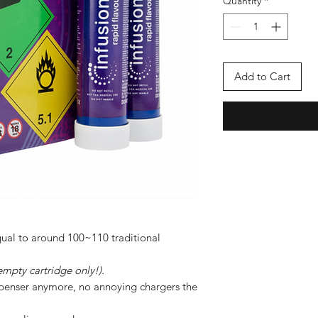
Quantity
*
Add to Cart
ual to around 100~110 traditional
empty cartridge only!).
ispenser anymore, no annoying chargers the