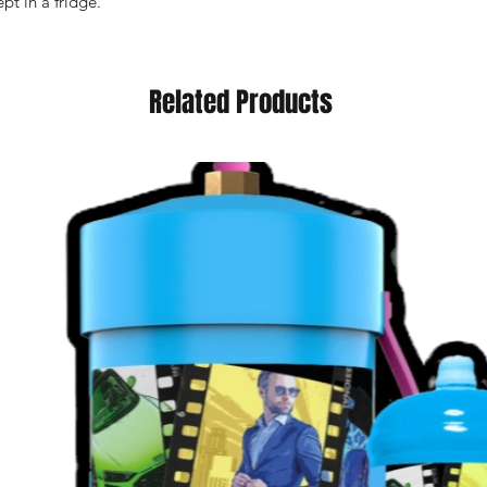
pt in a fridge.
Related Products