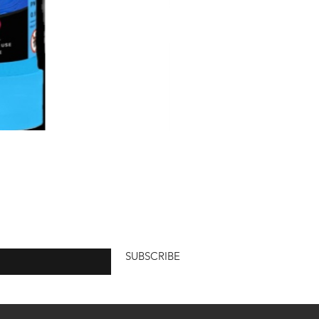
 here
SUBSCRIBE