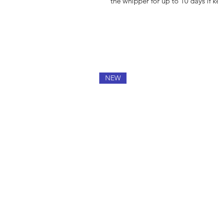
the whipper for up to 10 days if ke
NEW