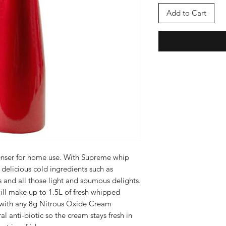
Add to Cart
nser for home use. With Supreme whip
elicious cold ingredients such as
and all those light and spumous delights.
ill make up to 1.5L of fresh whipped
 with any 8g Nitrous Oxide Cream
l anti-biotic so the cream stays fresh in