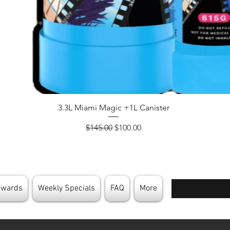
Quick View
3.3L Miami Magic +1L Canister
Regular Price
Sale Price
$145.00
$100.00
Enter your email
ewards
Weekly Specials
FAQ
More