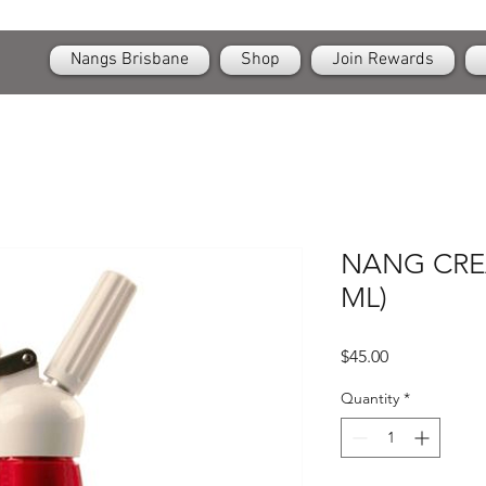
OPEN
24/7 Nangs & Cream Chargers Delivery Across Brisbane
Nangs Brisbane
Shop
Join Rewards
NANG CRE
ML)
Price
$45.00
Quantity
*