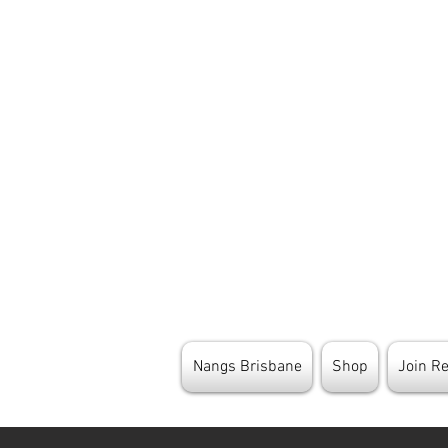
Nangs Brisbane
Shop
Join R