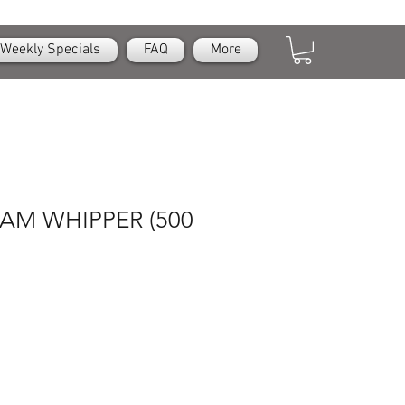
Weekly Specials
FAQ
More
AM WHIPPER (500