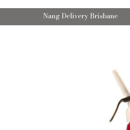
Nang Delivery Brisbane