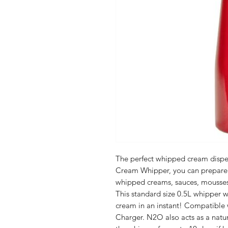
The perfect whipped cream dispe
Cream Whipper, you can prepare d
whipped creams, sauces, mousses 
This standard size 0.5L whipper w
cream in an instant! Compatible
Charger. N2O also acts as a natura