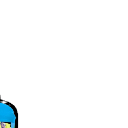
Popular