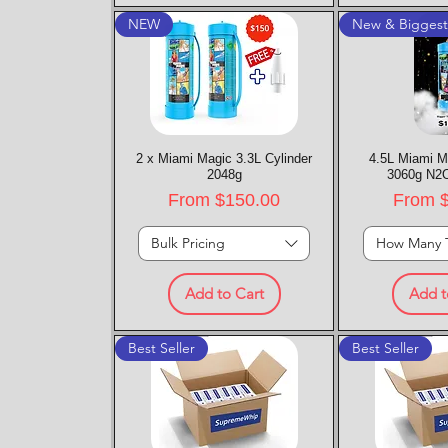
NEW
New & Bigges
2 x Miami Magic 3.3L Cylinder
Quick View
4.5L Miami M
Quic
2048g
3060g N2O
Sale Price
Sale P
From
$150.00
From
Bulk Pricing
How Many 
Add to Cart
Add t
Best Seller
Best Seller