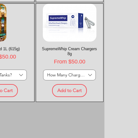
d 1L (615g)
k View
SupremeWhip Cream Chargers
Quick View
8g
rice
$50.00
Sale Price
From
$50.00
Tanks?
How Many Chargers?
o Cart
Add to Cart