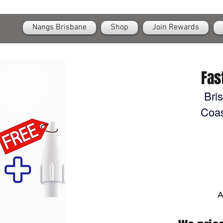
OPEN
24/7 Nangs & Cream Chargers Delivery Across Brisbane
Nangs Brisbane
Shop
Join Rewards
Fas
Bri
Coas
A