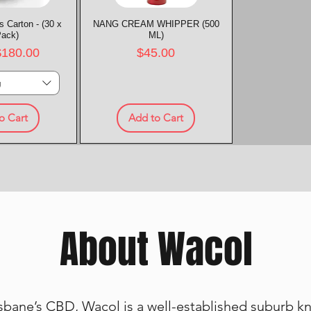
 Carton - (30 x
k View
NANG CREAM WHIPPER (500
Quick View
Pack)
ML)
rice
Price
$180.00
$45.00
g
o Cart
Add to Cart
About Wacol
bane’s CBD, Wacol is a well-established suburb kno