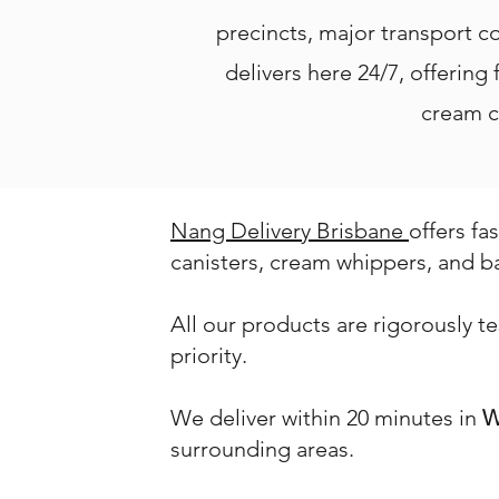
precincts, major transport c
delivers here 24/7, offering
cream c
Nang Delivery Brisbane
offers fa
canisters, cream whippers, and b
All our products are rigorously t
priority.
We deliver within 20 minutes in
W
surrounding areas.