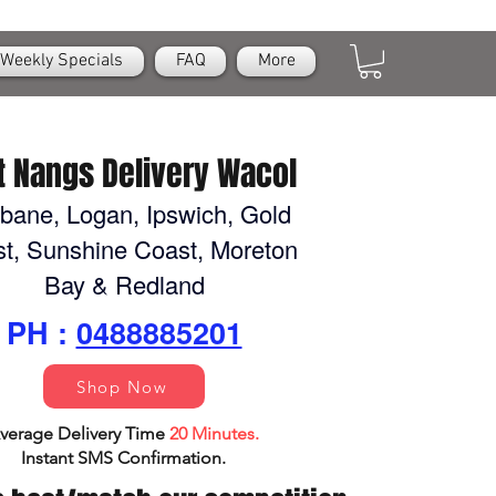
Weekly Specials
FAQ
More
t Nangs Delivery Wacol
sbane, Logan, Ipswich, Gold
t, Sunshine Coast, Moreton
Bay & Redland
PH :
0488885201
Shop Now
verage Delivery Time
20 Minutes.
Instant SMS Confirm
ation.