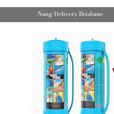
Nang Delivery Brisbane