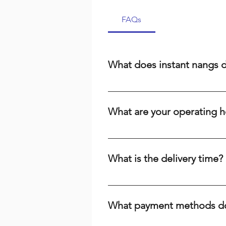
FAQs
What does instant nangs 
Instant nangs delivery means we 
cream, a dispenser, or high-qual
What are your operating h
suburbs. We prioritize speed and r
We are open 24/7, including publi
the time or day, we're here to ser
What is the delivery time?
Delivery times range from 15-60 m
your baking needs across Brisbane
What payment methods do