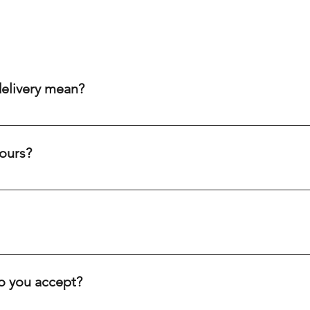
delivery mean?
aim to get your order to you within 20-60 minutes after purch
ity cream chargers, our punctual drivers ensure quick delivery 
ours?
eliability to meet your needs efficiently.
c holidays. Our drivers are always on the road, ready to deliver
ve you.
inutes, depending on your location. We offer fast delivery for 
. Our goal is to get your order to you as quickly as possible.
 you accept?