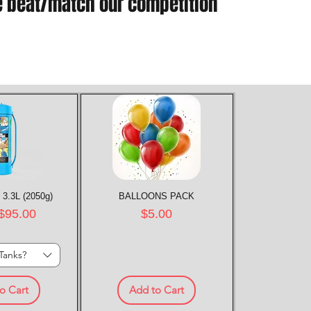
e beat/match our competition
 3.3L (2050g)
k View
BALLOONS PACK
Quick View
rice
Price
$95.00
$5.00
Tanks?
o Cart
Add to Cart