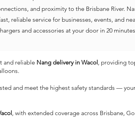
onnections, and proximity to the Brisbane River. N
 fast, reliable service for businesses, events, and 
hargers and accessories at your door in 20 minutes 
st and reliable
Nang delivery in Wacol
, providing t
alloons.
ested and meet the highest safety standards — your 
acol
, with extended coverage across Brisbane, Go