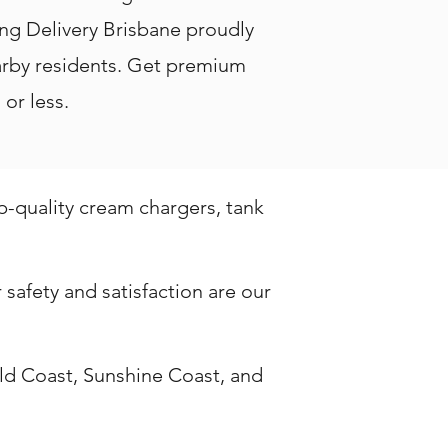
ang Delivery Brisbane proudly
nearby residents. Get premium
or less.
op-quality cream chargers, tank
safety and satisfaction are our
ld Coast, Sunshine Coast, and