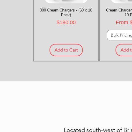
300 Cream Chargers - (30 x 10
Quick View
Cream Chargers
Quic
Pack)
10 
Price
Sale P
$180.00
From
Bulk Pricin
Add to Cart
Add t
Located south-west of Bris