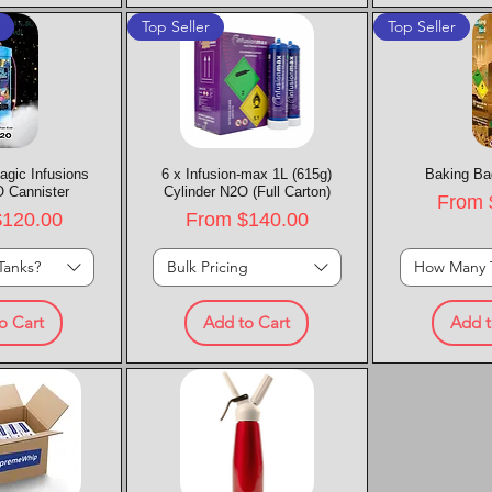
t
Top Seller
Top Seller
agic Infusions
k View
6 x Infusion-max 1L (615g)
Quick View
Baking Ba
Quic
 Cannister
Cylinder N2O (Full Carton)
Sale P
From
rice
Sale Price
$120.00
From
$140.00
Tanks?
Bulk Pricing
How Many 
o Cart
Add to Cart
Add t