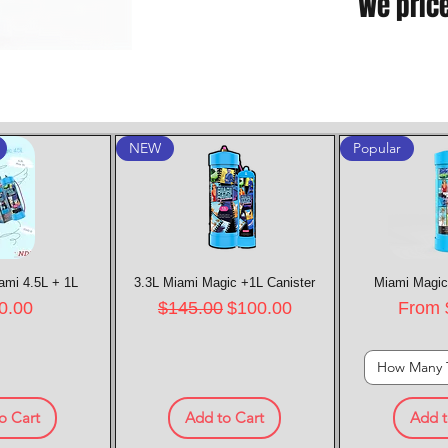
We pric
NEW
Popular
ami 4.5L + 1L
k View
3.3L Miami Magic +1L Canister
Quick View
Miami Magic
Quic
e
Regular Price
Sale Price
Sale P
0.00
$145.00
$100.00
From
How Many 
o Cart
Add to Cart
Add t