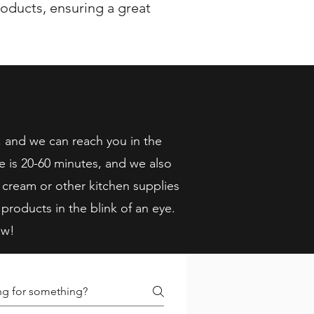
oducts, ensuring a great
, and we can reach you in the
e is 20-60 minutes, and we also
 cream or other kitchen supplies
 products in the blink of an eye.
ow!