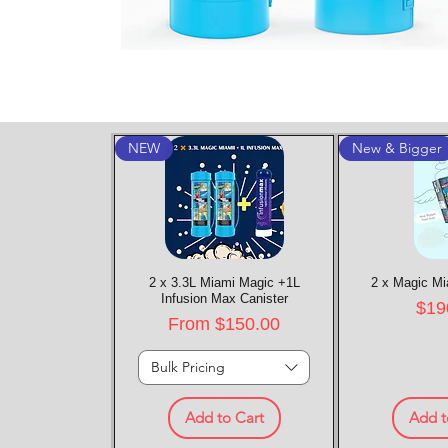
NEW
New & Bigger
2 x 3.3L Miami Magic +1L
Quick View
2 x Magic Mi
Quic
Infusion Max Canister
Pric
$19
Sale Price
From
$150.00
Bulk Pricing
Add to Cart
Add t