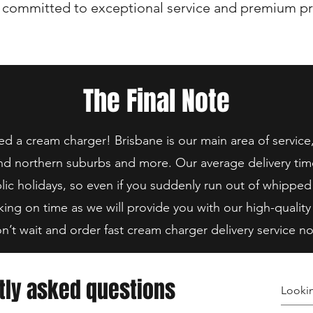
 committed to exceptional service and premium pr
The Final Note
 a cream charger! Brisbane is our main area of service
nd northern suburbs and more. Our average delivery tim
lic holidays, so even if you suddenly run out of whipped
king on time as we will provide you with our high-quality
n’t wait and order fast cream charger delivery service n
tly asked questions