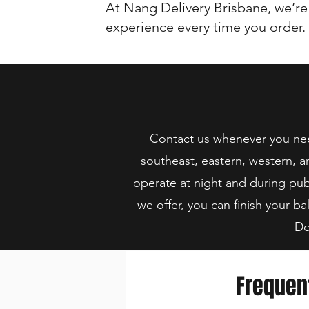
At Nang Delivery Brisbane, we’re
experience every time you order.
Contact us whenever you need
southeast, eastern, western, a
operate at night and during pub
we offer, you can finish your ba
Do
Frequen