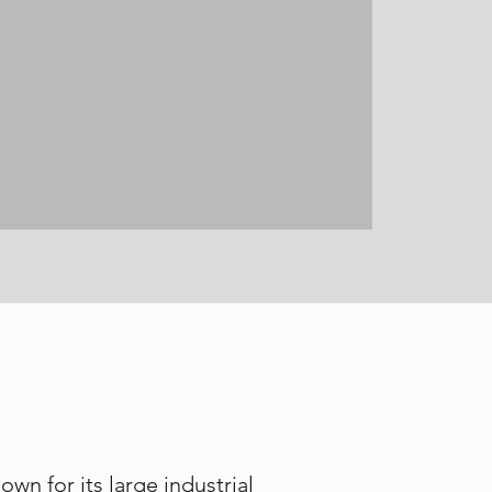
wn for its large industrial