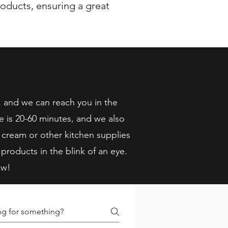
oducts, ensuring a great
, and we can reach you in the
e is 20-60 minutes, and we also
 cream or other kitchen supplies
 products in the blink of an eye.
ow!