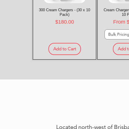
300 Cream Chargers - (30 x 10
Quick View
Cream Chargers
Quic
Pack)
10 
Price
Sale P
$180.00
From
Bulk Pricin
Add to Cart
Add t
Located north-west of Brisba