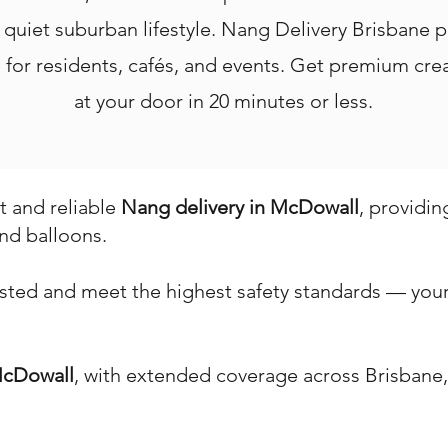
d quiet suburban lifestyle. Nang Delivery Brisbane p
ice for residents, cafés, and events. Get premium c
at your door in 20 minutes or less.
st and reliable
Nang delivery in McDowall
, providin
nd balloons.
ested and meet the highest safety standards — your 
cDowall
, with extended coverage across Brisbane