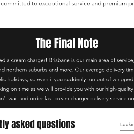
 committed to exceptional service and premium pr
The Final Note
 a cream charger! Brisbane is our main area of service
nd northern suburbs and more. Our average delivery tim
lic holidays, so even if you suddenly run out of whipped
king on time as we will provide you with our high-quality
n’t wait and order fast cream charger delivery service n
tly asked questions