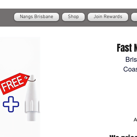
OPEN
24/7 Nangs & Cream Chargers Delivery Across Brisbane
Nangs Brisbane
Shop
Join Rewards
Fast 
Bri
Coas
A