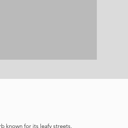
 known for its leafy streets,