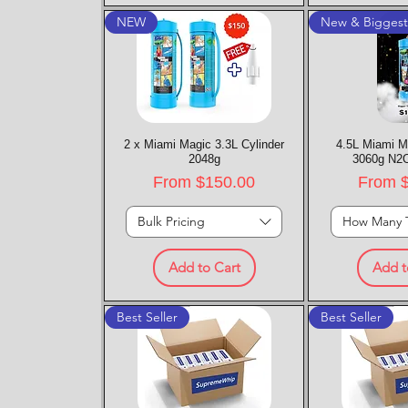
NEW
New & Bigges
2 x Miami Magic 3.3L Cylinder
Quick View
4.5L Miami M
Quic
2048g
3060g N2O
Sale Price
Sale P
From
$150.00
From
Bulk Pricing
How Many 
Add to Cart
Add t
Best Seller
Best Seller