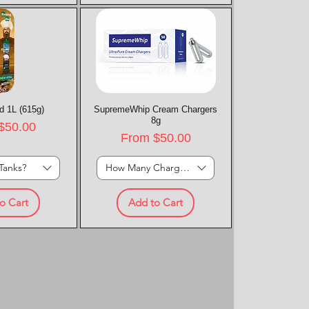
d 1L (615g)
k View
SupremeWhip Cream Chargers
Quick View
8g
rice
$50.00
Sale Price
From
$50.00
Tanks?
How Many Chargers?
o Cart
Add to Cart