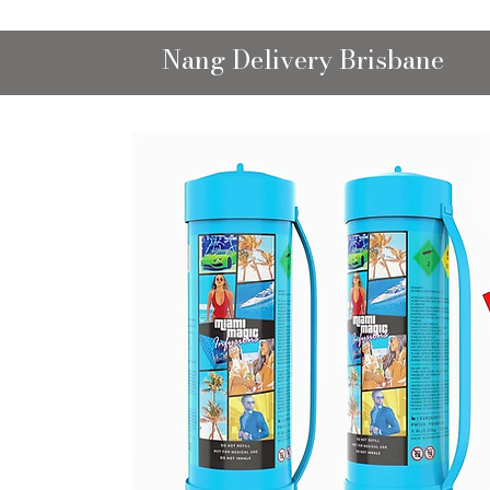
Nang Delivery Brisbane