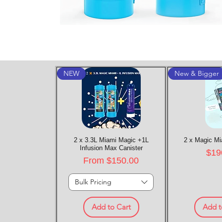
NEW
New & Bigger
2 x 3.3L Miami Magic +1L
Quick View
2 x Magic Mi
Quic
Infusion Max Canister
Pric
$19
Sale Price
From
$150.00
Bulk Pricing
Add to Cart
Add t