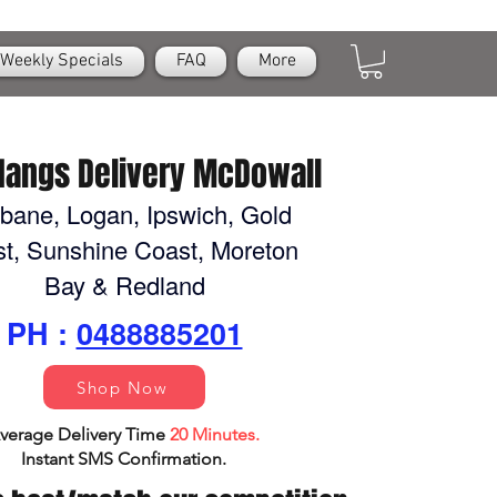
Weekly Specials
FAQ
More
Nangs Delivery McDowall
sbane, Logan, Ipswich, Gold
t, Sunshine Coast, Moreton
Bay & Redland
PH :
0488885201
Shop Now
verage Delivery Time
20 Minutes.
Instant SMS Confirm
ation.