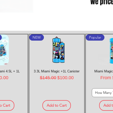
We pric
NEW
Popular
ami 4.5L + 1L
k View
3.3L Miami Magic +1L Canister
Quick View
Miami Magic
Quic
e
Regular Price
Sale Price
Sale P
0.00
$145.00
$100.00
From
How Many 
o Cart
Add to Cart
Add t