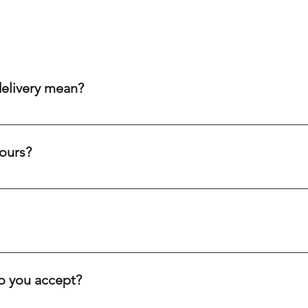
delivery mean?
aim to get your order to you within 20-60 minutes after purch
ity cream chargers, our punctual drivers ensure quick delivery 
ours?
eliability to meet your needs efficiently.
c holidays. Our drivers are always on the road, ready to deliver
ve you.
inutes, depending on your location. We offer fast delivery for 
. Our goal is to get your order to you as quickly as possible.
 you accept?