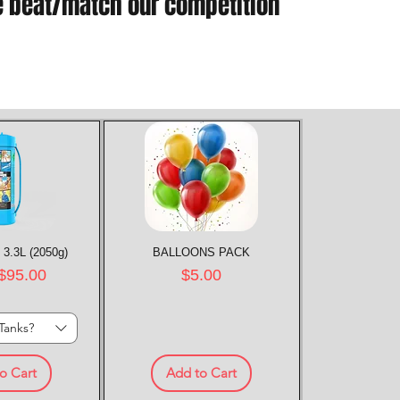
e beat/match our competition
 3.3L (2050g)
k View
BALLOONS PACK
Quick View
rice
Price
$95.00
$5.00
Tanks?
o Cart
Add to Cart