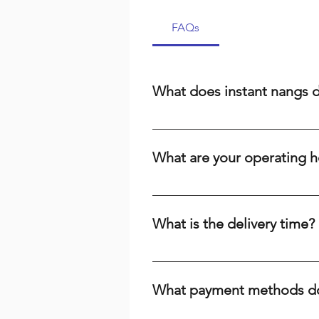
FAQs
What does instant nangs 
Instant nangs delivery means we 
cream, a dispenser, or high-qual
What are your operating h
suburbs. We prioritize speed and r
We are open 24/7, including publi
the time or day, we're here to ser
What is the delivery time?
Delivery times range from 15-60 m
your baking needs across Brisbane
What payment methods do