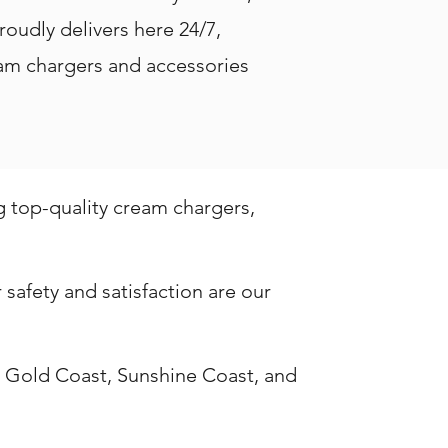
roudly delivers here 24/7,
ream chargers and accessories
g top-quality cream chargers,
safety and satisfaction are our
, Gold Coast, Sunshine Coast, and