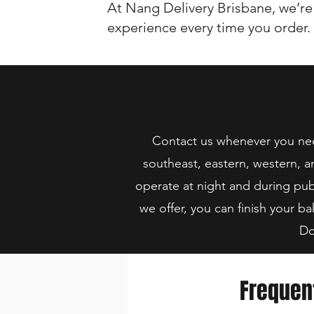
At Nang Delivery Brisbane, we’re
experience every time you order.
Contact us whenever you need
southeast, eastern, western, a
operate at night and during pub
we offer, you can finish your ba
Do
Frequen