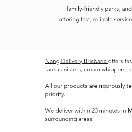
family-friendly parks, an
offering fast, reliable serv
Nang Delivery Brisbane
offers fa
tank canisters, cream whippers, a
All our products are rigorously t
priority.
We deliver within 20 minutes in
M
surrounding areas.