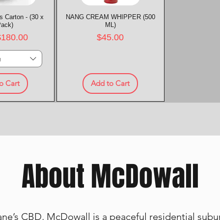
 Carton - (30 x
k View
NANG CREAM WHIPPER (500
Quick View
Pack)
ML)
rice
Price
$180.00
$45.00
g
o Cart
Add to Cart
About McDowall
ne’s CBD, McDowall is a peaceful residential suburb