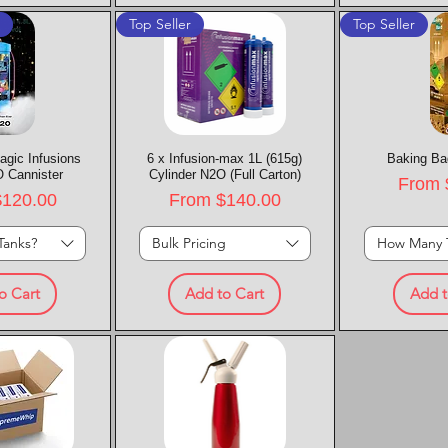
t
Top Seller
Top Seller
agic Infusions
k View
6 x Infusion-max 1L (615g)
Quick View
Baking Ba
Quic
 Cannister
Cylinder N2O (Full Carton)
Sale P
From
rice
Sale Price
$120.00
From
$140.00
Tanks?
Bulk Pricing
How Many 
o Cart
Add to Cart
Add t