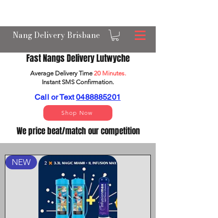
OPEN 24/7 NANGS & CREAM CHARGER
DELIVERY ACROSS BRISBANE
Nang Delivery Brisbane
Fast Nangs Delivery Lutwyche
Average Delivery Time
20 Minutes.
Instant SMS Confirm
ation.
Call or Text
0488885201
Shop Now
We price beat/match our competition
NEW