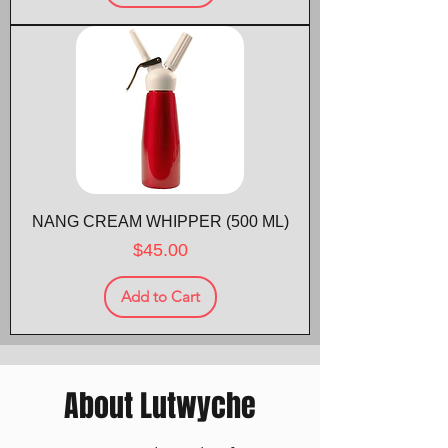
NANG CREAM WHIPPER (500 ML)
Price
$45.00
Add to Cart
About Lutwyche