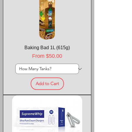
Baking Bad 1L (615g)
Sale Price
From
$50.00
Add to Cart