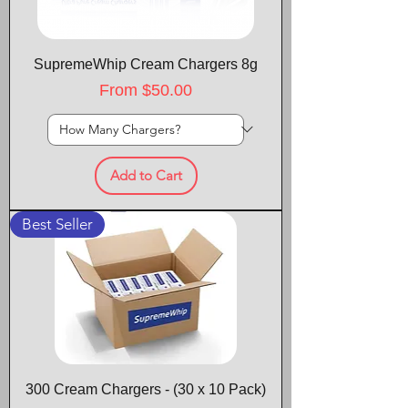
SupremeWhip Cream Chargers 8g
Sale Price
From
$50.00
Add to Cart
Best Seller
300 Cream Chargers - (30 x 10 Pack)