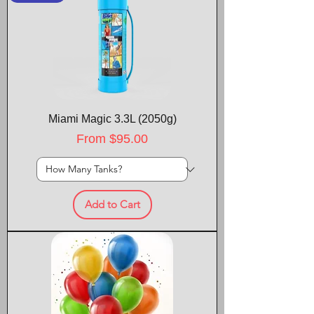
Miami Magic 3.3L (2050g)
Sale Price
From
$95.00
Add to Cart