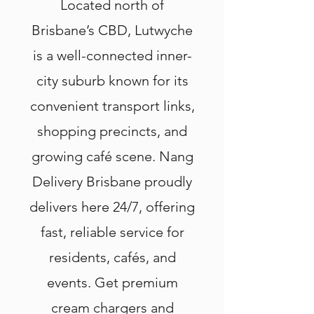
Located north of
Brisbane’s CBD, Lutwyche
is a well-connected inner-
city suburb known for its
convenient transport links,
shopping precincts, and
growing café scene. Nang
Delivery Brisbane proudly
delivers here 24/7, offering
fast, reliable service for
residents, cafés, and
events. Get premium
cream chargers and