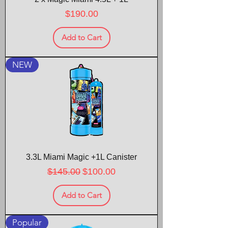
Price
$190.00
Add to Cart
NEW
3.3L Miami Magic +1L Canister
Regular Price
Sale Price
$145.00
$100.00
Add to Cart
Popular