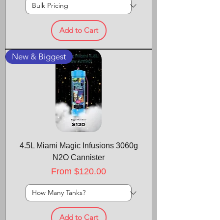
Add to Cart
New & Biggest
4.5L Miami Magic Infusions 3060g
N2O Cannister
Sale Price
From
$120.00
Add to Cart