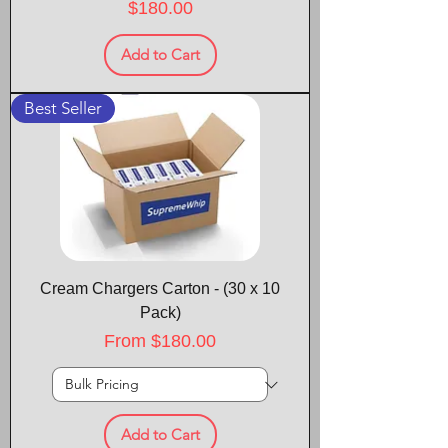
Price
$180.00
Add to Cart
Best Seller
Cream Chargers Carton - (30 x 10
Pack)
Sale Price
From
$180.00
Add to Cart