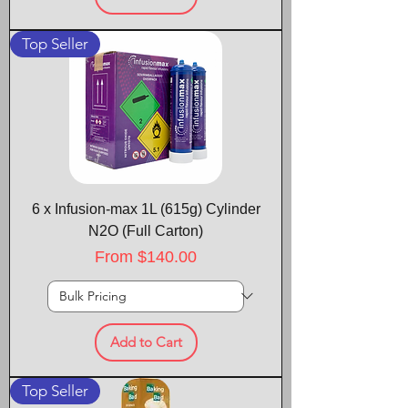
Top Seller
6 x Infusion-max 1L (615g) Cylinder
N2O (Full Carton)
Sale Price
From
$140.00
Add to Cart
Top Seller