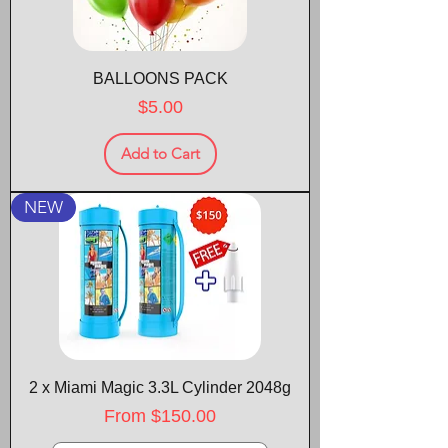
BALLOONS PACK
Price
$5.00
Add to Cart
NEW
2 x Miami Magic 3.3L Cylinder 2048g
Sale Price
From
$150.00