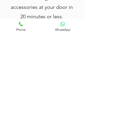
accessories at your door in
20 minutes or less.
Phone
WhatsApp
Nang Delivery Brisbane
offers fast
and reliable
Nang delivery in
Lutwyche
, providing top-quality
cream chargers, tank canisters, cream
whippers, and balloons.
All our products are rigorously tested
and meet the highest safety
standards — your safety and
satisfaction are our priority.
We deliver within 20 minutes in
Lutwyche
, with extended coverage
across Brisbane, Gold Coast,