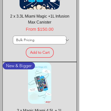
2 x 3.3L Miami Magic +1L Infusion
Max Canister
Sale Price
From
$150.00
Add to Cart
New & Bigger
2 x Magic Miami 4.5L + 1L