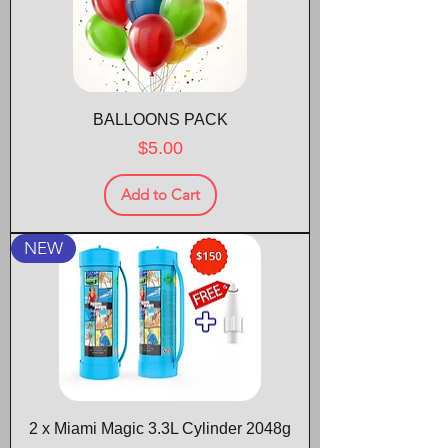
BALLOONS PACK
Price
$5.00
Add to Cart
NEW
2 x Miami Magic 3.3L Cylinder 2048g