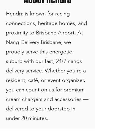
Hendra is known for racing
connections, heritage homes, and
proximity to Brisbane Airport. At
Nang Delivery Brisbane, we
proudly serve this energetic
suburb with our fast, 24/7 nangs
delivery service. Whether you’re a
resident, café, or event organizer,
you can count on us for premium
cream chargers and accessories —
delivered to your doorstep in
under 20 minutes.