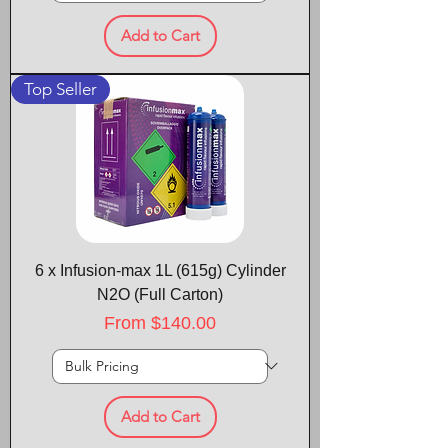
Add to Cart
Top Seller
6 x Infusion-max 1L (615g) Cylinder
N2O (Full Carton)
Sale Price
From
$140.00
Add to Cart