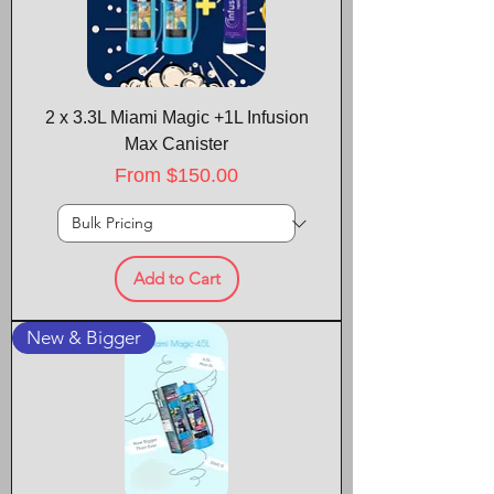
2 x 3.3L Miami Magic +1L Infusion
Max Canister
Sale Price
From
$150.00
Add to Cart
New & Bigger