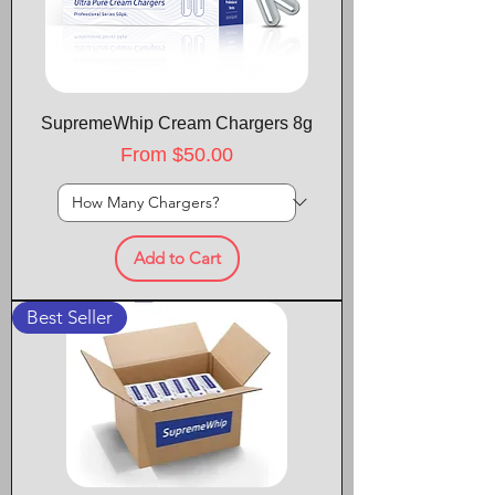
SupremeWhip Cream Chargers 8g
Sale Price
From
$50.00
Add to Cart
Best Seller