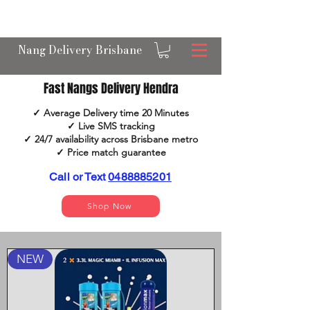
OPEN 24/7 NANGS & CREAM CHARGER
DELIVERY ACROSS BRISBANE
Nang Delivery Brisbane
Fast Nangs Delivery Hendra
✓ Average Delivery time 20 Minutes
✓ Live SMS tracking
✓ 24/7 availability across Brisbane metro
✓ Price match guarantee​​
Call or Text
0488885201
Shop Now
NEW