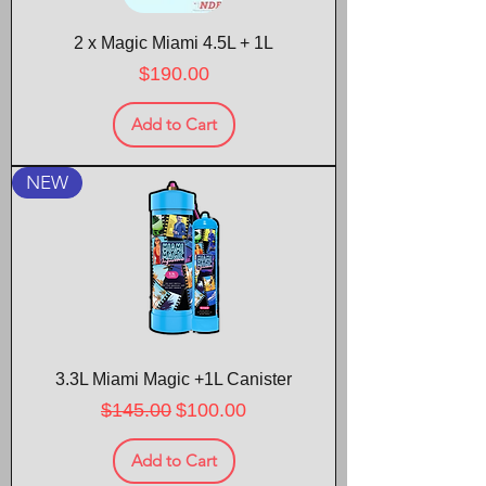
2 x Magic Miami 4.5L + 1L
Price
$190.00
Add to Cart
NEW
3.3L Miami Magic +1L Canister
Regular Price
Sale Price
$145.00
$100.00
Add to Cart