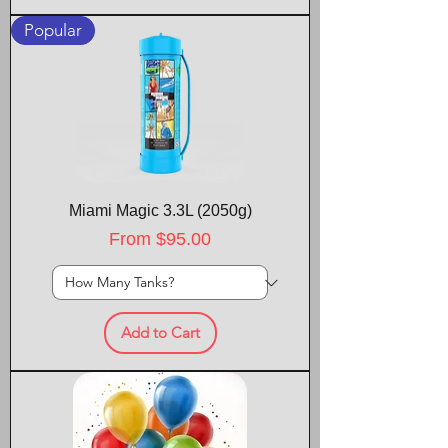
Popular
Miami Magic 3.3L (2050g)
Sale Price
From
$95.00
Add to Cart