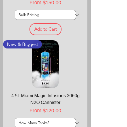
Sale Price
From
$150.00
Add to Cart
New & Biggest
4.5L Miami Magic Infusions 3060g
N2O Cannister
Sale Price
From
$120.00