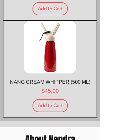
Add to Cart
NANG CREAM WHIPPER (500 ML)
Price
$45.00
Add to Cart
About Hendra