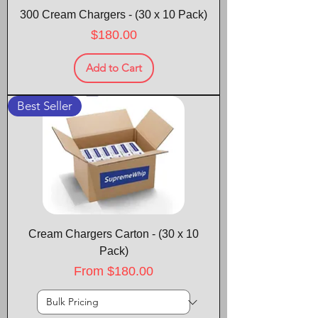
300 Cream Chargers - (30 x 10 Pack)
Price
$180.00
Add to Cart
Best Seller
Cream Chargers Carton - (30 x 10
Pack)
Sale Price
From
$180.00