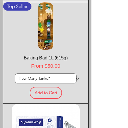
Top Seller
Baking Bad 1L (615g)
Sale Price
From
$50.00
Add to Cart