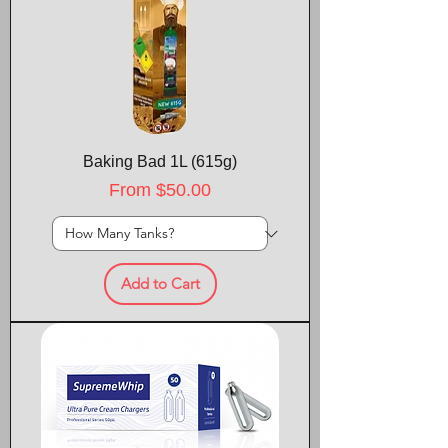
Baking Bad 1L (615g)
Sale Price
From
$50.00
Add to Cart