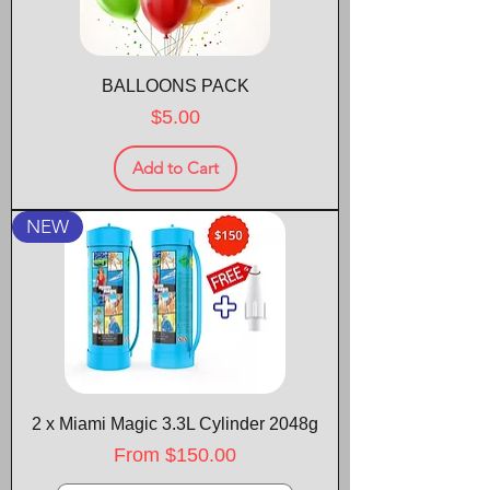
BALLOONS PACK
Price
$5.00
Add to Cart
NEW
2 x Miami Magic 3.3L Cylinder 2048g
Sale Price
From
$150.00