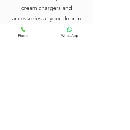
cream chargers and
accessories at your door in
20 minutes or less.
Phone
WhatsApp
Nang Delivery Brisbane
offers fast
and reliable
Nang delivery in Darra
,
providing top-quality cream chargers,
tank canisters, cream whippers, and
balloons.
All our products are rigorously tested
and meet the highest safety
standards — your safety and
satisfaction are our priority.
We deliver within 20 minutes in
Darra
,
with extended coverage across