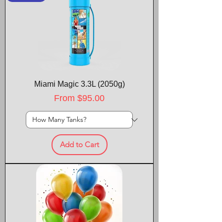
Miami Magic 3.3L (2050g)
Sale Price
From
$95.00
Add to Cart