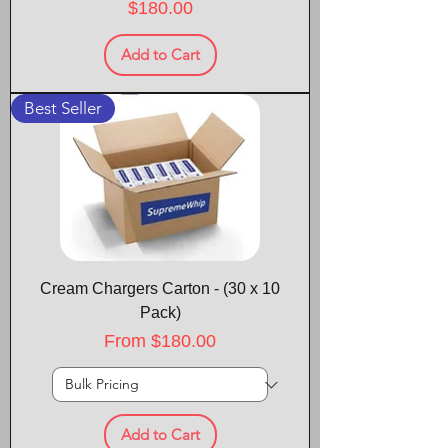
Price
$180.00
Add to Cart
Best Seller
Cream Chargers Carton - (30 x 10
Pack)
Sale Price
From
$180.00
Add to Cart