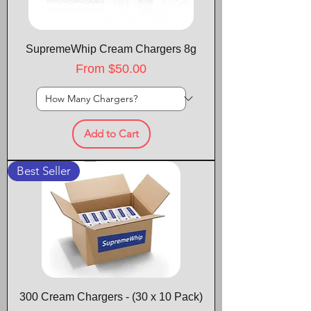
SupremeWhip Cream Chargers 8g
Sale Price
From
$50.00
Add to Cart
Best Seller
300 Cream Chargers - (30 x 10 Pack)