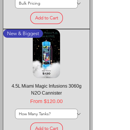
Add to Cart
New & Biggest
4.5L Miami Magic Infusions 3060g
N2O Cannister
Sale Price
From
$120.00
Add to Cart