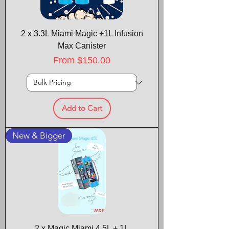
2 x 3.3L Miami Magic +1L Infusion
Max Canister
Sale Price
From
$150.00
Add to Cart
New & Bigger
2 x Magic Miami 4.5L + 1L