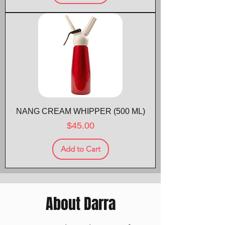
NANG CREAM WHIPPER (500 ML)
Price
$45.00
Add to Cart
About Darra