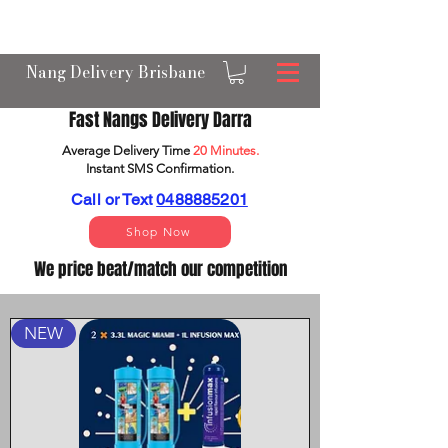
OPEN 24/7 NANGS & CREAM CHARGER
DELIVERY ACROSS BRISBANE
Nang Delivery Brisbane
Fast Nangs Delivery Darra
Average Delivery Time
20 Minutes.
Instant SMS Confirm
ation.
Call or Text
0488885201
Shop Now
We price beat/match our competition
NEW