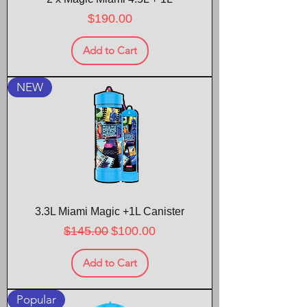
Price
$190.00
Add to Cart
NEW
3.3L Miami Magic +1L Canister
Regular Price
Sale Price
$145.00
$100.00
Add to Cart
Popular