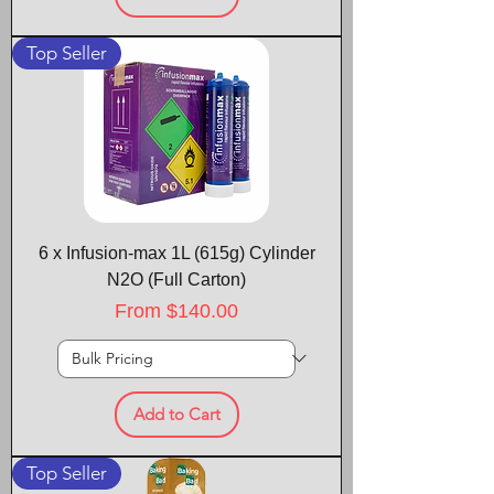
Top Seller
6 x Infusion-max 1L (615g) Cylinder
N2O (Full Carton)
Sale Price
From
$140.00
Add to Cart
Top Seller