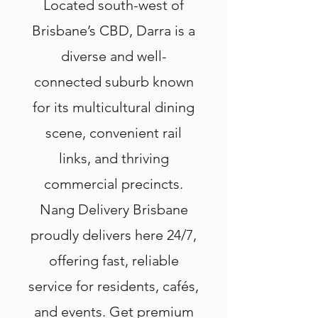
Located south-west of
Brisbane’s CBD, Darra is a
diverse and well-
connected suburb known
for its multicultural dining
scene, convenient rail
links, and thriving
commercial precincts.
Nang Delivery Brisbane
proudly delivers here 24/7,
offering fast, reliable
service for residents, cafés,
and events. Get premium