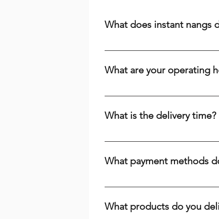
What does instant nangs 
Instant nangs delivery means we 
cream, a dispenser, or high-qual
What are your operating h
suburbs. We prioritize speed and r
We are open 24/7, including publi
the time or day, we're here to ser
What is the delivery time?
Delivery times range from 15-60 m
your baking needs across Brisbane
What payment methods do
Yes, you can pay with cash. We r
and PayID. Choose the payment m
What products do you del