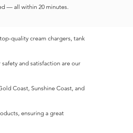
d — all within 20 minutes.
 top-quality cream chargers, tank
safety and satisfaction are our
 Gold Coast, Sunshine Coast, and
oducts, ensuring a great