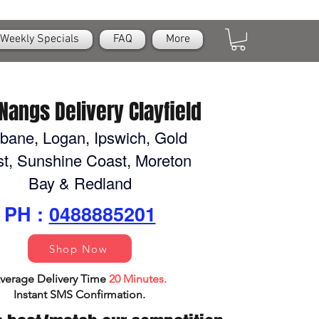
Weekly Specials
FAQ
More
Nangs Delivery Clayfield
sbane, Logan, Ipswich, Gold
t, Sunshine Coast, Moreton
Bay & Redland
PH :
0488885201
Shop Now
verage Delivery Time
20 Minutes.
Instant SMS Confirm
ation.