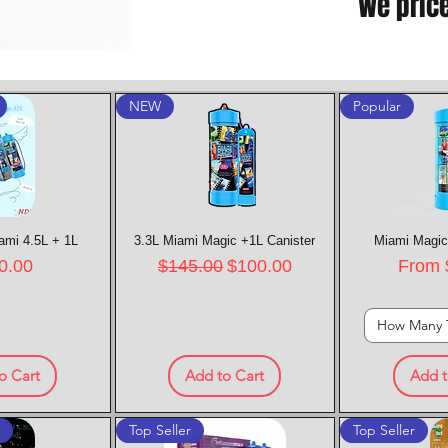
We pric
NEW
Popular
ami 4.5L + 1L
k View
3.3L Miami Magic +1L Canister
Quick View
Miami Magic
Quic
e
Regular Price
Sale Price
Sale P
0.00
$145.00
$100.00
From
How Many 
o Cart
Add to Cart
Add t
t
Top Seller
Top Seller