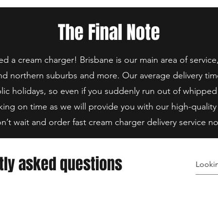
The Final Note
 a cream charger! Brisbane is our main area of service
nd northern suburbs and more. Our average delivery tim
lic holidays, so even if you suddenly run out of whipped
king on time as we will provide you with our high-quality
n’t wait and order fast cream charger delivery service n
tly asked questions