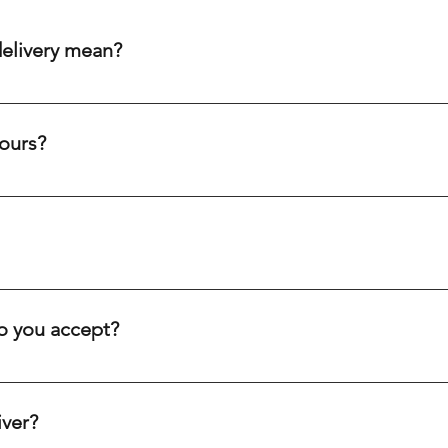
delivery mean?
aim to get your order to you within 20-60 minutes after purch
ity cream chargers, our punctual drivers ensure quick delivery 
ours?
eliability to meet your needs efficiently.
c holidays. Our drivers are always on the road, ready to deliver
ve you.
inutes, depending on your location. We offer fast delivery for 
. Our goal is to get your order to you as quickly as possible.
 you accept?
equire a minimum $10 down payment, and the rest can be paid o
ethod that works best for you.
iver?