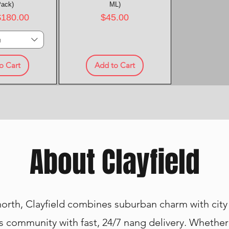
Pack)
ML)
rice
Price
$180.00
$45.00
g
o Cart
Add to Cart
About Clayfield
 north, Clayfield combines suburban charm with cit
s community with fast, 24/7 nang delivery. Whether