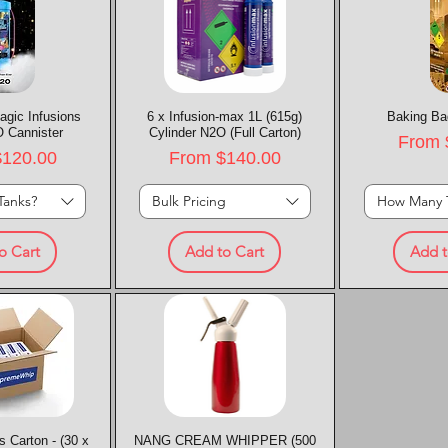
agic Infusions
k View
6 x Infusion-max 1L (615g)
Quick View
Baking Ba
Quic
 Cannister
Cylinder N2O (Full Carton)
Sale P
From
rice
Sale Price
$120.00
From
$140.00
Tanks?
Bulk Pricing
How Many 
o Cart
Add to Cart
Add t
 Carton - (30 x
k View
NANG CREAM WHIPPER (500
Quick View