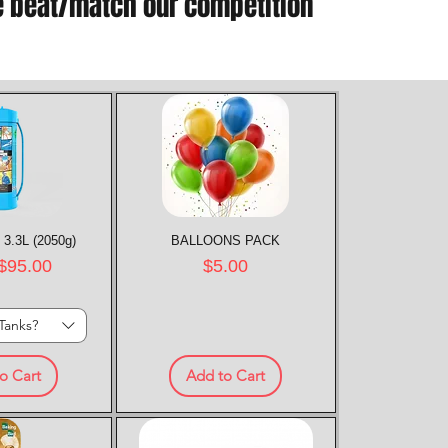
e beat/match our competition
 3.3L (2050g)
k View
BALLOONS PACK
Quick View
rice
Price
$95.00
$5.00
Tanks?
o Cart
Add to Cart