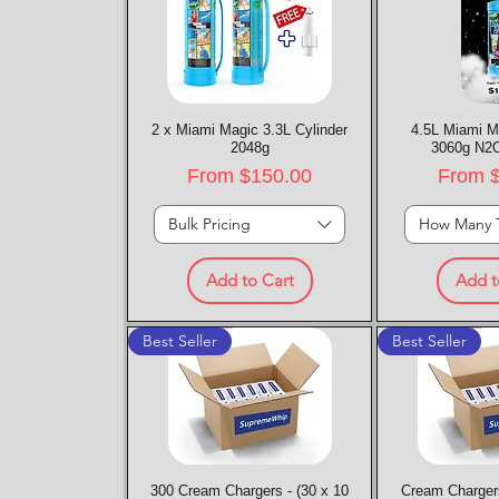
2 x Miami Magic 3.3L Cylinder
Quick View
4.5L Miami M
Quic
2048g
3060g N2O
Sale Price
Sale P
From
$150.00
From
Bulk Pricing
How Many 
Add to Cart
Add t
Best Seller
Best Seller
300 Cream Chargers - (30 x 10
Quick View
Cream Chargers
Quic