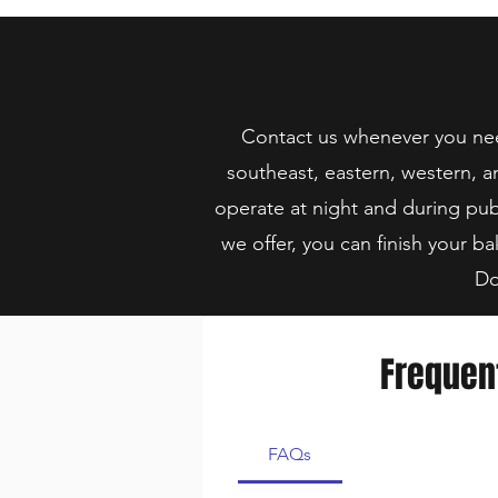
Contact us whenever you need
southeast, eastern, western, a
operate at night and during pub
we offer, you can finish your ba
Do
Frequen
FAQs