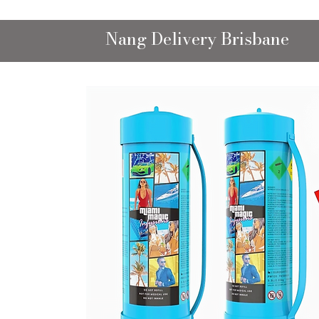
Nang Delivery Brisbane