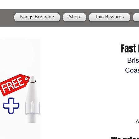
OPEN
24/7 Nangs & Cream Chargers Delivery Across Brisbane
Nangs Brisbane
Shop
Join Rewards
Fast 
Bri
Coas
A