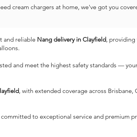
 need cream chargers at home, we've got you covere
st and reliable
Nang delivery in Clayfield
, providing
alloons.
ested and meet the highest safety standards — your 
layfield
, with extended coverage across Brisbane,
 committed to exceptional service and premium pr