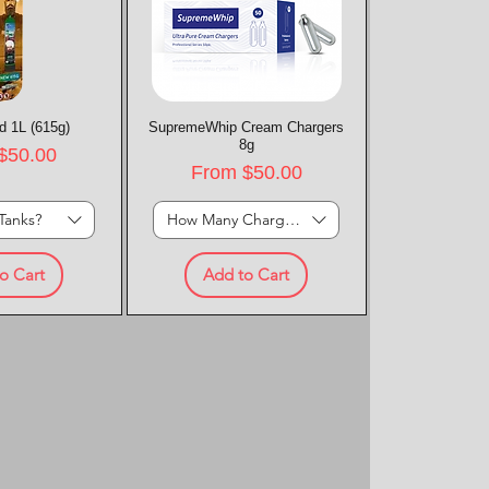
d 1L (615g)
k View
SupremeWhip Cream Chargers
Quick View
8g
rice
$50.00
Sale Price
From
$50.00
Tanks?
How Many Chargers?
o Cart
Add to Cart