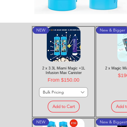
NEW
New & Bigger
2 x 3.3L Miami Magic +1L
Quick View
2 x Magic Mi
Quic
Infusion Max Canister
Pric
$19
Sale Price
From
$150.00
Bulk Pricing
Add to Cart
Add t
NEW
New & Bigges