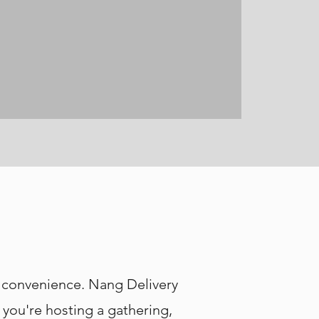
y convenience. Nang Delivery
 you're hosting a gathering,