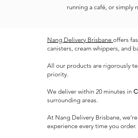
running a café, or simply
Nang Delivery Brisbane
offers fa
canisters, cream whippers, and b
All our products are rigorously t
priority.
We deliver within 20 minutes in
C
surrounding areas.
At Nang Delivery Brisbane, we’re
experience every time you order.