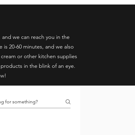
, and we can reach you in the
e is 20-60 minutes, and we also
 cream or other kitchen supplies
 products in the blink of an eye.
ow!