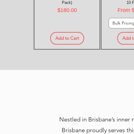
Pack)
10 
Price
Sale P
$180.00
From
Bulk Pricin
Add to Cart
Add t
Nestled in Brisbane’s inner
Brisbane proudly serves thi