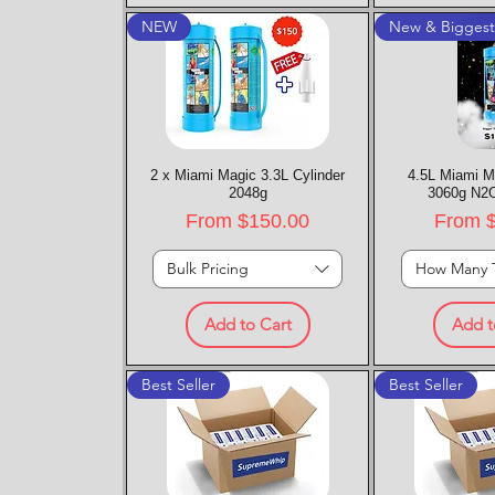
NEW
New & Bigges
2 x Miami Magic 3.3L Cylinder
Quick View
4.5L Miami M
Quic
2048g
3060g N2O
Sale Price
Sale P
From
$150.00
From
Bulk Pricing
How Many 
Add to Cart
Add t
Best Seller
Best Seller