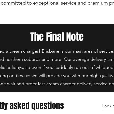
 committed to exceptional service and premium pr
The Final Note
 a cream charger! Brisbane is our main area of service
nd northern suburbs and more. Our average delivery tim
lic holidays, so even if you suddenly run out of whipped
king on time as we will provide you with our high-quality
n’t wait and order fast cream charger delivery service n
tly asked questions