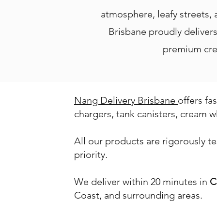
atmosphere, leafy streets,
Brisbane proudly delivers 
premium crea
Nang Delivery Brisbane
offers fa
chargers, tank canisters, cream w
All our products are rigorously t
priority.
We deliver within 20 minutes in
C
Coast, and surrounding areas.