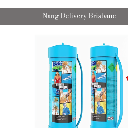
Nang Delivery Brisbane