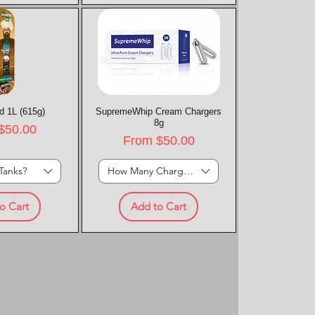
d 1L (615g)
k View
SupremeWhip Cream Chargers
Quick View
8g
rice
$50.00
Sale Price
From
$50.00
Tanks?
How Many Chargers?
o Cart
Add to Cart