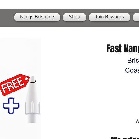
OPEN
24/7 Nangs & Cream Chargers Delivery Across Brisbane
Nangs Brisbane
Shop
Join Rewards
Fast Nan
Bri
Coas
A