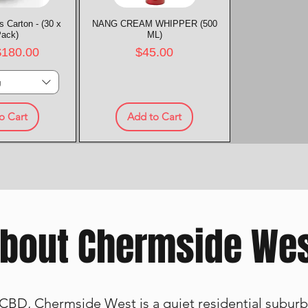
 Carton - (30 x
k View
NANG CREAM WHIPPER (500
Quick View
Pack)
ML)
rice
Price
$180.00
$45.00
g
o Cart
Add to Cart
bout Chermside We
CBD, Chermside West is a quiet residential suburb 