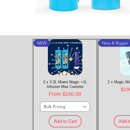
NEW
New & Bigger
2 x 3.3L Miami Magic +1L
Quick View
2 x Magic Mi
Quic
Infusion Max Canister
Pric
$19
Sale Price
From
$150.00
Bulk Pricing
Add to Cart
Add t