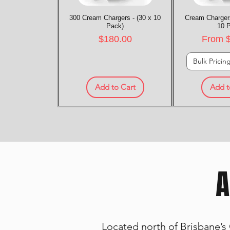
300 Cream Chargers - (30 x 10
Quick View
Cream Chargers
Quic
Pack)
10 
Price
Sale P
$180.00
From
Bulk Pricin
Add to Cart
Add t
A
Located north of Brisbane’s 