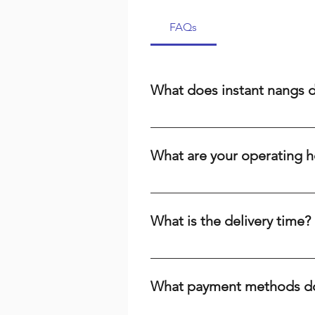
FAQs
What does instant nangs 
Instant nangs delivery means we 
cream, a dispenser, or high-qual
What are your operating h
suburbs. We prioritize speed and r
We are open 24/7, including publi
the time or day, we're here to ser
What is the delivery time?
Delivery times range from 15-60 m
your baking needs across Brisbane
What payment methods do