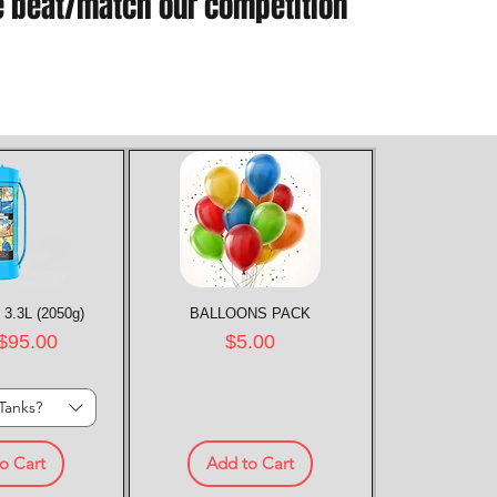
e beat/match our competition
 3.3L (2050g)
k View
BALLOONS PACK
Quick View
rice
Price
$95.00
$5.00
Tanks?
o Cart
Add to Cart