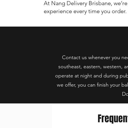
At Nang Delivery Brisbane, we’re
experience every time you order.
Contact us whenever you need
southeast, eastern, western, a
operate at night and during pub
we offer, you can finish your ba
Do
Frequen