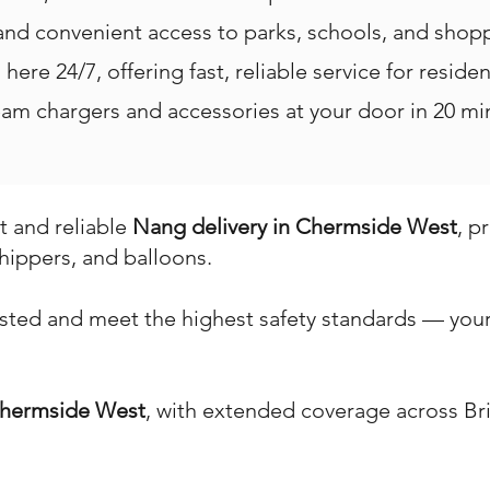
 and convenient access to parks, schools, and shop
here 24/7, offering fast, reliable service for reside
m chargers and accessories at your door in 20 min
st and reliable
Nang delivery in Chermside West
, p
hippers, and balloons.
ested and meet the highest safety standards — your 
hermside West
, with extended coverage across Br