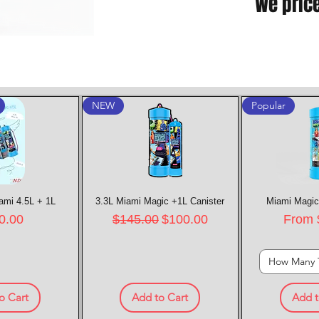
We pric
NEW
Popular
ami 4.5L + 1L
k View
3.3L Miami Magic +1L Canister
Quick View
Miami Magic
Quic
e
Regular Price
Sale Price
Sale P
0.00
$145.00
$100.00
From
How Many 
o Cart
Add to Cart
Add t