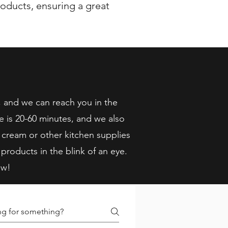
oducts, ensuring a great
, and we can reach you in the
e is 20-60 minutes, and we also
 cream or other kitchen supplies
 products in the blink of an eye.
ow!