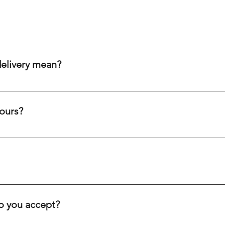
delivery mean?
aim to get your order to you within 20-60 minutes after purch
ity cream chargers, our punctual drivers ensure quick delivery 
ours?
eliability to meet your needs efficiently.
c holidays. Our drivers are always on the road, ready to deliver
ve you.
inutes, depending on your location. We offer fast delivery for 
. Our goal is to get your order to you as quickly as possible.
 you accept?