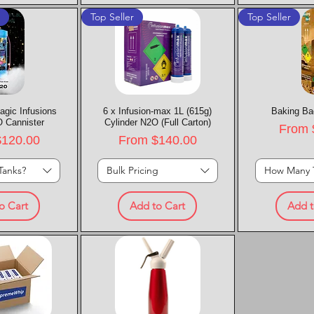
t
Top Seller
Top Seller
agic Infusions
k View
6 x Infusion-max 1L (615g)
Quick View
Baking Ba
Quic
 Cannister
Cylinder N2O (Full Carton)
Sale P
From
rice
Sale Price
$120.00
From
$140.00
Tanks?
Bulk Pricing
How Many 
o Cart
Add to Cart
Add t