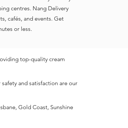
ping centres. Nang Delivery
nts, cafés, and events. Get
utes or less.
roviding top-quality cream
safety and satisfaction are our
isbane, Gold Coast, Sunshine