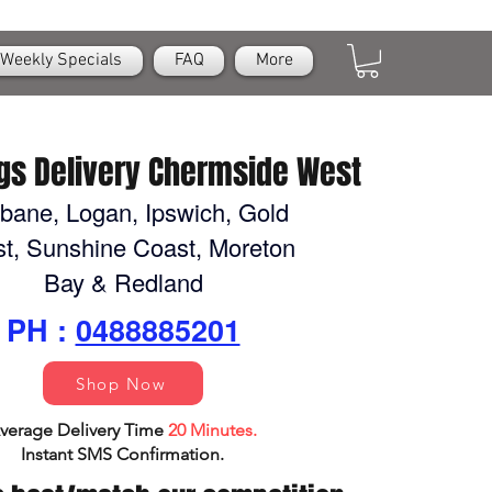
Weekly Specials
FAQ
More
gs Delivery Chermside West
sbane, Logan, Ipswich, Gold
t, Sunshine Coast, Moreton
Bay & Redland
PH :
0488885201
Shop Now
verage Delivery Time
20 Minutes.
Instant SMS Confirm
ation.