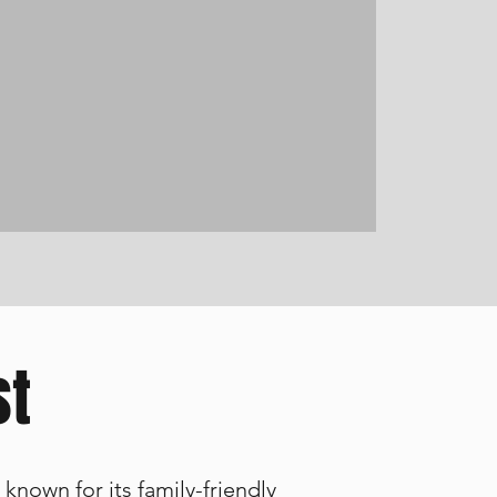
st
known for its family-friendly