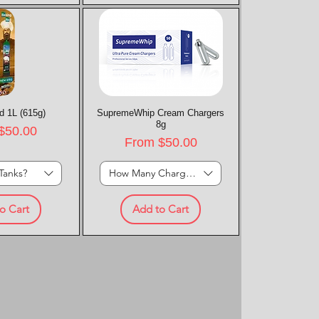
d 1L (615g)
k View
SupremeWhip Cream Chargers
Quick View
8g
rice
$50.00
Sale Price
From
$50.00
Tanks?
How Many Chargers?
o Cart
Add to Cart