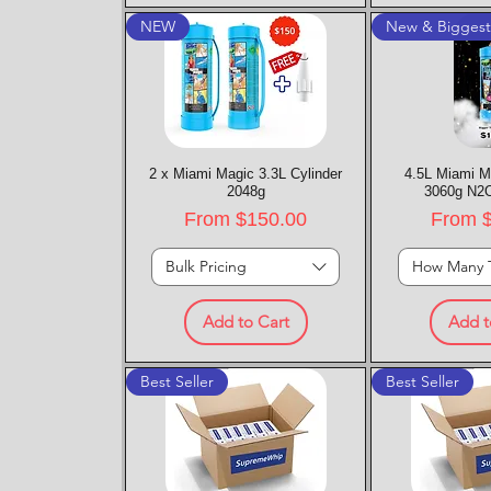
NEW
New & Bigges
2 x Miami Magic 3.3L Cylinder
Quick View
4.5L Miami M
Quic
2048g
3060g N2O
Sale Price
Sale P
From
$150.00
From
Bulk Pricing
How Many 
Add to Cart
Add t
Best Seller
Best Seller