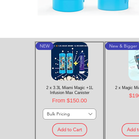
NEW
New & Bigger
2 x 3.3L Miami Magic +1L
Quick View
2 x Magic Mi
Quic
Infusion Max Canister
Pric
$19
Sale Price
From
$150.00
Bulk Pricing
Add to Cart
Add t