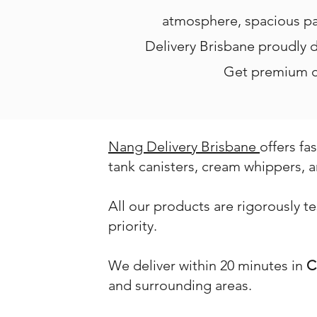
atmosphere, spacious pa
Delivery Brisbane proudly de
Get premium cr
Nang Delivery Brisbane
offers fa
tank canisters, cream whippers, a
All our products are rigorously t
priority.
We deliver within 20 minutes in
C
and surrounding areas.