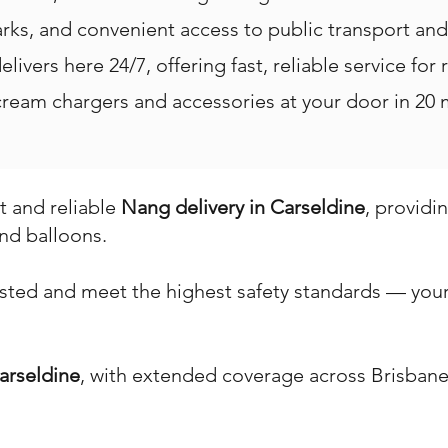
rks, and convenient access to public transport an
livers here 24/7, offering fast, reliable service for 
eam chargers and accessories at your door in 20 m
st and reliable
Nang delivery in Carseldine
, providi
nd balloons.
ested and meet the highest safety standards — your 
arseldine
, with extended coverage across Brisbane