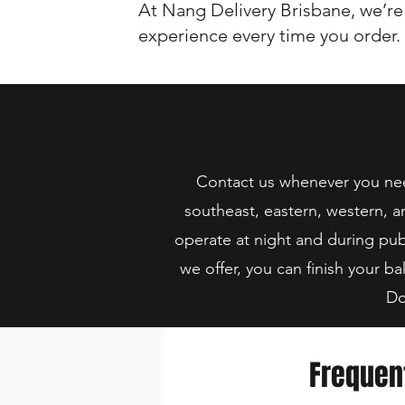
At Nang Delivery Brisbane, we’re
experience every time you order.
Contact us whenever you need
southeast, eastern, western, a
operate at night and during pub
we offer, you can finish your ba
Do
Frequen