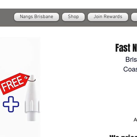
OPEN
24/7 Nangs & Cream Chargers Delivery Across Brisbane
Nangs Brisbane
Shop
Join Rewards
Fast 
Bri
Coas
A