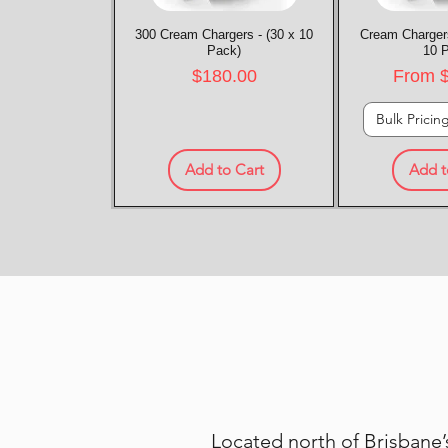
300 Cream Chargers - (30 x 10
Quick View
Cream Chargers
Quic
Pack)
10 
Price
Sale P
$180.00
From
Bulk Pricin
Add to Cart
Add t
Located north of Brisbane’s