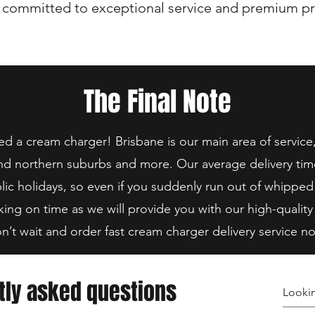
 committed to exceptional service and premium pr
The Final Note
 a cream charger! Brisbane is our main area of service
nd northern suburbs and more. Our average delivery tim
lic holidays, so even if you suddenly run out of whipped
king on time as we will provide you with our high-quality
n’t wait and order fast cream charger delivery service n
tly asked questions