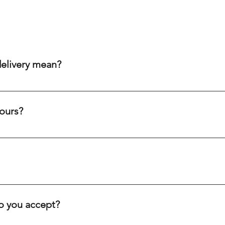
delivery mean?
aim to get your order to you within 20-60 minutes after purch
ity cream chargers, our punctual drivers ensure quick delivery 
ours?
eliability to meet your needs efficiently.
c holidays. Our drivers are always on the road, ready to deliver
ve you.
inutes, depending on your location. We offer fast delivery for 
. Our goal is to get your order to you as quickly as possible.
 you accept?