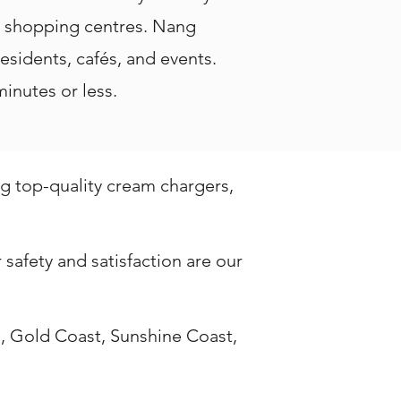
d shopping centres. Nang
residents, cafés, and events.
inutes or less.
ng top-quality cream chargers,
safety and satisfaction are our
, Gold Coast, Sunshine Coast,