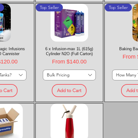
t
Top Seller
Top Seller
agic Infusions
k View
6 x Infusion-max 1L (615g)
Quick View
Baking Ba
Quic
 Cannister
Cylinder N2O (Full Carton)
Sale P
From
rice
Sale Price
$120.00
From
$140.00
Tanks?
Bulk Pricing
How Many 
o Cart
Add to Cart
Add t