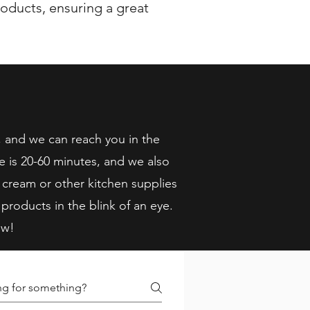
oducts, ensuring a great
, and we can reach you in the
e is 20-60 minutes, and we also
 cream or other kitchen supplies
 products in the blink of an eye.
ow!