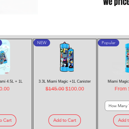
We pric
NEW
Popular
ami 4.5L + 1L
k View
3.3L Miami Magic +1L Canister
Quick View
Miami Magic
Quic
e
Regular Price
Sale Price
Sale P
0.00
$145.00
$100.00
From
How Many 
o Cart
Add to Cart
Add t