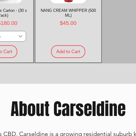
 Carton - (30 x
k View
NANG CREAM WHIPPER (500
Quick View
Pack)
ML)
rice
Price
$180.00
$45.00
g
o Cart
Add to Cart
About Carseldine
 CBD, Carseldine is a growing residential suburb kn