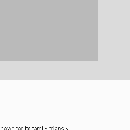
own for its family-friendly