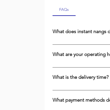
FAQs
What does instant nangs 
Instant nangs delivery means we 
cream, a dispenser, or high-qual
What are your operating h
suburbs. We prioritize speed and r
We are open 24/7, including publi
the time or day, we're here to ser
What is the delivery time?
Delivery times range from 15-60 m
your baking needs across Brisbane
What payment methods do