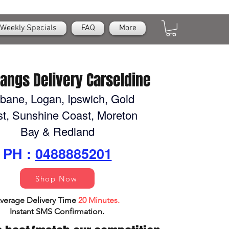
Weekly Specials
FAQ
More
Nangs Delivery Carseldine
sbane, Logan, Ipswich, Gold
t, Sunshine Coast, Moreton
Bay & Redland
PH :
0488885201
Shop Now
verage Delivery Time
20 Minutes.
Instant SMS Confirm
ation.