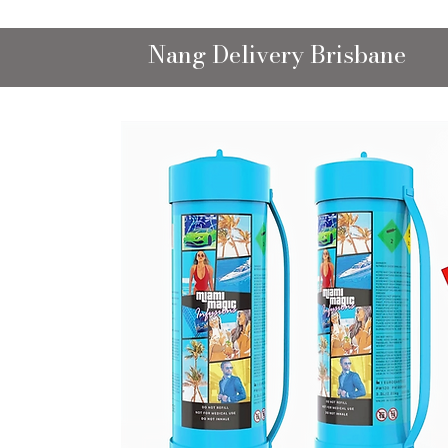
Nang Delivery Brisbane