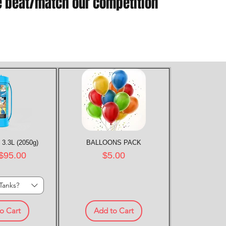
e beat/match our competition
 3.3L (2050g)
k View
BALLOONS PACK
Quick View
rice
Price
$95.00
$5.00
Tanks?
o Cart
Add to Cart