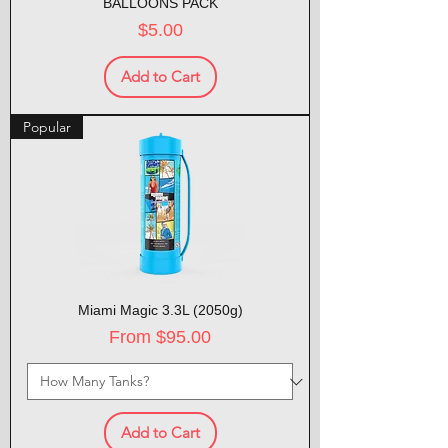
BALLOONS PACK
Price
$5.00
Add to Cart
Popular
Miami Magic 3.3L (2050g)
Sale Price
From
$95.00
Add to Cart