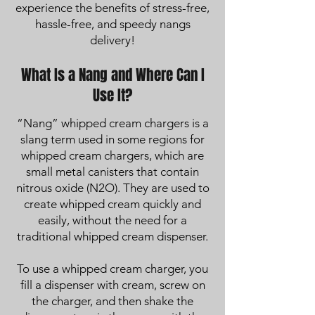
experience the benefits of stress-free,
hassle-free, and speedy nangs
delivery!
What Is a Nang and Where Can I
Use It?
“Nang” whipped cream chargers is a
slang term used in some regions for
whipped cream chargers, which are
small metal canisters that contain
nitrous oxide (N2O). They are used to
create whipped cream quickly and
easily, without the need for a
traditional whipped cream dispenser.
To use a whipped cream charger, you
fill a dispenser with cream, screw on
the charger, and then shake the