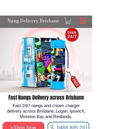
OPEN 24/7 NANGS & CREAM CHARGER
DELIVERY ACROSS BRISBANE
Nang Delivery Brisbane
Fast Nangs Delivery across Brisbane
Fast 24/7 nangs and cream charger
delivery across Brisbane, Logan, Ipswich,
Moreton Bay and Redlands.
Shop Now
0488 885 201