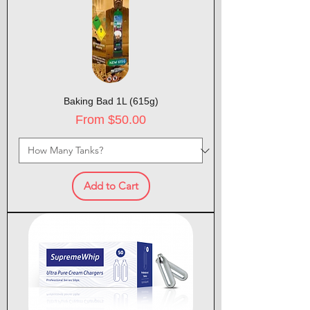
Baking Bad 1L (615g)
Sale Price
From
$50.00
Add to Cart