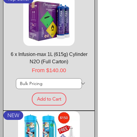
6 x Infusion-max 1L (615g) Cylinder
N2O (Full Carton)
Sale Price
From
$140.00
Add to Cart
NEW