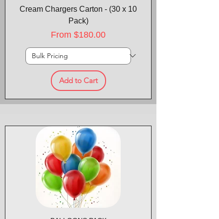
Cream Chargers Carton - (30 x 10
Pack)
Sale Price
From
$180.00
Add to Cart