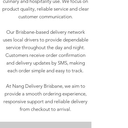
culinary and hospitality use. We focus on
product quality, reliable service and clear
customer communication.
Our Brisbane-based delivery network
uses local drivers to provide dependable
service throughout the day and night.
Customers receive order confirmation
and delivery updates by SMS, making
each order simple and easy to track.
At Nang Delivery Brisbane, we aim to
provide a smooth ordering experience,
responsive support and reliable delivery
from checkout to arrival.