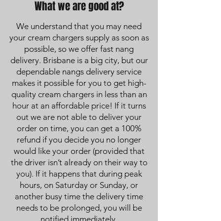
What we are good at?
We understand that you may need
your cream chargers supply as soon as
possible, so we offer fast nang
delivery. Brisbane is a big city, but our
dependable nangs delivery service
makes it possible for you to get high-
quality cream chargers in less than an
hour at an affordable price! If it turns
out we are not able to deliver your
order on time, you can get a 100%
refund if you decide you no longer
would like your order (provided that
the driver isn’t already on their way to
you). If it happens that during peak
hours, on Saturday or Sunday, or
another busy time the delivery time
needs to be prolonged, you will be
notified immediately.