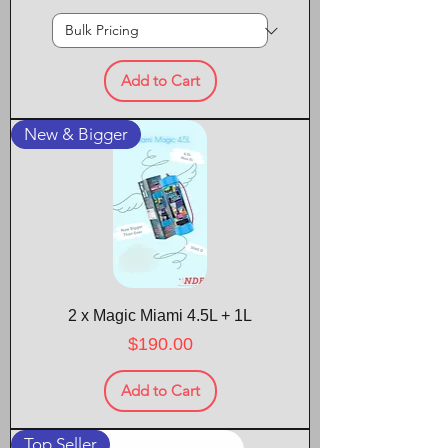
Add to Cart
New & Bigger
2 x Magic Miami 4.5L + 1L
Price
$190.00
Add to Cart
Top Seller