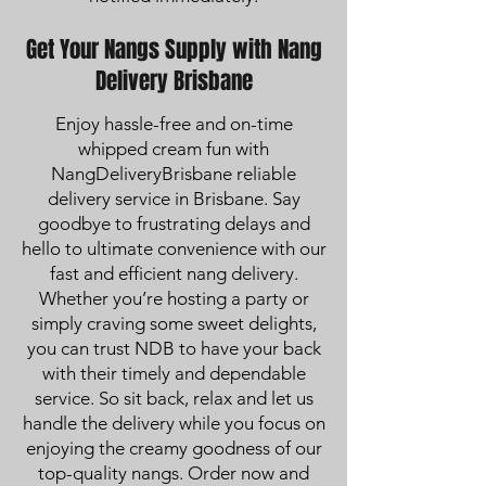
Get Your Nangs Supply with Nang
Delivery Brisbane
Enjoy hassle-free and on-time
whipped cream fun with
NangDeliveryBrisbane reliable
delivery service in Brisbane. Say
goodbye to frustrating delays and
hello to ultimate convenience with our
fast and efficient nang delivery.
Whether you’re hosting a party or
simply craving some sweet delights,
you can trust NDB to have your back
with their timely and dependable
service. So sit back, relax and let us
handle the delivery while you focus on
enjoying the creamy goodness of our
top-quality nangs. Order now and