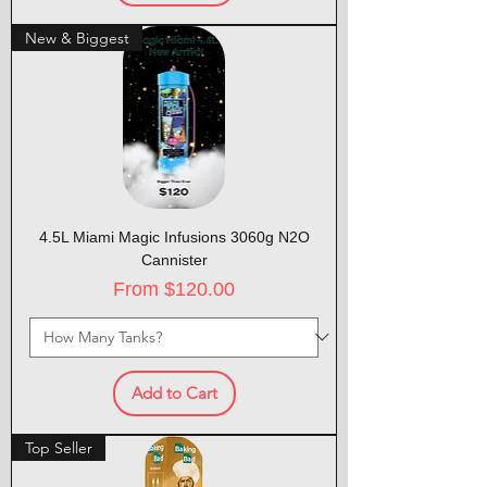
New & Biggest
4.5L Miami Magic Infusions 3060g N2O
Cannister
Sale Price
From
$120.00
Add to Cart
Top Seller