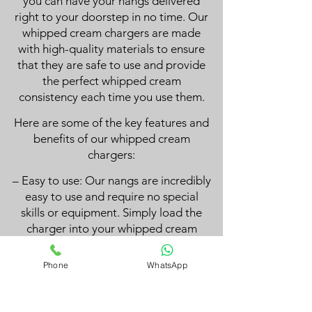
you can have your nangs delivered
right to your doorstep in no time. Our
whipped cream chargers are made
with high-quality materials to ensure
that they are safe to use and provide
the perfect whipped cream
consistency each time you use them.
Here are some of the key features and
benefits of our whipped cream
chargers:
– Easy to use: Our nangs are incredibly
easy to use and require no special
skills or equipment. Simply load the
charger into your whipped cream
dispenser, and you’ll have perfectly
whipped cream in seconds.
Phone
WhatsApp
– High-quality ingredients: We use
only the highest quality materials in