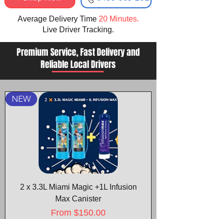
Average Delivery Time
20 Minutes.
Live Driver Tracking.​
Premium Service, Fast Delivery and
Reliable Local Drivers
NEW
2 x 3.3L Miami Magic +1L Infusion
Max Canister
Sale Price
From
$150.00