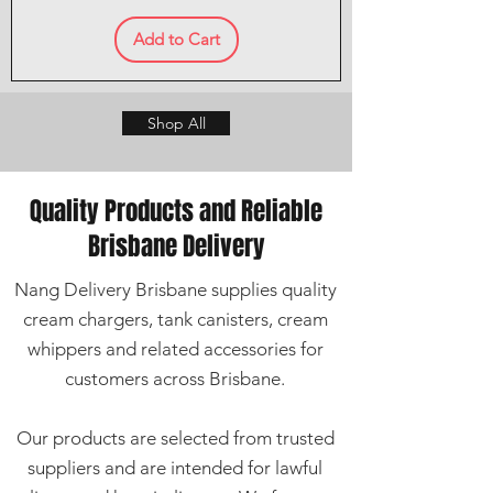
Add to Cart
Shop All
Quality Products and Reliable
Brisbane Delivery
Nang Delivery Brisbane supplies quality
cream chargers, tank canisters, cream
whippers and related accessories for
customers across Brisbane.
Our products are selected from trusted
suppliers and are intended for lawful