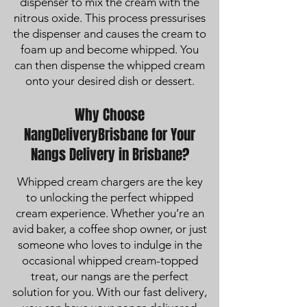
dispenser to mix the cream with the
nitrous oxide. This process pressurises
the dispenser and causes the cream to
foam up and become whipped. You
can then dispense the whipped cream
onto your desired dish or dessert.
Why Choose
NangDeliveryBrisbane for Your
Nangs Delivery in Brisbane?
Whipped cream chargers are the key
to unlocking the perfect whipped
cream experience. Whether you’re an
avid baker, a coffee shop owner, or just
someone who loves to indulge in the
occasional whipped cream-topped
treat, our nangs are the perfect
solution for you. With our fast delivery,