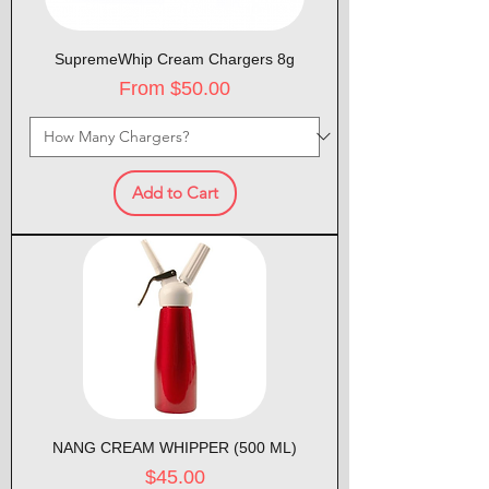
SupremeWhip Cream Chargers 8g
Sale Price
From
$50.00
Add to Cart
NANG CREAM WHIPPER (500 ML)
Price
$45.00