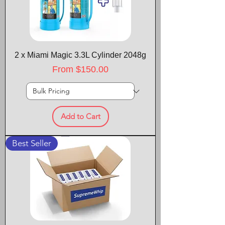
2 x Miami Magic 3.3L Cylinder 2048g
Sale Price
From
$150.00
Add to Cart
Best Seller