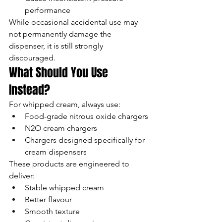
performance
While occasional accidental use may 
not permanently damage the 
dispenser, it is still strongly 
discouraged.
What Should You Use 
Instead?
For whipped cream, always use:
Food-grade nitrous oxide chargers
N2O cream chargers
Chargers designed specifically for 
cream dispensers
These products are engineered to 
deliver:
Stable whipped cream
Better flavour
Smooth texture