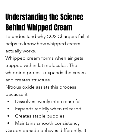
Understanding the Science 
Behind Whipped Cream
To understand why CO2 Chargers fail, it 
helps to know how whipped cream 
actually works.
Whipped cream forms when air gets 
trapped within fat molecules. The 
whipping process expands the cream 
and creates structure.
Nitrous oxide assists this process 
because it:
Dissolves evenly into cream fat
Expands rapidly when released
Creates stable bubbles
Maintains smooth consistency
Carbon dioxide behaves differently. It 