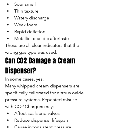
Sour smell
Thin texture
Watery discharge
Weak foam
Rapid deflation
Metallic or acidic aftertaste
These are all clear indicators that the 
wrong gas type was used.
Can CO2 Damage a Cream 
Dispenser?
In some cases, yes.
Many whipped cream dispensers are 
specifically calibrated for nitrous oxide 
pressure systems. Repeated misuse 
with CO2 Chargers may:
Affect seals and valves
Reduce dispenser lifespan
Cause inconsistent pressure 