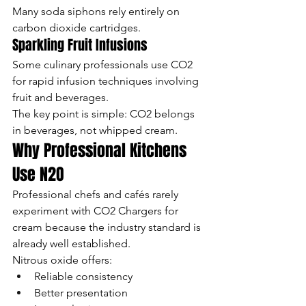
Many soda siphons rely entirely on 
carbon dioxide cartridges.
Sparkling Fruit Infusions
Some culinary professionals use CO2 
for rapid infusion techniques involving 
fruit and beverages.
The key point is simple: CO2 belongs 
in beverages, not whipped cream.
Why Professional Kitchens 
Use N2O
Professional chefs and cafés rarely 
experiment with CO2 Chargers for 
cream because the industry standard is 
already well established.
Nitrous oxide offers:
Reliable consistency
Better presentation