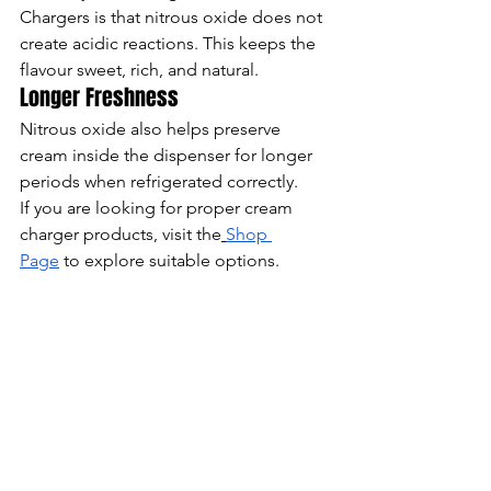
Chargers is that nitrous oxide does not 
create acidic reactions. This keeps the 
flavour sweet, rich, and natural.
Longer Freshness
Nitrous oxide also helps preserve 
cream inside the dispenser for longer 
periods when refrigerated correctly.
If you are looking for proper cream 
charger products, visit the
Shop 
Page
 to explore suitable options.