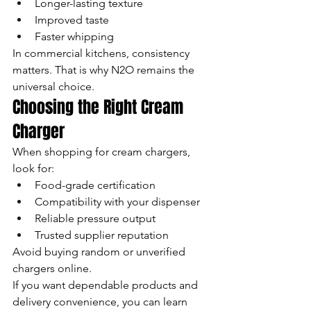
Longer-lasting texture
Improved taste
Faster whipping
In commercial kitchens, consistency 
matters. That is why N2O remains the 
universal choice.
Choosing the Right Cream 
Charger
When shopping for cream chargers, 
look for:
Food-grade certification
Compatibility with your dispenser
Reliable pressure output
Trusted supplier reputation
Avoid buying random or unverified 
chargers online.
If you want dependable products and 
delivery convenience, you can learn 