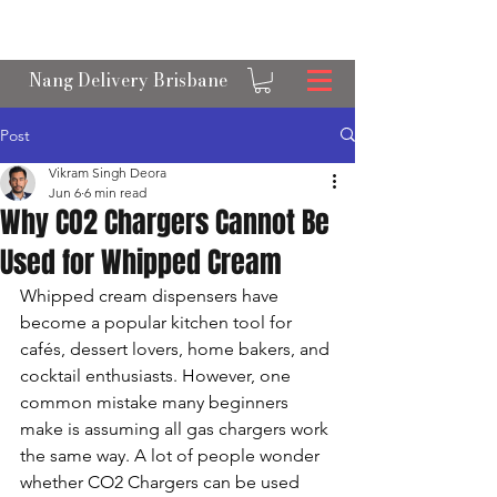
OPEN 24/7 NANGS & CREAM CHARGER
DELIVERY ACROSS BRISBANE
Nang Delivery Brisbane
Post
Vikram Singh Deora
Jun 6
6 min read
Why CO2 Chargers Cannot Be
Used for Whipped Cream
Whipped cream dispensers have 
become a popular kitchen tool for 
cafés, dessert lovers, home bakers, and 
cocktail enthusiasts. However, one 
common mistake many beginners 
make is assuming all gas chargers work 
the same way. A lot of people wonder 
whether CO2 Chargers can be used 