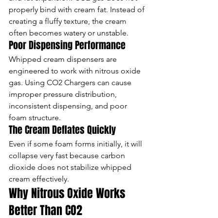
properly bind with cream fat. Instead of 
creating a fluffy texture, the cream 
often becomes watery or unstable.
Poor Dispensing Performance
Whipped cream dispensers are 
engineered to work with nitrous oxide 
gas. Using CO2 Chargers can cause 
improper pressure distribution, 
inconsistent dispensing, and poor 
foam structure.
The Cream Deflates Quickly
Even if some foam forms initially, it will 
collapse very fast because carbon 
dioxide does not stabilize whipped 
cream effectively.
Why Nitrous Oxide Works 
Better Than CO2