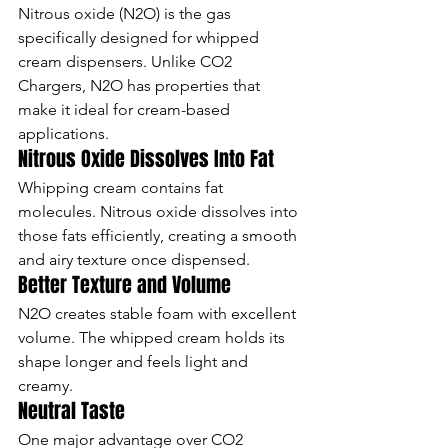
Nitrous oxide (N2O) is the gas 
specifically designed for whipped 
cream dispensers. Unlike CO2 
Chargers, N2O has properties that 
make it ideal for cream-based 
applications.
Nitrous Oxide Dissolves Into Fat
Whipping cream contains fat 
molecules. Nitrous oxide dissolves into 
those fats efficiently, creating a smooth 
and airy texture once dispensed.
Better Texture and Volume
N2O creates stable foam with excellent 
volume. The whipped cream holds its 
shape longer and feels light and 
creamy.
Neutral Taste
One major advantage over CO2 