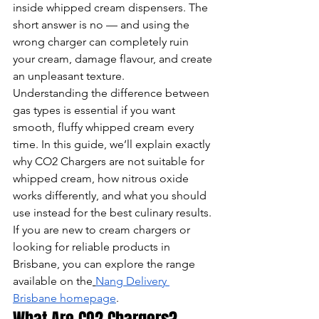
inside whipped cream dispensers. The 
short answer is no — and using the 
wrong charger can completely ruin 
your cream, damage flavour, and create 
an unpleasant texture.
Understanding the difference between 
gas types is essential if you want 
smooth, fluffy whipped cream every 
time. In this guide, we’ll explain exactly 
why CO2 Chargers are not suitable for 
whipped cream, how nitrous oxide 
works differently, and what you should 
use instead for the best culinary results.
If you are new to cream chargers or 
looking for reliable products in 
Brisbane, you can explore the range 
available on the
Nang Delivery 
Brisbane homepage
.