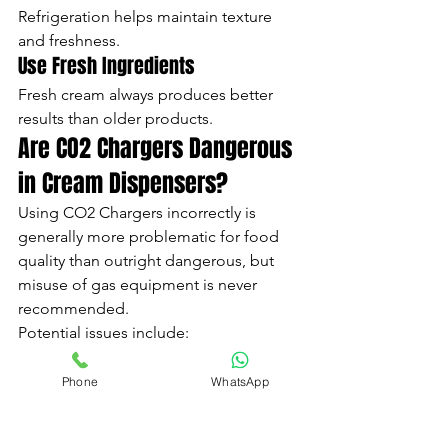
Refrigeration helps maintain texture 
and freshness.
Use Fresh Ingredients
Fresh cream always produces better 
results than older products.
Are CO2 Chargers Dangerous 
in Cream Dispensers?
Using CO2 Chargers incorrectly is 
generally more problematic for food 
quality than outright dangerous, but 
misuse of gas equipment is never 
recommended.
Potential issues include:
Excess pressure variations
Valve strain
Phone
WhatsApp
Incorrect dispensing
Ingredient spoilage