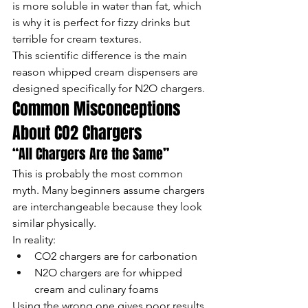
is more soluble in water than fat, which 
is why it is perfect for fizzy drinks but 
terrible for cream textures.
This scientific difference is the main 
reason whipped cream dispensers are 
designed specifically for N2O chargers.
Common Misconceptions 
About CO2 Chargers
“All Chargers Are the Same”
This is probably the most common 
myth. Many beginners assume chargers 
are interchangeable because they look 
similar physically.
In reality:
CO2 chargers are for carbonation
N2O chargers are for whipped 
cream and culinary foams
Using the wrong one gives poor results.