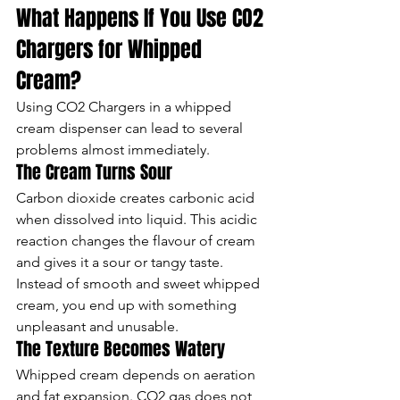
What Happens If You Use CO2 
Chargers for Whipped 
Cream?
Using CO2 Chargers in a whipped 
cream dispenser can lead to several 
problems almost immediately.
The Cream Turns Sour
Carbon dioxide creates carbonic acid 
when dissolved into liquid. This acidic 
reaction changes the flavour of cream 
and gives it a sour or tangy taste.
Instead of smooth and sweet whipped 
cream, you end up with something 
unpleasant and unusable.
The Texture Becomes Watery
Whipped cream depends on aeration 
and fat expansion. CO2 gas does not 