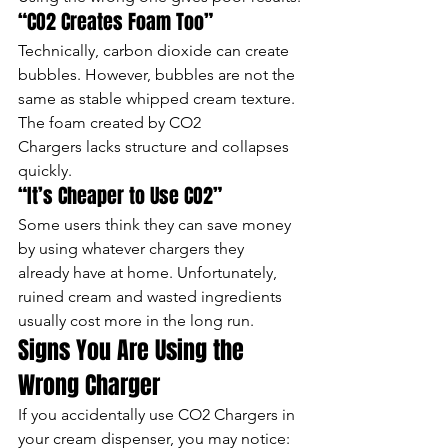
“CO2 Creates Foam Too”
Technically, carbon dioxide can create 
bubbles. However, bubbles are not the 
same as stable whipped cream texture.
The foam created by CO2 
Chargers lacks structure and collapses 
quickly.
“It’s Cheaper to Use CO2”
Some users think they can save money 
by using whatever chargers they 
already have at home. Unfortunately, 
ruined cream and wasted ingredients 
usually cost more in the long run.
Signs You Are Using the 
Wrong Charger
If you accidentally use CO2 Chargers in 
your cream dispenser, you may notice: