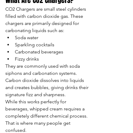
What Are CO2 Chargers?
CO2 Chargers are small steel cylinders 
filled with carbon dioxide gas. These 
chargers are primarily designed for 
carbonating liquids such as:
Soda water
Sparkling cocktails
Carbonated beverages
Fizzy drinks
They are commonly used with soda 
siphons and carbonation systems. 
Carbon dioxide dissolves into liquids 
and creates bubbles, giving drinks their 
signature fizz and sharpness.
While this works perfectly for 
beverages, whipped cream requires a 
completely different chemical process. 
That is where many people get 
confused.