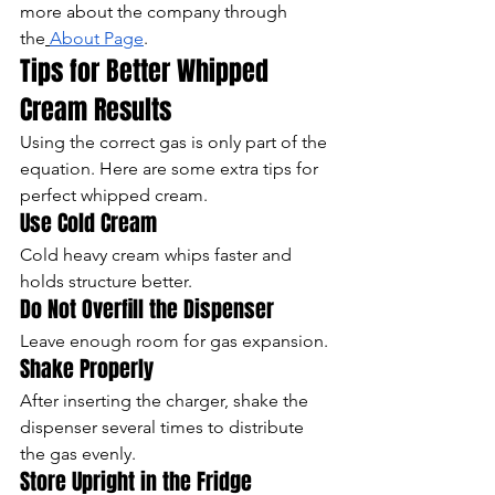
more about the company through 
the
About Page
.
Tips for Better Whipped 
Cream Results
Using the correct gas is only part of the 
equation. Here are some extra tips for 
perfect whipped cream.
Use Cold Cream
Cold heavy cream whips faster and 
holds structure better.
Do Not Overfill the Dispenser
Leave enough room for gas expansion.
Shake Properly
After inserting the charger, shake the 
dispenser several times to distribute 
the gas evenly.
Store Upright in the Fridge