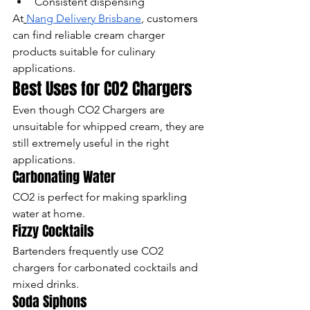
Consistent dispensing
At
Nang Delivery Brisbane
, customers 
can find reliable cream charger 
products suitable for culinary 
applications.
Best Uses for CO2 Chargers
Even though CO2 Chargers are 
unsuitable for whipped cream, they are 
still extremely useful in the right 
applications.
Carbonating Water
CO2 is perfect for making sparkling 
water at home.
Fizzy Cocktails
Bartenders frequently use CO2 
chargers for carbonated cocktails and 
mixed drinks.
Soda Siphons