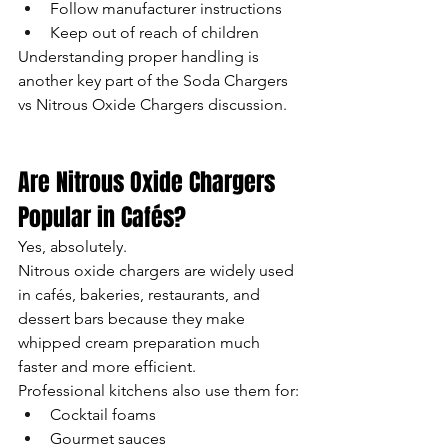
Follow manufacturer instructions
Keep out of reach of children
Understanding proper handling is 
another key part of the Soda Chargers 
vs Nitrous Oxide Chargers discussion.
Are Nitrous Oxide Chargers 
Popular in Cafés?
Yes, absolutely.
Nitrous oxide chargers are widely used 
in cafés, bakeries, restaurants, and 
dessert bars because they make 
whipped cream preparation much 
faster and more efficient.
Professional kitchens also use them for:
Cocktail foams
Gourmet sauces