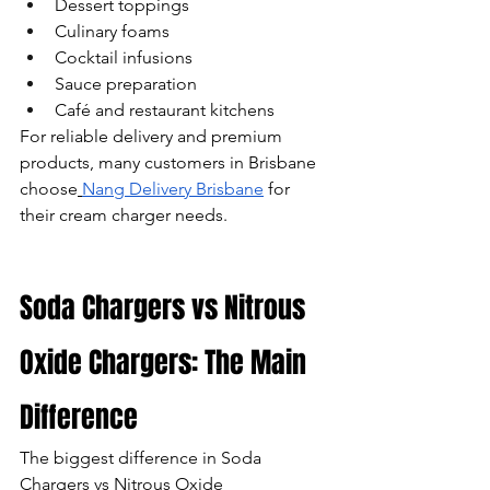
Dessert toppings
Culinary foams
Cocktail infusions
Sauce preparation
Café and restaurant kitchens
For reliable delivery and premium 
products, many customers in Brisbane 
choose
Nang Delivery Brisbane
 for 
their cream charger needs.
Soda Chargers vs Nitrous 
Oxide Chargers: The Main 
Difference
The biggest difference in Soda 
Chargers vs Nitrous Oxide 