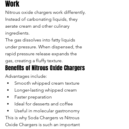
Work
Nitrous oxide chargers work differently. 
Instead of carbonating liquids, they 
aerate cream and other culinary 
ingredients.
The gas dissolves into fatty liquids 
under pressure. When dispensed, the 
rapid pressure release expands the 
gas, creating a fluffy texture.
Benefits of Nitrous Oxide Chargers
Advantages include:
Smooth whipped cream texture
Longer-lasting whipped cream
Faster preparation
Ideal for desserts and coffee
Useful in molecular gastronomy
This is why Soda Chargers vs Nitrous 
Oxide Chargers is such an important 