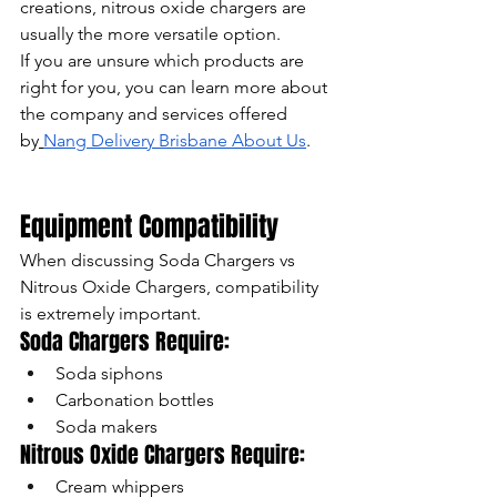
creations, nitrous oxide chargers are 
usually the more versatile option.
If you are unsure which products are 
right for you, you can learn more about 
the company and services offered 
by
Nang Delivery Brisbane About Us
.
Equipment Compatibility
When discussing Soda Chargers vs 
Nitrous Oxide Chargers, compatibility 
is extremely important.
Soda Chargers Require:
Soda siphons
Carbonation bottles
Soda makers
Nitrous Oxide Chargers Require:
Cream whippers