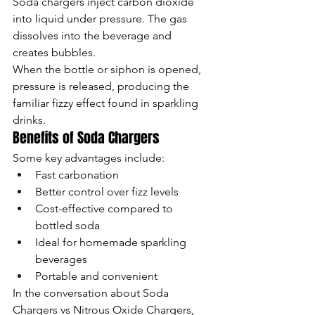
Soda chargers inject carbon dioxide 
into liquid under pressure. The gas 
dissolves into the beverage and 
creates bubbles.
When the bottle or siphon is opened, 
pressure is released, producing the 
familiar fizzy effect found in sparkling 
drinks.
Benefits of Soda Chargers
Some key advantages include:
Fast carbonation
Better control over fizz levels
Cost-effective compared to 
bottled soda
Ideal for homemade sparkling 
beverages
Portable and convenient
In the conversation about Soda 
Chargers vs Nitrous Oxide Chargers, 