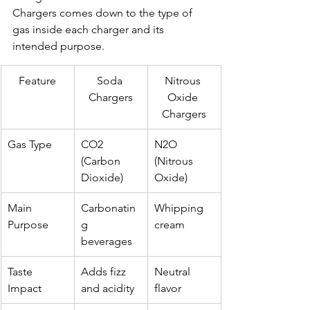
Chargers comes down to the type of 
gas inside each charger and its 
intended purpose.
Feature
Soda 
Nitrous 
Chargers
Oxide 
Chargers
Gas Type
CO2 
N2O 
(Carbon 
(Nitrous 
Dioxide)
Oxide)
Main 
Carbonatin
Whipping 
Purpose
g 
cream
beverages
Taste 
Adds fizz 
Neutral 
Impact
and acidity
flavor