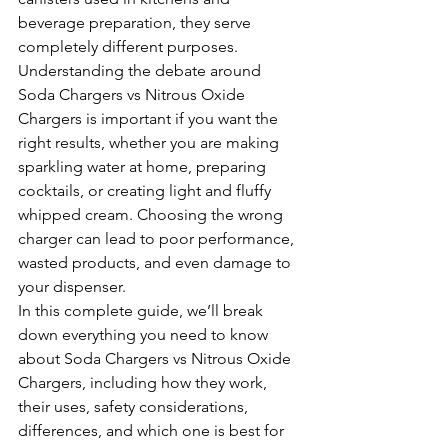
beverage preparation, they serve 
completely different purposes.
Understanding the debate around 
Soda Chargers vs Nitrous Oxide 
Chargers is important if you want the 
right results, whether you are making 
sparkling water at home, preparing 
cocktails, or creating light and fluffy 
whipped cream. Choosing the wrong 
charger can lead to poor performance, 
wasted products, and even damage to 
your dispenser.
In this complete guide, we’ll break 
down everything you need to know 
about Soda Chargers vs Nitrous Oxide 
Chargers, including how they work, 
their uses, safety considerations, 
differences, and which one is best for 