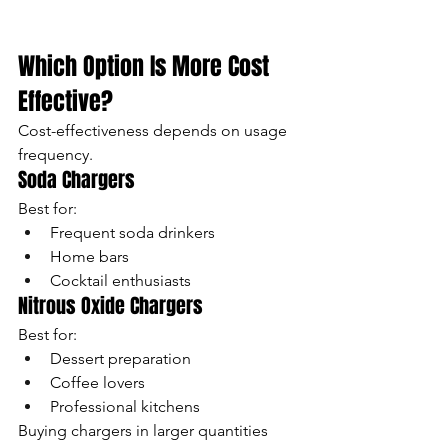
Which Option Is More Cost 
Effective?
Cost-effectiveness depends on usage 
frequency.
Soda Chargers
Best for:
Frequent soda drinkers
Home bars
Cocktail enthusiasts
Nitrous Oxide Chargers
Best for:
Dessert preparation
Coffee lovers
Professional kitchens
Buying chargers in larger quantities 