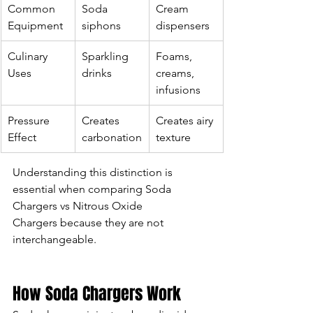
Common 
Soda 
Cream 
Equipment
siphons
dispensers
Culinary 
Sparkling 
Foams, 
Uses
drinks
creams, 
infusions
Pressure 
Creates 
Creates airy 
Effect
carbonation
texture
Understanding this distinction is 
essential when comparing Soda 
Chargers vs Nitrous Oxide 
Chargers because they are not 
interchangeable.
How Soda Chargers Work