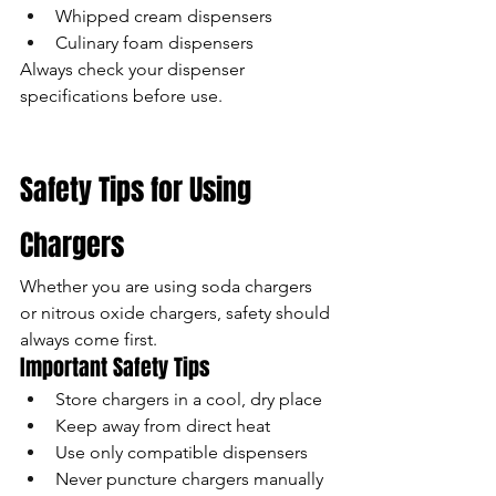
Whipped cream dispensers
Culinary foam dispensers
Always check your dispenser 
specifications before use.
Safety Tips for Using 
Chargers
Whether you are using soda chargers 
or nitrous oxide chargers, safety should 
always come first.
Important Safety Tips
Store chargers in a cool, dry place
Keep away from direct heat
Use only compatible dispensers
Never puncture chargers manually