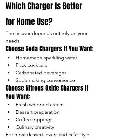
Which Charger Is Better 
for Home Use?
The answer depends entirely on your 
needs.
Choose Soda Chargers If You Want:
Homemade sparkling water
Fizzy cocktails
Carbonated beverages
Soda-making convenience
Choose Nitrous Oxide Chargers If 
You Want:
Fresh whipped cream
Dessert preparation
Coffee toppings
Culinary creativity
For most dessert lovers and café-style 