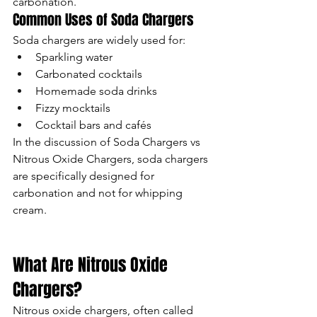
carbonation.
Common Uses of Soda Chargers
Soda chargers are widely used for:
Sparkling water
Carbonated cocktails
Homemade soda drinks
Fizzy mocktails
Cocktail bars and cafés
In the discussion of Soda Chargers vs 
Nitrous Oxide Chargers, soda chargers 
are specifically designed for 
carbonation and not for whipping 
cream.
What Are Nitrous Oxide 
Chargers?
Nitrous oxide chargers, often called 