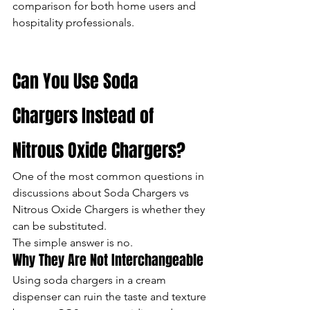
comparison for both home users and 
hospitality professionals.
Can You Use Soda 
Chargers Instead of 
Nitrous Oxide Chargers?
One of the most common questions in 
discussions about Soda Chargers vs 
Nitrous Oxide Chargers is whether they 
can be substituted.
The simple answer is no.
Why They Are Not Interchangeable
Using soda chargers in a cream 
dispenser can ruin the taste and texture 