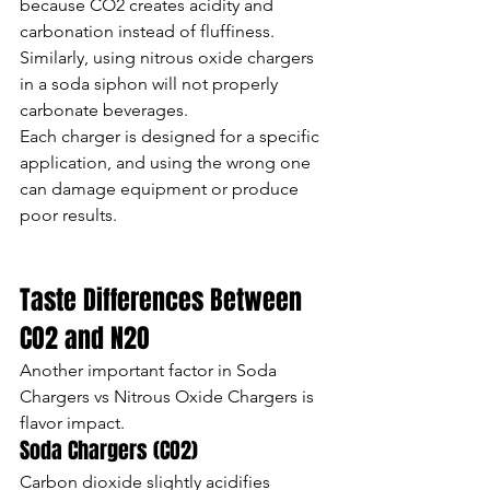
because CO2 creates acidity and 
carbonation instead of fluffiness.
Similarly, using nitrous oxide chargers 
in a soda siphon will not properly 
carbonate beverages.
Each charger is designed for a specific 
application, and using the wrong one 
can damage equipment or produce 
poor results.
Taste Differences Between 
CO2 and N2O
Another important factor in Soda 
Chargers vs Nitrous Oxide Chargers is 
flavor impact.
Soda Chargers (CO2)
Carbon dioxide slightly acidifies 