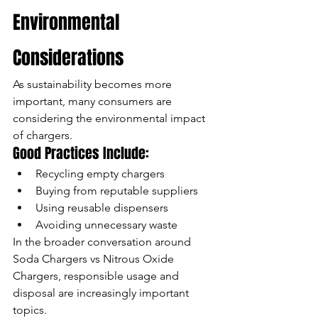
Environmental 
Considerations
As sustainability becomes more 
important, many consumers are 
considering the environmental impact 
of chargers.
Good Practices Include:
Recycling empty chargers
Buying from reputable suppliers
Using reusable dispensers
Avoiding unnecessary waste
In the broader conversation around 
Soda Chargers vs Nitrous Oxide 
Chargers, responsible usage and 
disposal are increasingly important 
topics.