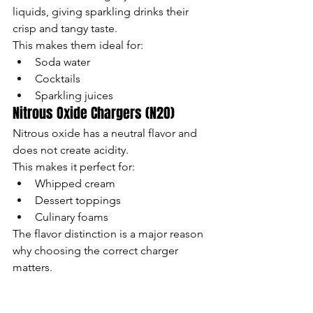
liquids, giving sparkling drinks their 
crisp and tangy taste.
This makes them ideal for:
Soda water
Cocktails
Sparkling juices
Nitrous Oxide Chargers (N2O)
Nitrous oxide has a neutral flavor and 
does not create acidity.
This makes it perfect for:
Whipped cream
Dessert toppings
Culinary foams
The flavor distinction is a major reason 
why choosing the correct charger 
matters.