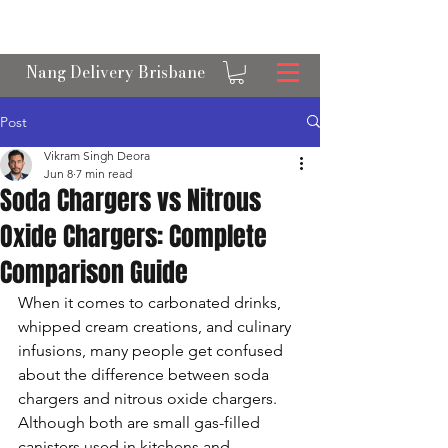
OPEN 24/7 NANGS & CREAM CHARGER
DELIVERY ACROSS BRISBANE
Nang Delivery Brisbane
Post
Vikram Singh Deora
Jun 8
7 min read
Soda Chargers vs Nitrous
Oxide Chargers: Complete
Comparison Guide
When it comes to carbonated drinks, 
whipped cream creations, and culinary 
infusions, many people get confused 
about the difference between soda 
chargers and nitrous oxide chargers. 
Although both are small gas-filled 
canisters used in kitchens and 