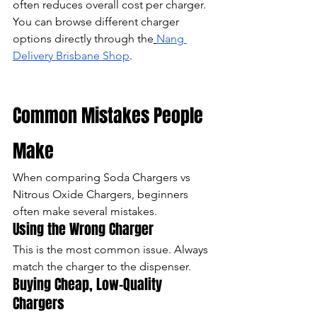
often reduces overall cost per charger.
You can browse different charger 
options directly through the
Nang 
Delivery Brisbane Shop
.
Common Mistakes People 
Make
When comparing Soda Chargers vs 
Nitrous Oxide Chargers, beginners 
often make several mistakes.
Using the Wrong Charger
This is the most common issue. Always 
match the charger to the dispenser.
Buying Cheap, Low-Quality 
Chargers