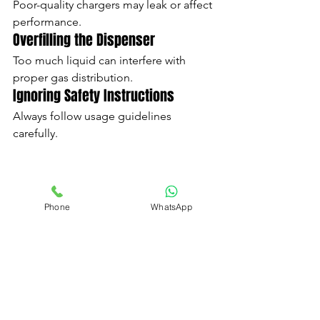
Poor-quality chargers may leak or affect 
performance.
Overfilling the Dispenser
Too much liquid can interfere with 
proper gas distribution.
Ignoring Safety Instructions
Always follow usage guidelines 
carefully.
Why Product Quality Matters
Phone
WhatsApp
Not all chargers are made to the same 
standards.
High-quality chargers provide:
Better consistency
Cleaner gas
Improved safety
Better performance