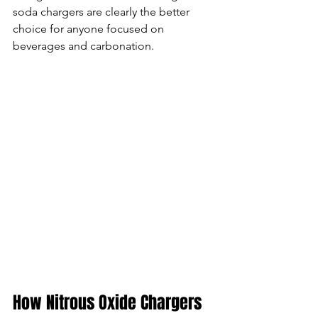
soda chargers are clearly the better 
choice for anyone focused on 
beverages and carbonation.
How Nitrous Oxide Chargers 