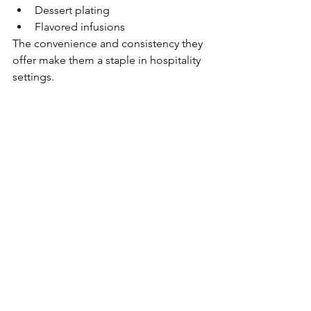
Dessert plating
Flavored infusions
The convenience and consistency they 
offer make them a staple in hospitality 
settings.