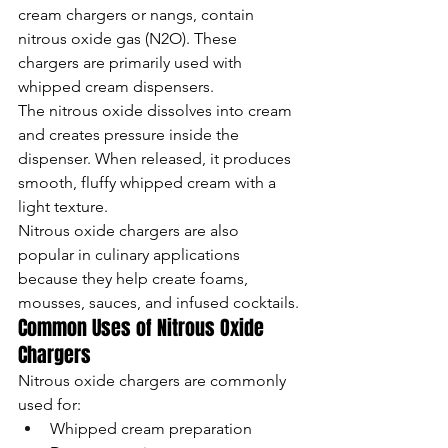
cream chargers or nangs, contain 
nitrous oxide gas (N2O). These 
chargers are primarily used with 
whipped cream dispensers.
The nitrous oxide dissolves into cream 
and creates pressure inside the 
dispenser. When released, it produces 
smooth, fluffy whipped cream with a 
light texture.
Nitrous oxide chargers are also 
popular in culinary applications 
because they help create foams, 
mousses, sauces, and infused cocktails.
Common Uses of Nitrous Oxide 
Chargers
Nitrous oxide chargers are commonly 
used for:
Whipped cream preparation