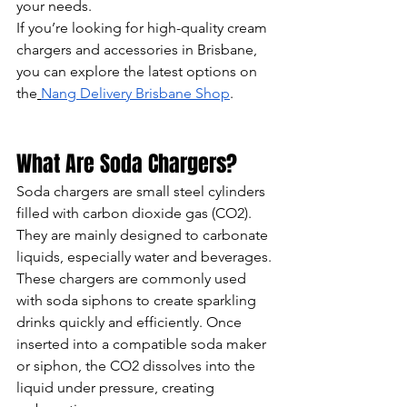
your needs.
If you’re looking for high-quality cream 
chargers and accessories in Brisbane, 
you can explore the latest options on 
the
Nang Delivery Brisbane Shop
.
What Are Soda Chargers?
Soda chargers are small steel cylinders 
filled with carbon dioxide gas (CO2). 
They are mainly designed to carbonate 
liquids, especially water and beverages.
These chargers are commonly used 
with soda siphons to create sparkling 
drinks quickly and efficiently. Once 
inserted into a compatible soda maker 
or siphon, the CO2 dissolves into the 
liquid under pressure, creating 