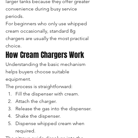
larger tanks because they offer greater 
convenience during busy service 
periods.
For beginners who only use whipped 
cream occasionally, standard 8g 
chargers are usually the most practical 
choice.
How Cream Chargers Work
Understanding the basic mechanism 
helps buyers choose suitable 
equipment.
The process is straightforward:
Fill the dispenser with cream.
Attach the charger.
Release the gas into the dispenser.
Shake the dispenser.
Dispense whipped cream when 
required.