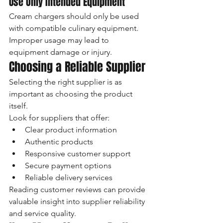
Use Only Intended Equipment
Cream chargers should only be used 
with compatible culinary equipment.
Improper usage may lead to 
equipment damage or injury.
Choosing a Reliable Supplier
Selecting the right supplier is as 
important as choosing the product 
itself.
Look for suppliers that offer:
Clear product information
Authentic products
Responsive customer support
Secure payment options
Reliable delivery services
Reading customer reviews can provide 
valuable insight into supplier reliability 
and service quality.