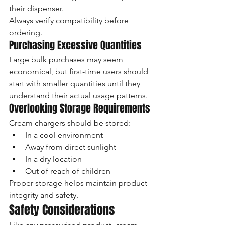
their dispenser.
Always verify compatibility before 
ordering.
Purchasing Excessive Quantities
Large bulk purchases may seem 
economical, but first-time users should 
start with smaller quantities until they 
understand their actual usage patterns.
Overlooking Storage Requirements
Cream chargers should be stored:
In a cool environment
Away from direct sunlight
In a dry location
Out of reach of children
Proper storage helps maintain product 
integrity and safety.
Safety Considerations