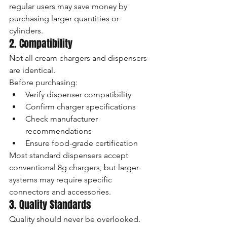
regular users may save money by 
purchasing larger quantities or 
cylinders.
2. Compatibility
Not all cream chargers and dispensers 
are identical.
Before purchasing:
Verify dispenser compatibility
Confirm charger specifications
Check manufacturer 
recommendations
Ensure food-grade certification
Most standard dispensers accept 
conventional 8g chargers, but larger 
systems may require specific 
connectors and accessories.
3. Quality Standards
Quality should never be overlooked.