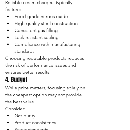
Reliable cream chargers typically 
feature:
Food-grade nitrous oxide
High-quality steel construction
Consistent gas filling
Leak-resistant sealing
Compliance with manufacturing 
standards
Choosing reputable products reduces 
the risk of performance issues and 
ensures better results.
4. Budget
While price matters, focusing solely on 
the cheapest option may not provide 
the best value.
Consider:
Gas purity
Product consistency
Safety standards