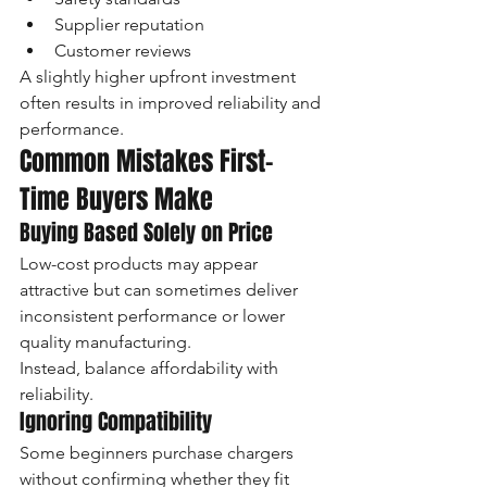
Supplier reputation
Customer reviews
A slightly higher upfront investment 
often results in improved reliability and 
performance.
Common Mistakes First-
Time Buyers Make
Buying Based Solely on Price
Low-cost products may appear 
attractive but can sometimes deliver 
inconsistent performance or lower 
quality manufacturing.
Instead, balance affordability with 
reliability.
Ignoring Compatibility
Some beginners purchase chargers 
without confirming whether they fit 