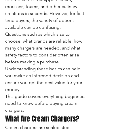
mousses, foams, and other culinary 
creations in seconds. However, for first-
time buyers, the variety of options 
available can be confusing.
Questions such as which size to 
choose, what brands are reliable, how 
many chargers are needed, and what 
safety factors to consider often arise 
before making a purchase. 
Understanding these basics can help 
you make an informed decision and 
ensure you get the best value for your 
money.
This guide covers everything beginners 
need to know before buying cream 
chargers.
What Are Cream Chargers?
Cream chargers are sealed steel 