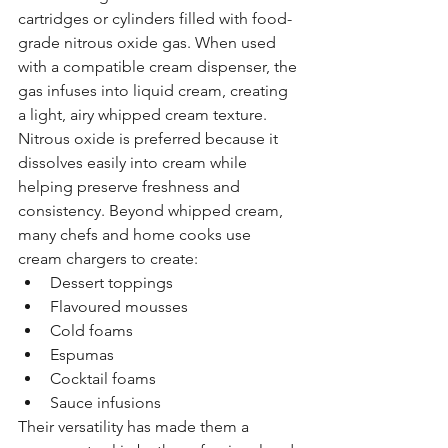
cartridges or cylinders filled with food-
grade nitrous oxide gas. When used 
with a compatible cream dispenser, the 
gas infuses into liquid cream, creating 
a light, airy whipped cream texture.
Nitrous oxide is preferred because it 
dissolves easily into cream while 
helping preserve freshness and 
consistency. Beyond whipped cream, 
many chefs and home cooks use 
cream chargers to create:
Dessert toppings
Flavoured mousses
Cold foams
Espumas
Cocktail foams
Sauce infusions
Their versatility has made them a 