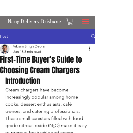
OPEN 24/7 NANGS & CREAM CHARGER
DELIVERY ACROSS BRISBANE
Nang Delivery Brisbane
Post
Vikram Singh Deora
Jun 18
5 min read
First-Time Buyer’s Guide to
Choosing Cream Chargers
Introduction
Cream chargers have become 
increasingly popular among home 
cooks, dessert enthusiasts, café 
owners, and catering professionals. 
These small canisters filled with food-
grade nitrous oxide (N₂O) make it easy 
to prepare fresh whipped cream, 