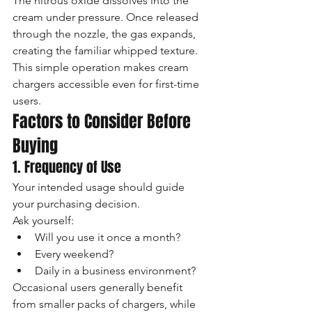
The nitrous oxide dissolves into the 
cream under pressure. Once released 
through the nozzle, the gas expands, 
creating the familiar whipped texture.
This simple operation makes cream 
chargers accessible even for first-time 
users.
Factors to Consider Before 
Buying
1. Frequency of Use
Your intended usage should guide 
your purchasing decision.
Ask yourself:
Will you use it once a month?
Every weekend?
Daily in a business environment?
Occasional users generally benefit 
from smaller packs of chargers, while 