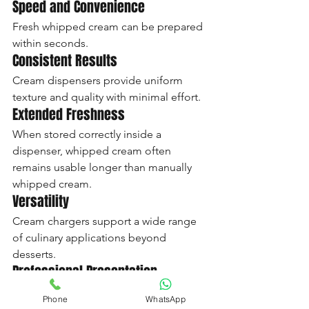
Speed and Convenience
Fresh whipped cream can be prepared 
within seconds.
Consistent Results
Cream dispensers provide uniform 
texture and quality with minimal effort.
Extended Freshness
When stored correctly inside a 
dispenser, whipped cream often 
remains usable longer than manually 
whipped cream.
Versatility
Cream chargers support a wide range 
of culinary applications beyond 
desserts.
Professional Presentation
Whether serving guests at home or 
Phone
WhatsApp
customers in a café, cream chargers 