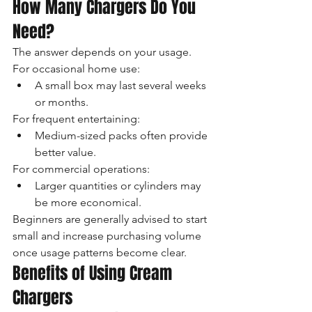
How Many Chargers Do You 
Need?
The answer depends on your usage.
For occasional home use:
A small box may last several weeks 
or months.
For frequent entertaining:
Medium-sized packs often provide 
better value.
For commercial operations:
Larger quantities or cylinders may 
be more economical.
Beginners are generally advised to start 
small and increase purchasing volume 
once usage patterns become clear.
Benefits of Using Cream 
Chargers