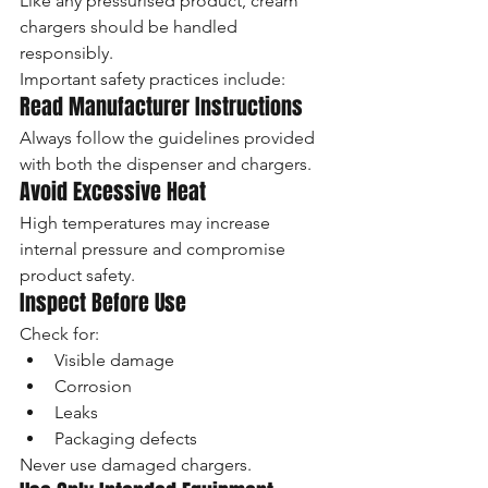
Like any pressurised product, cream 
chargers should be handled 
responsibly.
Important safety practices include:
Read Manufacturer Instructions
Always follow the guidelines provided 
with both the dispenser and chargers.
Avoid Excessive Heat
High temperatures may increase 
internal pressure and compromise 
product safety.
Inspect Before Use
Check for:
Visible damage
Corrosion
Leaks
Packaging defects
Never use damaged chargers.