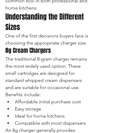
common tool in both professional and 
home kitchens.
Understanding the Different 
Sizes
One of the first decisions buyers face is 
choosing the appropriate charger size.
8g Cream Chargers
The traditional 8-gram charger remains 
the most widely used option. These 
small cartridges are designed for 
standard whipped cream dispensers 
and are suitable for occasional use.
Benefits include:
Affordable initial purchase cost
Easy storage
Ideal for home kitchens
Compatible with most dispensers
An 8g charger generally provides 