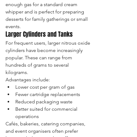
enough gas for a standard cream 
whipper and is perfect for preparing 
desserts for family gatherings or small 
events.
Larger Cylinders and Tanks
For frequent users, larger nitrous oxide 
cylinders have become increasingly 
popular. These can range from 
hundreds of grams to several 
kilograms.
Advantages include:
Lower cost per gram of gas
Fewer cartridge replacements
Reduced packaging waste
Better suited for commercial 
operations
Cafés, bakeries, catering companies, 
and event organisers often prefer 