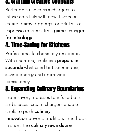
3. Crafting Creative Cocktails
Bartenders use cream chargers to 
infuse cocktails with new flavors or 
create foamy toppings for drinks like 
espresso martinis. It’s a 
game-changer 
for mixology
.
4. Time-Saving for Kitchens
Professional kitchens rely on speed. 
With chargers, chefs can 
prepare in 
seconds
 what used to take minutes, 
saving energy and improving 
consistency.
5. Expanding Culinary Boundaries
From savory mousses to infused oils 
and sauces, cream chargers enable 
chefs to push 
culinary 
innovation
 beyond traditional methods.
In short, the 
culinary rewards are 