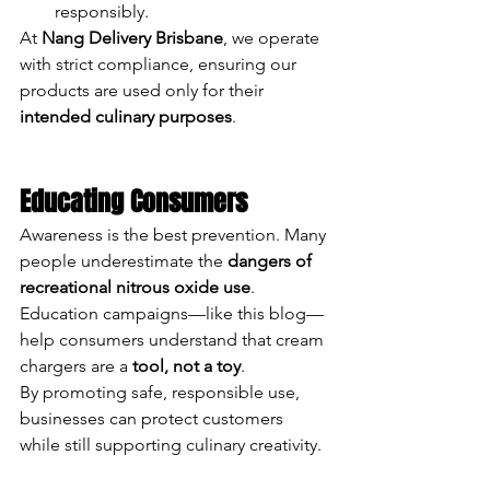
responsibly.
At 
Nang Delivery Brisbane
, we operate 
with strict compliance, ensuring our 
products are used only for their 
intended culinary purposes
.
Educating Consumers
Awareness is the best prevention. Many 
people underestimate the 
dangers of 
recreational nitrous oxide use
. 
Education campaigns—like this blog—
help consumers understand that cream 
chargers are a 
tool, not a toy
.
By promoting safe, responsible use, 
businesses can protect customers 
while still supporting culinary creativity.