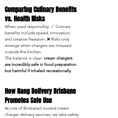
Comparing Culinary Benefits 
vs. Health Risks
When used responsibly: ✅ Culinary 
benefits include speed, innovation, 
and creative freedom. ❌ Risks only 
emerge when chargers are misused 
outside the kitchen.
The balance is clear: 
cream chargers 
are incredibly safe in food preparation 
but harmful if inhaled recreationally
.
How Nang Delivery Brisbane 
Promotes Safe Use
As one of Brisbane’s trusted cream 
charger delivery services, we take safety 