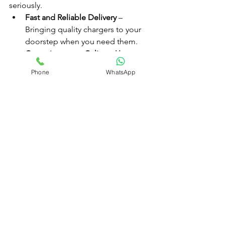
seriously.
Fast and Reliable Delivery
 – 
Bringing quality chargers to your 
doorstep when you need them.
Commitment to Culinary Use
 – 
Educating customers about 
Phone
WhatsApp
proper usage.
Premium Products Only
 – 
Supplying tested, safe, and 
reputable chargers.
Awareness and Responsibility
 – 
Actively discouraging misuse and 
supporting community safety.
We’re not just delivering products—
we’re delivering 
trust and responsibility
.
Long-Term Savings and Value