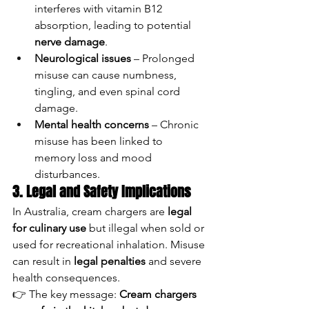
interferes with vitamin B12 
absorption, leading to potential 
nerve damage
.
Neurological issues
 – Prolonged 
misuse can cause numbness, 
tingling, and even spinal cord 
damage.
Mental health concerns
 – Chronic 
misuse has been linked to 
memory loss and mood 
disturbances.
3. Legal and Safety Implications
In Australia, cream chargers are 
legal 
for culinary use
 but illegal when sold or 
used for recreational inhalation. Misuse 
can result in 
legal penalties
 and severe 
health consequences.
👉 The key message: 
Cream chargers 