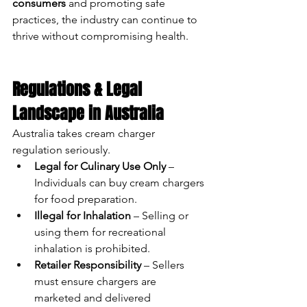
consumers
 and promoting safe 
practices, the industry can continue to 
thrive without compromising health.
Regulations & Legal 
Landscape in Australia
Australia takes cream charger 
regulation seriously.
Legal for Culinary Use Only
 – 
Individuals can buy cream chargers 
for food preparation.
Illegal for Inhalation
 – Selling or 
using them for recreational 
inhalation is prohibited.
Retailer Responsibility
 – Sellers 
must ensure chargers are 
marketed and delivered 