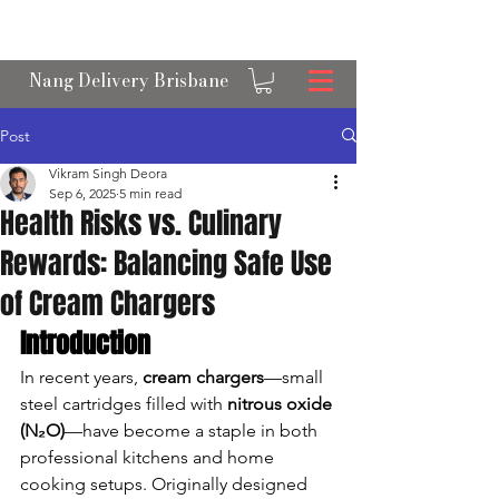
OPEN 24/7 NANGS & CREAM CHARGER
DELIVERY ACROSS BRISBANE
Nang Delivery Brisbane
Post
Vikram Singh Deora
Sep 6, 2025
5 min read
Health Risks vs. Culinary
Rewards: Balancing Safe Use
of Cream Chargers
Introduction
In recent years, 
cream chargers
—small 
steel cartridges filled with 
nitrous oxide 
(N₂O)
—have become a staple in both 
professional kitchens and home 
cooking setups. Originally designed 