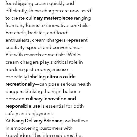
for whipping cream quickly and 
efficiently, these chargers are now used 
to create 
culinary masterpieces
 ranging 
from airy foams to innovative cocktails. 
For chefs, baristas, and food 
enthusiasts, cream chargers represent 
creativity, speed, and convenience.
But with rewards come risks. While 
cream chargers play a critical role in 
modern gastronomy, misuse—
especially 
inhaling nitrous oxide 
recreationally
—can pose serious health 
dangers. Striking the right balance 
between 
culinary innovation and 
responsible use
 is essential for both 
safety and enjoyment.
At 
Nang Delivery Brisbane
, we believe 
in empowering customers with 
knowledge. This blog explores the 