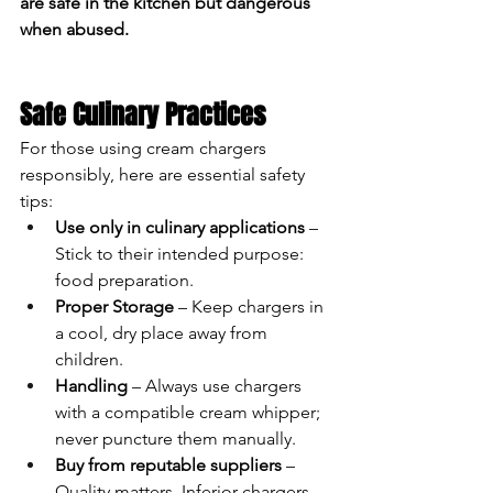
are safe in the kitchen but dangerous 
when abused.
Safe Culinary Practices
For those using cream chargers 
responsibly, here are essential safety 
tips:
Use only in culinary applications
 – 
Stick to their intended purpose: 
food preparation.
Proper Storage
 – Keep chargers in 
a cool, dry place away from 
children.
Handling
 – Always use chargers 
with a compatible cream whipper; 
never puncture them manually.
Buy from reputable suppliers
 – 
Quality matters. Inferior chargers 