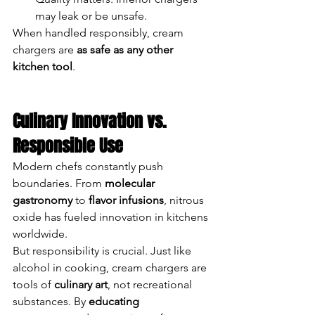
may leak or be unsafe.
When handled responsibly, cream 
chargers are 
as safe as any other 
kitchen tool
.
Culinary Innovation vs. 
Responsible Use
Modern chefs constantly push 
boundaries. From 
molecular 
gastronomy
 to 
flavor infusions
, nitrous 
oxide has fueled innovation in kitchens 
worldwide.
But responsibility is crucial. Just like 
alcohol in cooking, cream chargers are 
tools of 
culinary art
, not recreational 
substances. By 
educating 