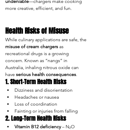
undeniable
—chargers make cooking 
more creative, efficient, and fun.
Health Risks of Misuse
While culinary applications are safe, the 
misuse of cream chargers
 as 
recreational drugs is a growing 
concern. Known as “nangs” in 
Australia, inhaling nitrous oxide can 
have 
serious health consequences
.
1. Short-Term Health Risks
Dizziness and disorientation
Headaches or nausea
Loss of coordination
Fainting or injuries from falling
2. Long-Term Health Risks
Vitamin B12 deficiency
 – N₂O 