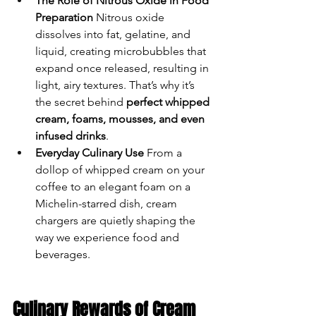
The Role of Nitrous Oxide in Food 
Preparation
 Nitrous oxide 
dissolves into fat, gelatine, and 
liquid, creating microbubbles that 
expand once released, resulting in 
light, airy textures. That’s why it’s 
the secret behind 
perfect whipped 
cream, foams, mousses, and even 
infused drinks
.
Everyday Culinary Use
 From a 
dollop of whipped cream on your 
coffee to an elegant foam on a 
Michelin-starred dish, cream 
chargers are quietly shaping the 
way we experience food and 
beverages.
Culinary Rewards of Cream 