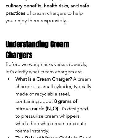
culinary benefits
, 
health risks
, and 
safe 
practices
 of cream chargers to help 
you enjoy them responsibly.
Understanding Cream 
Chargers
Before we weigh risks versus rewards, 
let’s clarify what cream chargers are.
What is a Cream Charger?
 A cream 
charger is a small cylinder, typically 
made of recyclable steel, 
containing about 
8 grams of 
nitrous oxide (N₂O)
. It’s designed 
to pressurize cream whippers, 
which then whip cream or create 
foams instantly.