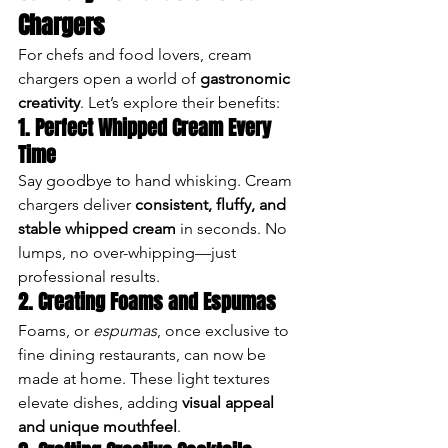
Chargers
For chefs and food lovers, cream 
chargers open a world of 
gastronomic 
creativity
. Let’s explore their benefits:
1. Perfect Whipped Cream Every 
Time
Say goodbye to hand whisking. Cream 
chargers deliver 
consistent, fluffy, and 
stable whipped cream
 in seconds. No 
lumps, no over-whipping—just 
professional results.
2. Creating Foams and Espumas
Foams, or 
espumas
, once exclusive to 
fine dining restaurants, can now be 
made at home. These light textures 
elevate dishes, adding 
visual appeal 
and unique mouthfeel
.