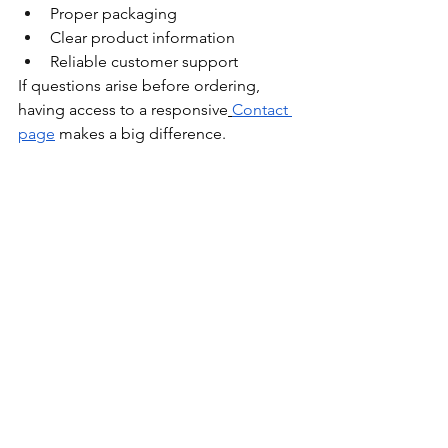
Proper packaging
Clear product information
Reliable customer support
If questions arise before ordering, 
having access to a responsive
Contact 
page
 makes a big difference.