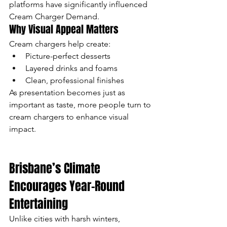
platforms have significantly influenced 
Cream Charger Demand.
Why Visual Appeal Matters
Cream chargers help create:
Picture-perfect desserts
Layered drinks and foams
Clean, professional finishes
As presentation becomes just as 
important as taste, more people turn to 
cream chargers to enhance visual 
impact.
Brisbane’s Climate 
Encourages Year-Round 
Entertaining
Unlike cities with harsh winters, 