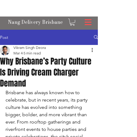
OPEN 24/7 NANGS & CREAM CHARGER
DELIVERY ACROSS BRISBANE
Nang Delivery Brisbane
Post
Vikram Singh Deora
Mar 4
5 min read
Why Brisbane’s Party Culture
Is Driving Cream Charger
Demand
Brisbane has always known how to 
celebrate, but in recent years, its party 
culture has evolved into something 
bigger, bolder, and more vibrant than 
ever. From rooftop gatherings and 
riverfront events to house parties and 
private celebrations, the city’s social 