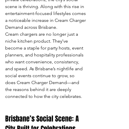
scene is thriving. Along with this rise in 
entertainment-focused lifestyles comes 
a noticeable increase in Cream Charger 
Demand across Brisbane.
Cream chargers are no longer just a 
niche kitchen product. They’ve 
become a staple for party hosts, event 
planners, and hospitality professionals 
who want convenience, consistency, 
and speed. As Brisbane’s nightlife and 
social events continue to grow, so 
does Cream Charger Demand—and 
the reasons behind it are deeply 
connected to how the city celebrates.
Brisbane’s Social Scene: A 
City Built for Celebrations