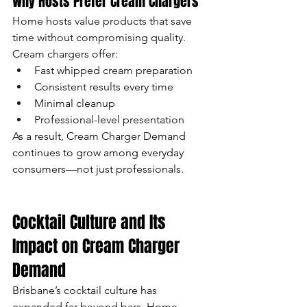
Why Hosts Prefer Cream Chargers
Home hosts value products that save 
time without compromising quality. 
Cream chargers offer:
Fast whipped cream preparation
Consistent results every time
Minimal cleanup
Professional-level presentation
As a result, Cream Charger Demand 
continues to grow among everyday 
consumers—not just professionals.
Cocktail Culture and Its 
Impact on Cream Charger 
Demand
Brisbane’s cocktail culture has 
expanded far beyond bars. Home 