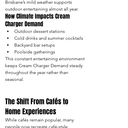
Brisbane’s mild weather supports 
outdoor entertaining almost all year.
How Climate Impacts Cream 
Charger Demand
Outdoor dessert stations
Cold drinks and summer cocktails
Backyard bar setups
Poolside gatherings
This constant entertaining environment 
keeps Cream Charger Demand steady 
throughout the year rather than 
seasonal.
The Shift From Cafés to 
Home Experiences
While cafés remain popular, many 
people now recreate café-style 