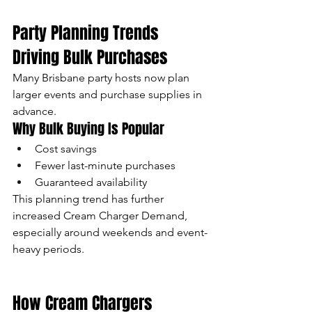
Party Planning Trends 
Driving Bulk Purchases
Many Brisbane party hosts now plan 
larger events and purchase supplies in 
advance.
Why Bulk Buying Is Popular
Cost savings
Fewer last-minute purchases
Guaranteed availability
This planning trend has further 
increased Cream Charger Demand, 
especially around weekends and event-
heavy periods.
How Cream Chargers 