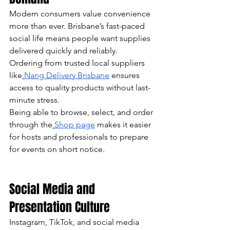
Modern consumers value convenience 
more than ever. Brisbane’s fast-paced 
social life means people want supplies 
delivered quickly and reliably.
Ordering from trusted local suppliers 
like
Nang Delivery Brisbane
 ensures 
access to quality products without last-
minute stress.
Being able to browse, select, and order 
through the
Shop page
 makes it easier 
for hosts and professionals to prepare 
for events on short notice.
Social Media and 
Presentation Culture
Instagram, TikTok, and social media 