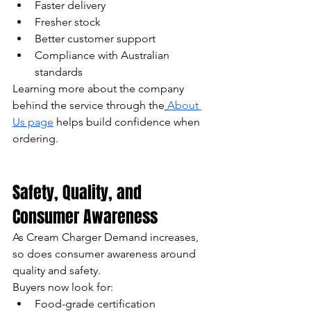
Faster delivery
Fresher stock
Better customer support
Compliance with Australian 
standards
Learning more about the company 
behind the service through the
About 
Us page
 helps build confidence when 
ordering.
Safety, Quality, and 
Consumer Awareness
As Cream Charger Demand increases, 
so does consumer awareness around 
quality and safety.
Buyers now look for:
Food-grade certification