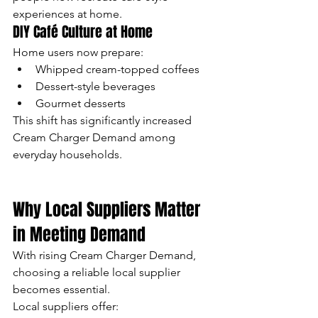
experiences at home.
DIY Café Culture at Home
Home users now prepare:
Whipped cream-topped coffees
Dessert-style beverages
Gourmet desserts
This shift has significantly increased 
Cream Charger Demand among 
everyday households.
Why Local Suppliers Matter 
in Meeting Demand
With rising Cream Charger Demand, 
choosing a reliable local supplier 
becomes essential.
Local suppliers offer: