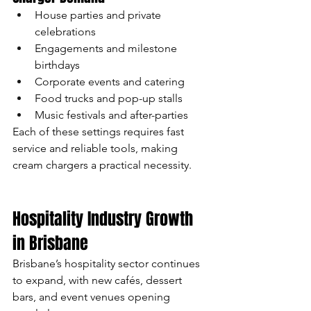
House parties and private 
celebrations
Engagements and milestone 
birthdays
Corporate events and catering
Food trucks and pop-up stalls
Music festivals and after-parties
Each of these settings requires fast 
service and reliable tools, making 
cream chargers a practical necessity.
Hospitality Industry Growth 
in Brisbane
Brisbane’s hospitality sector continues 
to expand, with new cafés, dessert 
bars, and event venues opening 