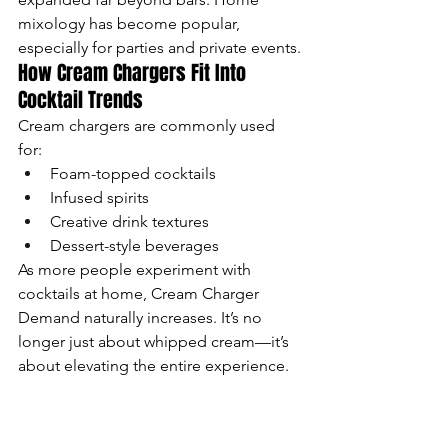
mixology has become popular, 
especially for parties and private events.
How Cream Chargers Fit Into 
Cocktail Trends
Cream chargers are commonly used 
for:
Foam-topped cocktails
Infused spirits
Creative drink textures
Dessert-style beverages
As more people experiment with 
cocktails at home, Cream Charger 
Demand naturally increases. It’s no 
longer just about whipped cream—it’s 
about elevating the entire experience.