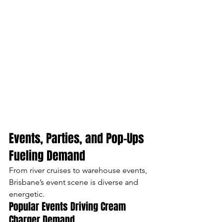
Events, Parties, and Pop-Ups 
Fueling Demand
From river cruises to warehouse events, 
Brisbane’s event scene is diverse and 
energetic.
Popular Events Driving Cream 
Charger Demand