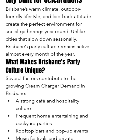
Brisbane’s warm climate, outdoor-
friendly lifestyle, and laid-back attitude 
create the perfect environment for 
social gatherings year-round. Unlike 
cities that slow down seasonally, 
Brisbane’s party culture remains active 
almost every month of the year.
What Makes Brisbane’s Party 
Culture Unique?
Several factors contribute to the 
growing Cream Charger Demand in 
Brisbane:
A strong café and hospitality 
culture
Frequent home entertaining and 
backyard parties
Rooftop bars and pop-up events
Music festivals and private 