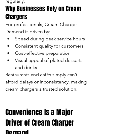
regularly.
Why Businesses Rely on Cream 
Chargers
For professionals, Cream Charger 
Demand is driven by:
Speed during peak service hours
Consistent quality for customers
Cost-effective preparation
Visual appeal of plated desserts 
and drinks
Restaurants and cafés simply can’t 
afford delays or inconsistency, making 
cream chargers a trusted solution.
Convenience Is a Major 
Driver of Cream Charger 
Demand