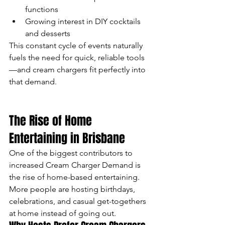
functions
Growing interest in DIY cocktails 
and desserts
This constant cycle of events naturally 
fuels the need for quick, reliable tools
—and cream chargers fit perfectly into 
that demand.
The Rise of Home 
Entertaining in Brisbane
One of the biggest contributors to 
increased Cream Charger Demand is 
the rise of home-based entertaining. 
More people are hosting birthdays, 
celebrations, and casual get-togethers 
at home instead of going out.