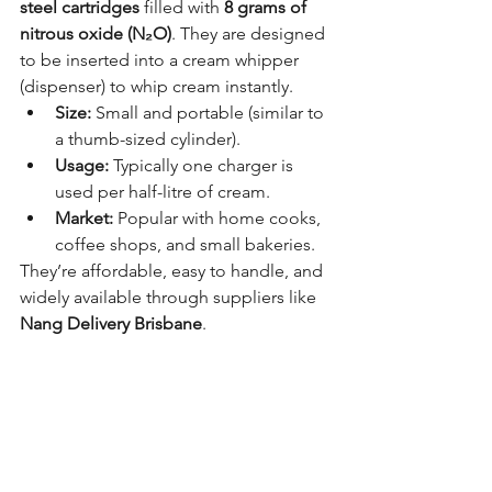
steel cartridges
 filled with 
8 grams of 
nitrous oxide (N₂O)
. They are designed 
to be inserted into a cream whipper 
(dispenser) to whip cream instantly.
Size:
 Small and portable (similar to 
a thumb-sized cylinder).
Usage:
 Typically one charger is 
used per half-litre of cream.
Market:
 Popular with home cooks, 
coffee shops, and small bakeries.
They’re affordable, easy to handle, and 
widely available through suppliers like 
Nang Delivery Brisbane
.