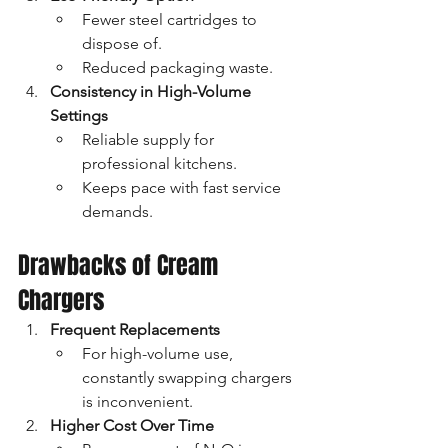
Fewer steel cartridges to 
dispose of.
Reduced packaging waste.
Consistency in High-Volume 
Settings
Reliable supply for 
professional kitchens.
Keeps pace with fast service 
demands.
Drawbacks of Cream 
Chargers
Frequent Replacements
For high-volume use, 
constantly swapping chargers 
is inconvenient.
Higher Cost Over Time