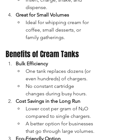
dispense.
Great for Small Volumes
Ideal for whipping cream for 
coffee, small desserts, or 
family gatherings.
Benefits of Cream Tanks
Bulk Efficiency
One tank replaces dozens (or 
even hundreds) of chargers.
No constant cartridge 
changes during busy hours.
Cost Savings in the Long Run
Lower cost per gram of N₂O 
compared to single chargers.
A better option for businesses 
that go through large volumes.
Eco-Friendly Option