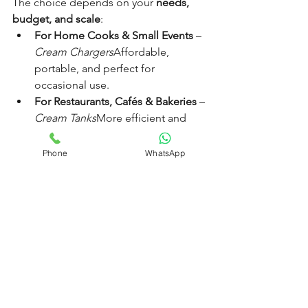
The choice depends on your 
needs, 
budget, and scale
:
For Home Cooks & Small Events
 – 
Cream Chargers
Affordable, 
portable, and perfect for 
occasional use.
For Restaurants, Cafés & Bakeries
 – 
Cream Tanks
More efficient and 
cost-effective for daily, high-
volume service.
Phone
WhatsApp
For Catering Businesses
 – 
Both
Use 
chargers for mobility and tanks for 
in-kitchen preparation.
The Role of Nang Delivery 
Brisbane
At 
Nang Delivery Brisbane
, we supply 
premium cream chargers designed for 