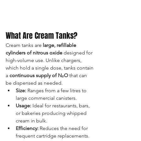
What Are Cream Tanks?
Cream tanks are 
large, refillable 
cylinders of nitrous oxide
 designed for 
high-volume use. Unlike chargers, 
which hold a single dose, tanks contain 
a 
continuous supply of N₂O
 that can 
be dispensed as needed.
Size:
 Ranges from a few litres to 
large commercial canisters.
Usage:
 Ideal for restaurants, bars, 
or bakeries producing whipped 
cream in bulk.
Efficiency:
 Reduces the need for 
frequent cartridge replacements.