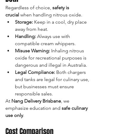
Regardless of choice, 
safety is 
crucial
 when handling nitrous oxide.
Storage:
 Keep in a cool, dry place 
away from heat.
Handling:
 Always use with 
compatible cream whippers.
Misuse Warning:
 Inhaling nitrous 
oxide for recreational purposes is 
dangerous and illegal in Australia.
Legal Compliance:
 Both chargers 
and tanks are legal for culinary use, 
but businesses must ensure 
responsible sales.
At 
Nang Delivery Brisbane
, we 
emphasize education and 
safe culinary 
use only
.
Cost Comparison