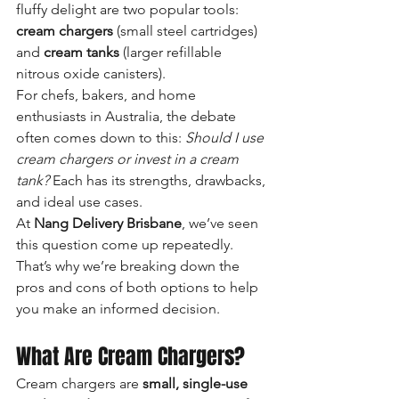
fluffy delight are two popular tools: 
cream chargers
 (small steel cartridges) 
and 
cream tanks
 (larger refillable 
nitrous oxide canisters).
For chefs, bakers, and home 
enthusiasts in Australia, the debate 
often comes down to this: 
Should I use 
cream chargers or invest in a cream 
tank?
 Each has its strengths, drawbacks, 
and ideal use cases.
At 
Nang Delivery Brisbane
, we’ve seen 
this question come up repeatedly. 
That’s why we’re breaking down the 
pros and cons of both options to help 
you make an informed decision.
What Are Cream Chargers?
Cream chargers are 
small, single-use 