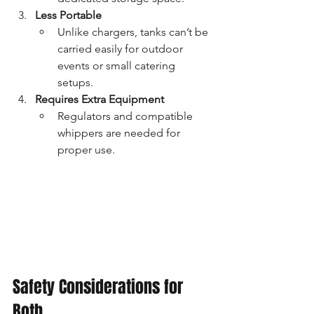
Less Portable
Unlike chargers, tanks can’t be 
carried easily for outdoor 
events or small catering 
setups.
Requires Extra Equipment
Regulators and compatible 
whippers are needed for 
proper use.
Safety Considerations for 
Both