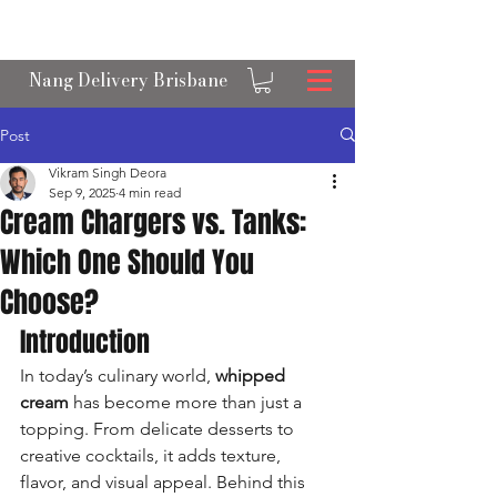
OPEN 24/7 NANGS & CREAM CHARGER
DELIVERY ACROSS BRISBANE
Nang Delivery Brisbane
Post
Vikram Singh Deora
Sep 9, 2025
4 min read
Cream Chargers vs. Tanks:
Which One Should You
Choose?
Introduction
In today’s culinary world, 
whipped 
cream
 has become more than just a 
topping. From delicate desserts to 
creative cocktails, it adds texture, 
flavor, and visual appeal. Behind this 