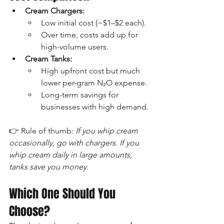
Cream Chargers:
Low initial cost (~$1–$2 each).
Over time, costs add up for 
high-volume users.
Cream Tanks:
High upfront cost but much 
lower per-gram N₂O expense.
Long-term savings for 
businesses with high demand.
👉 Rule of thumb: 
If you whip cream 
occasionally, go with chargers. If you 
whip cream daily in large amounts, 
tanks save you money.
Which One Should You 
Choose?