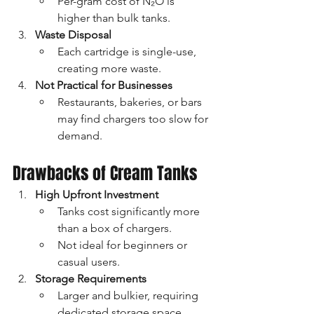
Per-gram cost of N₂O is 
higher than bulk tanks.
Waste Disposal
Each cartridge is single-use, 
creating more waste.
Not Practical for Businesses
Restaurants, bakeries, or bars 
may find chargers too slow for 
demand.
Drawbacks of Cream Tanks
High Upfront Investment
Tanks cost significantly more 
than a box of chargers.
Not ideal for beginners or 
casual users.
Storage Requirements
Larger and bulkier, requiring 
dedicated storage space.