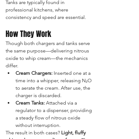
Tanks are typically found in 
professional kitchens, where 
consistency and speed are essential.
How They Work
Though both chargers and tanks serve 
the same purpose—delivering nitrous 
oxide to whip cream—the mechanics 
differ.
Cream Chargers:
 Inserted one at a 
time into a whipper, releasing N₂O 
to aerate the cream. After use, the 
charger is discarded.
Cream Tanks:
 Attached via a 
regulator to a dispenser, providing 
a steady flow of nitrous oxide 
without interruption.
The result in both cases? 
Light, fluffy 