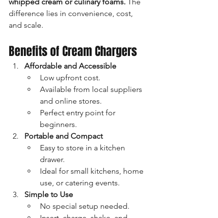
whipped cream or culinary foams.
 The 
difference lies in convenience, cost, 
and scale.
Benefits of Cream Chargers
Affordable and Accessible
Low upfront cost.
Available from local suppliers 
and online stores.
Perfect entry point for 
beginners.
Portable and Compact
Easy to store in a kitchen 
drawer.
Ideal for small kitchens, home 
use, or catering events.
Simple to Use
No special setup needed.
Insert, charge, shake, and 