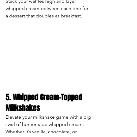
Stack your waffles high and layer 
whipped cream between each one for 
a dessert that doubles as breakfast.
5. Whipped Cream-Topped 
Milkshakes
Elevate your milkshake game with a big 
swirl of homemade whipped cream. 
Whether it’s vanilla, chocolate, or 