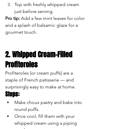
Top with freshly whipped cream 
just before serving.
Pro tip:
 Add a few mint leaves for color 
and a splash of balsamic glaze for a 
gourmet touch.
2. Whipped Cream-Filled 
Profiteroles
Profiteroles (or cream puffs) are a 
staple of French patisserie — and 
surprisingly easy to make at home.
Steps:
Make choux pastry and bake into 
round puffs.
Once cool, fill them with your 
whipped cream using a piping 