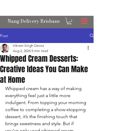
OPEN 24/7 NANGS & CREAM CHARGER
DELIVERY ACROSS BRISBANE
Nang Delivery Brisbane
Post
Vikram Singh Deora
Aug 2, 2025
5 min read
Whipped Cream Desserts:
Creative Ideas You Can Make
at Home
Whipped cream has a way of making 
everything feel just a little more 
indulgent. From topping your morning 
coffee to completing a show-stopping 
dessert, it’s the finishing touch that 
brings sweetness and style. But if 
you’ve only used whipped cream 