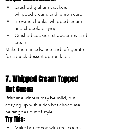
Crushed graham crackers, 
whipped cream, and lemon curd
Brownie chunks, whipped cream, 
and chocolate syrup
Crushed cookies, strawberries, and 
cream
Make them in advance and refrigerate 
for a quick dessert option later.
7. Whipped Cream Topped 
Hot Cocoa
Brisbane winters may be mild, but 
cozying up with a rich hot chocolate 
never goes out of style.
Try This:
Make hot cocoa with real cocoa 