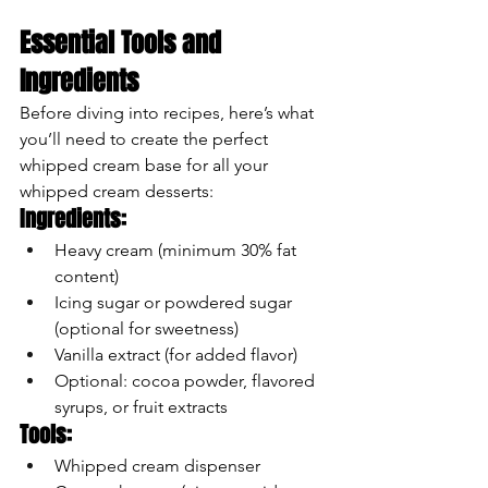
Essential Tools and 
Ingredients
Before diving into recipes, here’s what 
you’ll need to create the perfect 
whipped cream base for all your 
whipped cream desserts:
Ingredients:
Heavy cream (minimum 30% fat 
content)
Icing sugar or powdered sugar 
(optional for sweetness)
Vanilla extract (for added flavor)
Optional: cocoa powder, flavored 
syrups, or fruit extracts
Tools:
Whipped cream dispenser