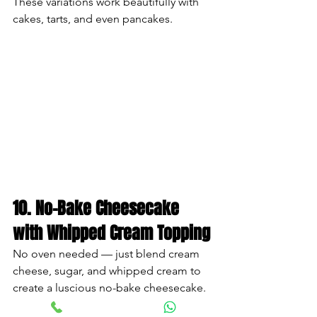
These variations work beautifully with 
cakes, tarts, and even pancakes.
10. No-Bake Cheesecake 
with Whipped Cream Topping
No oven needed — just blend cream 
cheese, sugar, and whipped cream to 
create a luscious no-bake cheesecake.
How to Assemble: