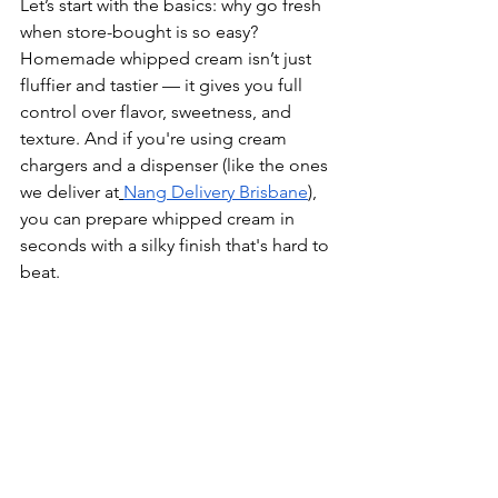
Let’s start with the basics: why go fresh 
when store-bought is so easy? 
Homemade whipped cream isn’t just 
fluffier and tastier — it gives you full 
control over flavor, sweetness, and 
texture. And if you're using cream 
chargers and a dispenser (like the ones 
we deliver at
Nang Delivery Brisbane
), 
you can prepare whipped cream in 
seconds with a silky finish that's hard to 
beat.