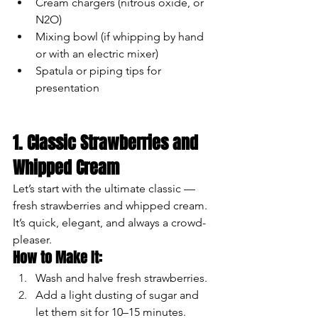
Cream chargers (nitrous oxide, or 
N2O)
Mixing bowl (if whipping by hand 
or with an electric mixer)
Spatula or piping tips for 
presentation
1. Classic Strawberries and 
Whipped Cream
Let’s start with the ultimate classic — 
fresh strawberries and whipped cream. 
It’s quick, elegant, and always a crowd-
pleaser.
How to Make It:
Wash and halve fresh strawberries.
Add a light dusting of sugar and 
let them sit for 10–15 minutes.