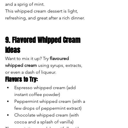
and a sprig of mint.
This whipped cream dessert is light, 
refreshing, and great after a rich dinner.
9. Flavored Whipped Cream 
Ideas
Want to mix it up? Try 
flavoured 
whipped cream
 using syrups, extracts, 
or even a dash of liqueur.
Flavors to Try:
Espresso whipped cream (add 
instant coffee powder)
Peppermint whipped cream (with a 
few drops of peppermint extract)
Chocolate whipped cream (with 
cocoa and a splash of vanilla)