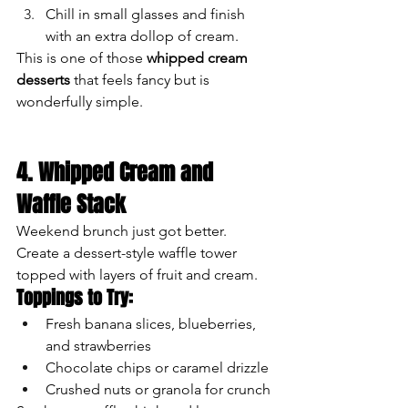
Chill in small glasses and finish 
with an extra dollop of cream.
This is one of those 
whipped cream 
desserts
 that feels fancy but is 
wonderfully simple.
4. Whipped Cream and 
Waffle Stack
Weekend brunch just got better. 
Create a dessert-style waffle tower 
topped with layers of fruit and cream.
Toppings to Try:
Fresh banana slices, blueberries, 
and strawberries
Chocolate chips or caramel drizzle
Crushed nuts or granola for crunch