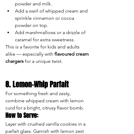
powder and milk.
Add a swirl of whipped cream and 
sprinkle cinnamon or cocoa 
powder on top.
Add marshmallows or a drizzle of 
caramel for extra sweetness.
This is a favorite for kids and adults 
alike — especially with 
flavoured cream 
chargers
 for a unique twist.
8. Lemon-Whip Parfait
For something fresh and zesty, 
combine whipped cream with lemon 
curd for a bright, citrusy flavor bomb.
How to Serve:
Layer with crushed vanilla cookies in a 
parfait glass. Garnish with lemon zest 