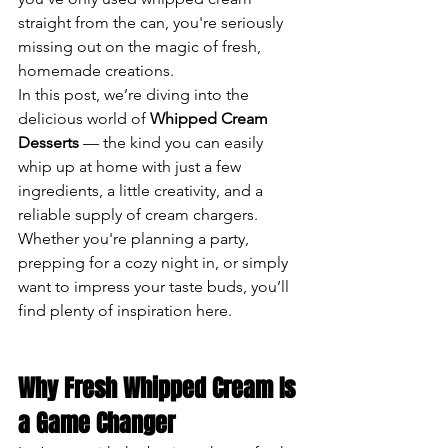
straight from the can, you're seriously 
missing out on the magic of fresh, 
homemade creations.
In this post, we’re diving into the 
delicious world of 
Whipped Cream 
Desserts
 — the kind you can easily 
whip up at home with just a few 
ingredients, a little creativity, and a 
reliable supply of cream chargers. 
Whether you're planning a party, 
prepping for a cozy night in, or simply 
want to impress your taste buds, you’ll 
find plenty of inspiration here.
Why Fresh Whipped Cream Is 
a Game Changer