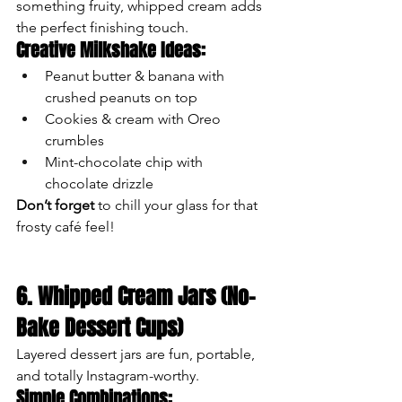
something fruity, whipped cream adds 
the perfect finishing touch.
Creative Milkshake Ideas:
Peanut butter & banana with 
crushed peanuts on top
Cookies & cream with Oreo 
crumbles
Mint-chocolate chip with 
chocolate drizzle
Don’t forget
 to chill your glass for that 
frosty café feel!
6. Whipped Cream Jars (No-
Bake Dessert Cups)
Layered dessert jars are fun, portable, 
and totally Instagram-worthy.
Simple Combinations: