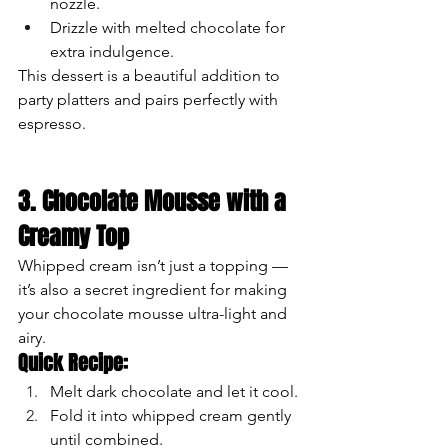
nozzle.
Drizzle with melted chocolate for 
extra indulgence.
This dessert is a beautiful addition to 
party platters and pairs perfectly with 
espresso.
3. Chocolate Mousse with a 
Creamy Top
Whipped cream isn’t just a topping — 
it’s also a secret ingredient for making 
your chocolate mousse ultra-light and 
airy.
Quick Recipe:
Melt dark chocolate and let it cool.
Fold it into whipped cream gently 
until combined.