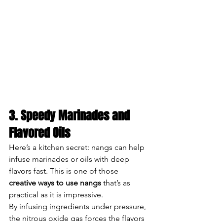
3. Speedy Marinades and 
Flavored Oils
Here’s a kitchen secret: nangs can help 
infuse marinades or oils with deep 
flavors fast. This is one of those 
creative ways to use nangs
 that’s as 
practical as it is impressive.
By infusing ingredients under pressure, 
the nitrous oxide gas forces the flavors 