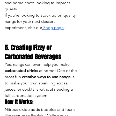
and home chefs looking to impress 
guests.
If you’re looking to stock up on quality 
nangs for your next dessert 
experiment, visit our
Shop page
.
5. Creating Fizzy or 
Carbonated Beverages
Yes, nangs can even help you make 
carbonated drinks
 at home! One of the 
most fun 
creative ways to use nangs
 is 
to make your own sparkling sodas, 
juices, or cocktails without needing a 
full carbonation system.
How It Works:
Nitrous oxide adds bubbles and foam-
like texture to liquids. While not as 