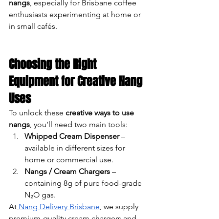
nangs
, especially for Brisbane coffee 
enthusiasts experimenting at home or 
in small cafés.
Choosing the Right 
Equipment for Creative Nang 
Uses
To unlock these 
creative ways to use 
nangs
, you’ll need two main tools:
Whipped Cream Dispenser
 – 
available in different sizes for 
home or commercial use.
Nangs / Cream Chargers
 – 
containing 8g of pure food-grade 
N₂O gas.
At
Nang Delivery Brisbane
, we supply 
premium-quality cream chargers and 