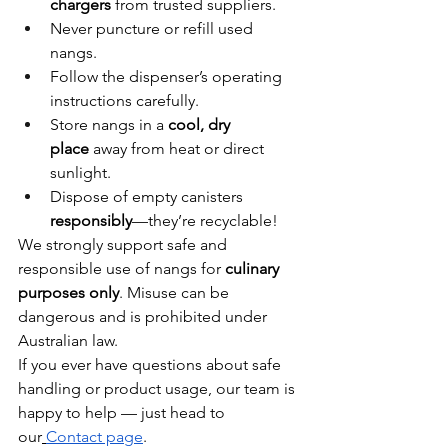
chargers
 from trusted suppliers.
Never puncture or refill used 
nangs.
Follow the dispenser’s operating 
instructions carefully.
Store nangs in a 
cool, dry 
place
 away from heat or direct 
sunlight.
Dispose of empty canisters 
responsibly
—they’re recyclable!
We strongly support safe and 
responsible use of nangs for 
culinary 
purposes only
. Misuse can be 
dangerous and is prohibited under 
Australian law.
If you ever have questions about safe 
handling or product usage, our team is 
happy to help — just head to 
our
Contact page
.