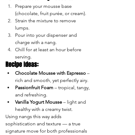
Prepare your mousse base 
(chocolate, fruit purée, or cream).
Strain the mixture to remove 
lumps.
Pour into your dispenser and 
charge with a nang.
Chill for at least an hour before 
serving.
Recipe Ideas:
Chocolate Mousse with Espresso
 – 
rich and smooth, yet perfectly airy.
Passionfruit Foam
 – tropical, tangy, 
and refreshing.
Vanilla Yogurt Mousse
 – light and 
healthy with a creamy twist.
Using nangs this way adds 
sophistication and texture — a true 
signature move for both professionals 