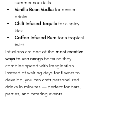
summer cocktails
Vanilla Bean Vodka
 for dessert 
drinks
Chili-Infused Tequila
 for a spicy 
kick
Coffee-Infused Rum
 for a tropical 
twist
Infusions are one of the 
most creative 
ways to use nangs
 because they 
combine speed with imagination. 
Instead of waiting days for flavors to 
develop, you can craft personalized 
drinks in minutes — perfect for bars, 
parties, and catering events.