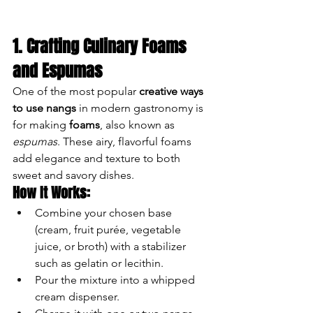
1. Crafting Culinary Foams 
and Espumas
One of the most popular 
creative ways 
to use nangs
 in modern gastronomy is 
for making 
foams
, also known as 
espumas
. These airy, flavorful foams 
add elegance and texture to both 
sweet and savory dishes.
How It Works:
Combine your chosen base 
(cream, fruit purée, vegetable 
juice, or broth) with a stabilizer 
such as gelatin or lecithin.
Pour the mixture into a whipped 
cream dispenser.