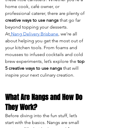
home cook, café owner, or 
professional caterer, there are plenty of 
creative ways to use nangs
 that go far 
beyond topping your desserts.
At
Nang Delivery Brisbane
, we’re all 
about helping you get the most out of 
your kitchen tools. From foams and 
mousses to infused cocktails and cold 
brew experiments, let’s explore the 
top 
5 creative ways to use nangs
 that will 
inspire your next culinary creation.
What Are Nangs and How Do 
They Work?
Before diving into the fun stuff, let’s 
start with the basics. Nangs are small 