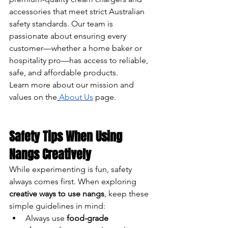
accessories that meet strict Australian 
safety standards. Our team is 
passionate about ensuring every 
customer—whether a home baker or 
hospitality pro—has access to reliable, 
safe, and affordable products.
Learn more about our mission and 
values on the
About Us
 page.
Safety Tips When Using 
Nangs Creatively
While experimenting is fun, safety 
always comes first. When exploring 
creative ways to use nangs
, keep these 
simple guidelines in mind:
Always use 
food-grade 