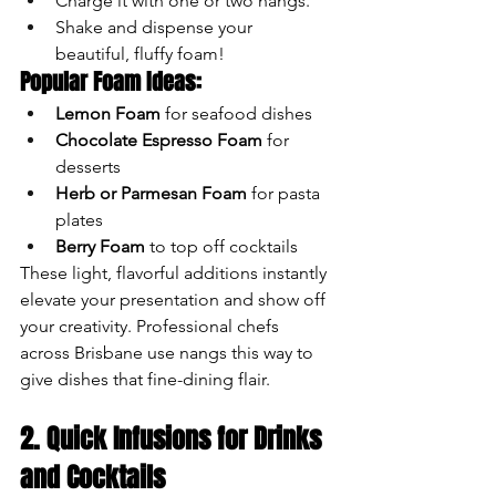
Charge it with one or two nangs.
Shake and dispense your 
beautiful, fluffy foam!
Popular Foam Ideas:
Lemon Foam
 for seafood dishes
Chocolate Espresso Foam
 for 
desserts
Herb or Parmesan Foam
 for pasta 
plates
Berry Foam
 to top off cocktails
These light, flavorful additions instantly 
elevate your presentation and show off 
your creativity. Professional chefs 
across Brisbane use nangs this way to 
give dishes that fine-dining flair.
2. Quick Infusions for Drinks 
and Cocktails