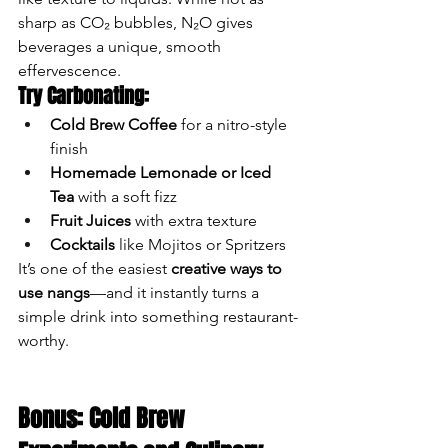
sharp as CO₂ bubbles, N₂O gives 
beverages a unique, smooth 
effervescence.
Try Carbonating:
Cold Brew Coffee
 for a nitro-style 
finish
Homemade Lemonade or Iced 
Tea
 with a soft fizz
Fruit Juices
 with extra texture
Cocktails
 like Mojitos or Spritzers
It’s one of the easiest 
creative ways to 
use nangs
—and it instantly turns a 
simple drink into something restaurant-
worthy.
Bonus: Cold Brew 