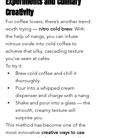
Experiments and Culinary 
Creativity
For coffee lovers, there’s another trend 
worth trying — 
nitro cold brew
. With 
the help of nangs, you can infuse 
nitrous oxide into cold coffee to 
achieve that silky, cascading texture 
you’ve seen at cafés.
To try it:
Brew cold coffee and chill it 
thoroughly.
Pour into a whipped cream 
dispenser and charge with a nang.
Shake and pour into a glass — the 
smooth, creamy texture will 
surprise you.
This method has become one of the 
most innovative 
creative ways to use 