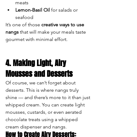
meats
Lemon-Basil Oil
 for salads or 
seafood
It’s one of those 
creative ways to use 
nangs
 that will make your meals taste 
gourmet with minimal effort.
4. Making Light, Airy 
Mousses and Desserts
Of course, we can’t forget about 
desserts. This is where nangs truly 
shine — and there’s more to it than just 
whipped cream. You can create light 
mousses, custards, or even aerated 
chocolate treats using a whipped 
cream dispenser and nangs.
How to Create Airy Desserts: