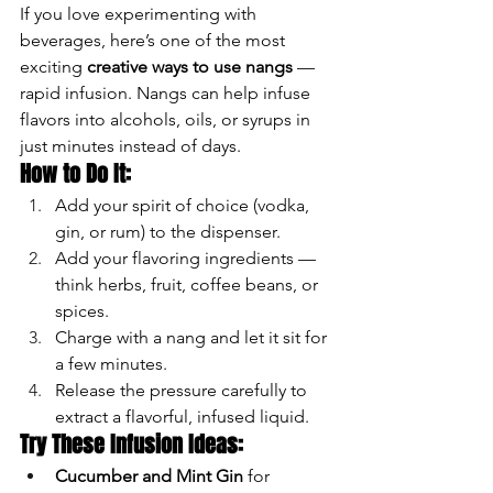
If you love experimenting with 
beverages, here’s one of the most 
exciting 
creative ways to use nangs
 — 
rapid infusion. Nangs can help infuse 
flavors into alcohols, oils, or syrups in 
just minutes instead of days.
How to Do It:
Add your spirit of choice (vodka, 
gin, or rum) to the dispenser.
Add your flavoring ingredients — 
think herbs, fruit, coffee beans, or 
spices.
Charge with a nang and let it sit for 
a few minutes.
Release the pressure carefully to 
extract a flavorful, infused liquid.
Try These Infusion Ideas:
Cucumber and Mint Gin
 for 