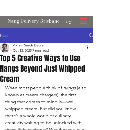
OPEN 24/7 NANGS & CREAM CHARGER
DELIVERY ACROSS BRISBANE
Nang Delivery Brisbane
Post
Vikram Singh Deora
Oct 13, 2025
7 min read
Top 5 Creative Ways to Use
Nangs Beyond Just Whipped
Cream
When most people think of 
nangs
 (also 
known as cream chargers), the first 
thing that comes to mind is—well, 
whipped cream. But did you know 
there’s a whole world of culinary 
creativity waiting to be unlocked with 
these little canisters? Whether you’re a 