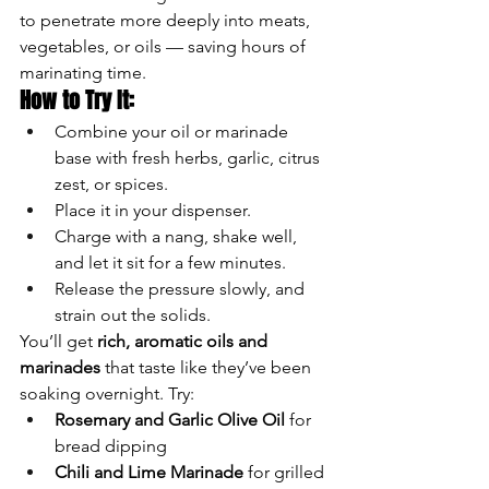
to penetrate more deeply into meats, 
vegetables, or oils — saving hours of 
marinating time.
How to Try It:
Combine your oil or marinade 
base with fresh herbs, garlic, citrus 
zest, or spices.
Place it in your dispenser.
Charge with a nang, shake well, 
and let it sit for a few minutes.
Release the pressure slowly, and 
strain out the solids.
You’ll get 
rich, aromatic oils and 
marinades
 that taste like they’ve been 
soaking overnight. Try:
Rosemary and Garlic Olive Oil
 for 
bread dipping
Chili and Lime Marinade
 for grilled 