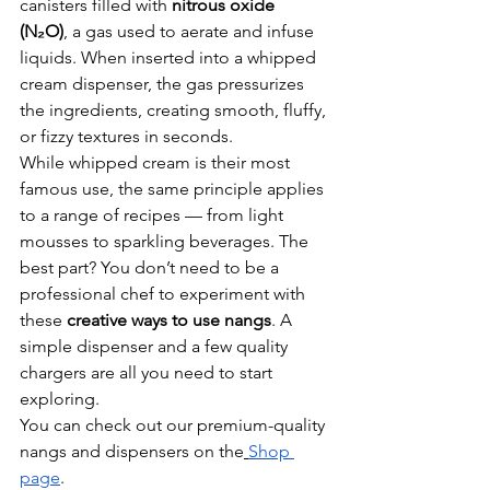
canisters filled with 
nitrous oxide 
(N₂O)
, a gas used to aerate and infuse 
liquids. When inserted into a whipped 
cream dispenser, the gas pressurizes 
the ingredients, creating smooth, fluffy, 
or fizzy textures in seconds.
While whipped cream is their most 
famous use, the same principle applies 
to a range of recipes — from light 
mousses to sparkling beverages. The 
best part? You don’t need to be a 
professional chef to experiment with 
these 
creative ways to use nangs
. A 
simple dispenser and a few quality 
chargers are all you need to start 
exploring.
You can check out our premium-quality 
nangs and dispensers on the
Shop 
page
.