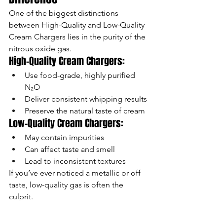
One of the biggest distinctions 
between High-Quality and Low-Quality 
Cream Chargers lies in the purity of the 
nitrous oxide gas.
High-Quality Cream Chargers:
Use food-grade, highly purified 
N₂O
Deliver consistent whipping results
Preserve the natural taste of cream
Low-Quality Cream Chargers:
May contain impurities
Can affect taste and smell
Lead to inconsistent textures
If you’ve ever noticed a metallic or off 
taste, low-quality gas is often the 
culprit.