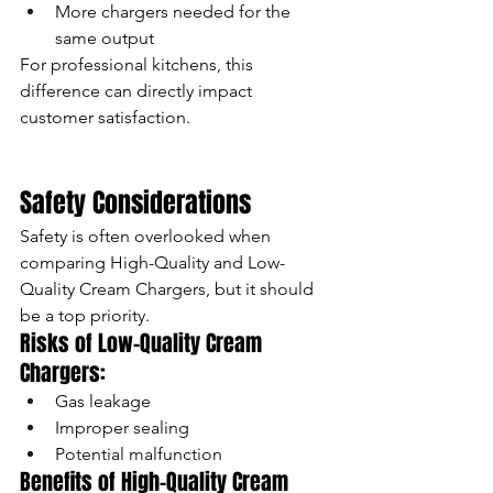
More chargers needed for the 
same output
For professional kitchens, this 
difference can directly impact 
customer satisfaction.
Safety Considerations
Safety is often overlooked when 
comparing High-Quality and Low-
Quality Cream Chargers, but it should 
be a top priority.
Risks of Low-Quality Cream 
Chargers:
Gas leakage
Improper sealing
Potential malfunction
Benefits of High-Quality Cream 