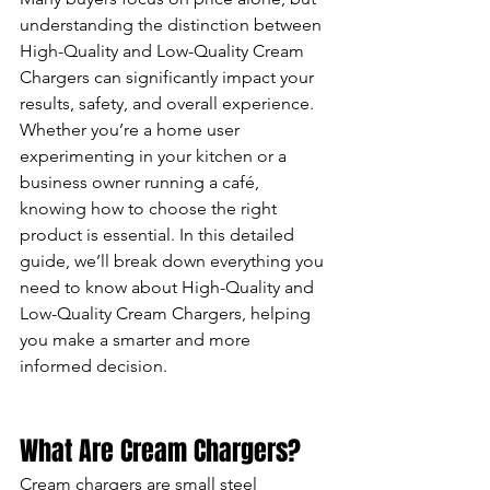
understanding the distinction between 
High-Quality and Low-Quality Cream 
Chargers can significantly impact your 
results, safety, and overall experience.
Whether you’re a home user 
experimenting in your kitchen or a 
business owner running a café, 
knowing how to choose the right 
product is essential. In this detailed 
guide, we’ll break down everything you 
need to know about High-Quality and 
Low-Quality Cream Chargers, helping 
you make a smarter and more 
informed decision.
What Are Cream Chargers?
Cream chargers are small steel 