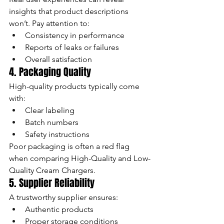
insights that product descriptions 
won’t. Pay attention to:
Consistency in performance
Reports of leaks or failures
Overall satisfaction
4. Packaging Quality
High-quality products typically come 
with:
Clear labeling
Batch numbers
Safety instructions
Poor packaging is often a red flag 
when comparing High-Quality and Low-
Quality Cream Chargers.
5. Supplier Reliability
A trustworthy supplier ensures:
Authentic products
Proper storage conditions