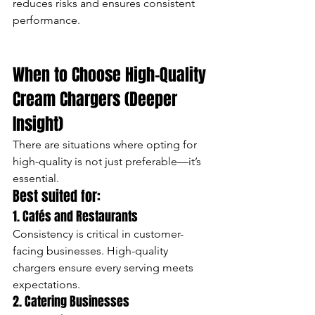
reduces risks and ensures consistent 
performance.
When to Choose High-Quality 
Cream Chargers (Deeper 
Insight)
There are situations where opting for 
high-quality is not just preferable—it’s 
essential.
Best suited for:
1. Cafés and Restaurants
Consistency is critical in customer-
facing businesses. High-quality 
chargers ensure every serving meets 
expectations.
2. Catering Businesses