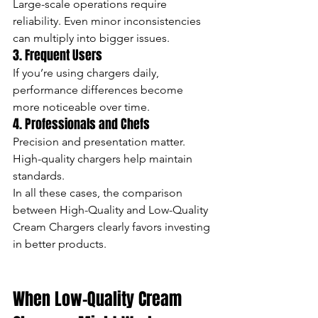
Large-scale operations require 
reliability. Even minor inconsistencies 
can multiply into bigger issues.
3. Frequent Users
If you’re using chargers daily, 
performance differences become 
more noticeable over time.
4. Professionals and Chefs
Precision and presentation matter. 
High-quality chargers help maintain 
standards.
In all these cases, the comparison 
between High-Quality and Low-Quality 
Cream Chargers clearly favors investing 
in better products.
When Low-Quality Cream 