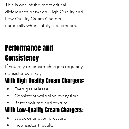
This is one of the most critical 
differences between High-Quality and 
Low-Quality Cream Chargers, 
especially when safety is a concern.
Performance and 
Consistency
If you rely on cream chargers regularly, 
consistency is key.
With High-Quality Cream Chargers:
Even gas release
Consistent whipping every time
Better volume and texture
With Low-Quality Cream Chargers:
Weak or uneven pressure
Inconsistent results