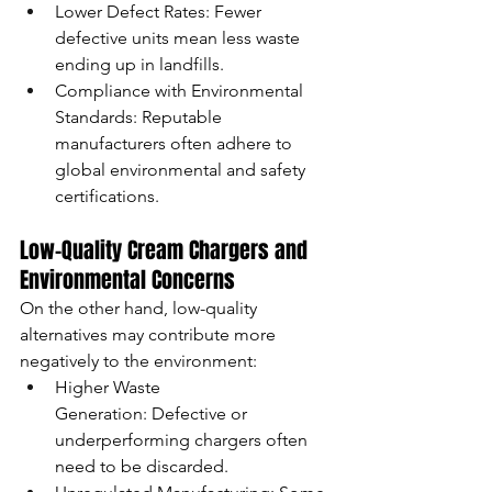
Lower Defect Rates: Fewer 
defective units mean less waste 
ending up in landfills.
Compliance with Environmental 
Standards: Reputable 
manufacturers often adhere to 
global environmental and safety 
certifications.
Low-Quality Cream Chargers and 
Environmental Concerns
On the other hand, low-quality 
alternatives may contribute more 
negatively to the environment:
Higher Waste 
Generation: Defective or 
underperforming chargers often 
need to be discarded.