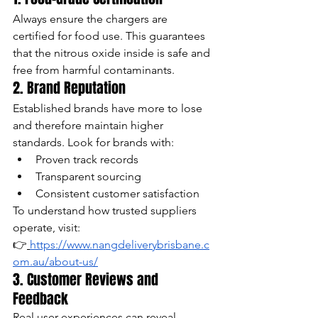
Always ensure the chargers are 
certified for food use. This guarantees 
that the nitrous oxide inside is safe and 
free from harmful contaminants.
2. Brand Reputation
Established brands have more to lose 
and therefore maintain higher 
standards. Look for brands with:
Proven track records
Transparent sourcing
Consistent customer satisfaction
To understand how trusted suppliers 
operate, visit:
👉
https://www.nangdeliverybrisbane.c
om.au/about-us/
3. Customer Reviews and 
Feedback
Real user experiences can reveal 