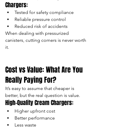
Chargers:
Tested for safety compliance
Reliable pressure control
Reduced risk of accidents
When dealing with pressurized 
canisters, cutting corners is never worth 
it.
Cost vs Value: What Are You 
Really Paying For?
It’s easy to assume that cheaper is 
better, but the real question is value.
High-Quality Cream Chargers:
Higher upfront cost
Better performance
Less waste