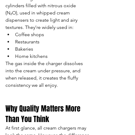
cylinders filled with nitrous oxide 
(N₂O), used in whipped cream 
dispensers to create light and airy 
textures. They’re widely used in:
Coffee shops
Restaurants
Bakeries
Home kitchens
The gas inside the charger dissolves 
into the cream under pressure, and 
when released, it creates the fluffy 
consistency we all enjoy.
Why Quality Matters More 
Than You Think
At first glance, all cream chargers may 