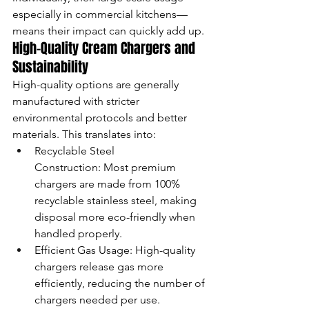
especially in commercial kitchens—
means their impact can quickly add up.
High-Quality Cream Chargers and 
Sustainability
High-quality options are generally 
manufactured with stricter 
environmental protocols and better 
materials. This translates into:
Recyclable Steel 
Construction: Most premium 
chargers are made from 100% 
recyclable stainless steel, making 
disposal more eco-friendly when 
handled properly.
Efficient Gas Usage: High-quality 
chargers release gas more 
efficiently, reducing the number of 
chargers needed per use.