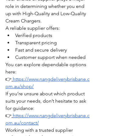
role in determining whether you end 
up with High-Quality and Low-Quality 
Cream Chargers.
A reliable supplier offers:
Verified products
Transparent pricing
Fast and secure delivery
Customer support when needed
You can explore dependable options 
here:
👉
https://www.nangdeliverybrisbane.c
om.au/shop/
If you’re unsure about which product 
suits your needs, don’t hesitate to ask 
for guidance:
👉
https://www.nangdeliverybrisbane.c
om.au/contact/
Working with a trusted supplier 