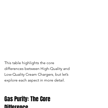
This table highlights the core 
differences between High-Quality and 
Low-Quality Cream Chargers, but let’s 
explore each aspect in more detail.
Gas Purity: The Core 
Difference