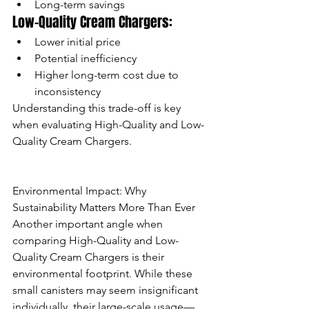
Long-term savings
Low-Quality Cream Chargers:
Lower initial price
Potential inefficiency
Higher long-term cost due to 
inconsistency
Understanding this trade-off is key 
when evaluating High-Quality and Low-
Quality Cream Chargers.
Environmental Impact: Why 
Sustainability Matters More Than Ever
Another important angle when 
comparing High-Quality and Low-
Quality Cream Chargers is their 
environmental footprint. While these 
small canisters may seem insignificant 
individually, their large-scale usage—