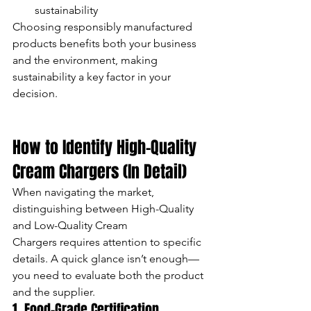
sustainability
Choosing responsibly manufactured 
products benefits both your business 
and the environment, making 
sustainability a key factor in your 
decision.
How to Identify High-Quality 
Cream Chargers (In Detail)
When navigating the market, 
distinguishing between High-Quality 
and Low-Quality Cream 
Chargers requires attention to specific 
details. A quick glance isn’t enough—
you need to evaluate both the product 
and the supplier.
1. Food-Grade Certification