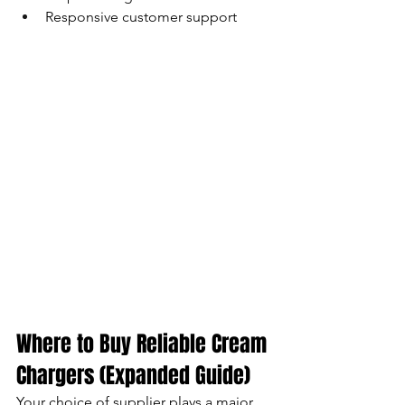
Responsive customer support
Where to Buy Reliable Cream 
Chargers (Expanded Guide)
Your choice of supplier plays a major 