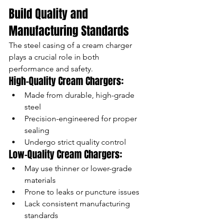
Build Quality and 
Manufacturing Standards
The steel casing of a cream charger 
plays a crucial role in both 
performance and safety.
High-Quality Cream Chargers:
Made from durable, high-grade 
steel
Precision-engineered for proper 
sealing
Undergo strict quality control
Low-Quality Cream Chargers:
May use thinner or lower-grade 
materials
Prone to leaks or puncture issues
Lack consistent manufacturing 
standards