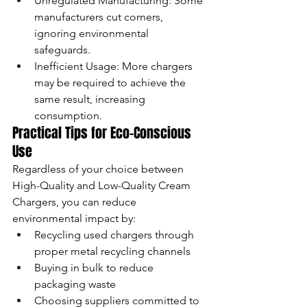
Unregulated Manufacturing: Some 
manufacturers cut corners, 
ignoring environmental 
safeguards.
Inefficient Usage: More chargers 
may be required to achieve the 
same result, increasing 
consumption.
Practical Tips for Eco-Conscious 
Use
Regardless of your choice between 
High-Quality and Low-Quality Cream 
Chargers, you can reduce 
environmental impact by:
Recycling used chargers through 
proper metal recycling channels
Buying in bulk to reduce 
packaging waste
Choosing suppliers committed to 