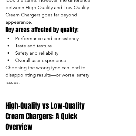
look the same. However, the difference 
between High-Quality and Low-Quality 
Cream Chargers goes far beyond 
appearance.
Key areas affected by quality:
Performance and consistency
Taste and texture
Safety and reliability
Overall user experience
Choosing the wrong type can lead to 
disappointing results—or worse, safety 
issues.
High-Quality vs Low-Quality 
Cream Chargers: A Quick 
Overview