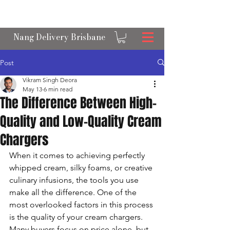
OPEN 24/7 NANGS & CREAM CHARGER
DELIVERY ACROSS BRISBANE
Nang Delivery Brisbane
Post
Vikram Singh Deora
May 13
6 min read
The Difference Between High-
Quality and Low-Quality Cream
Chargers
When it comes to achieving perfectly 
whipped cream, silky foams, or creative 
culinary infusions, the tools you use 
make all the difference. One of the 
most overlooked factors in this process 
is the quality of your cream chargers. 
Many buyers focus on price alone, but 