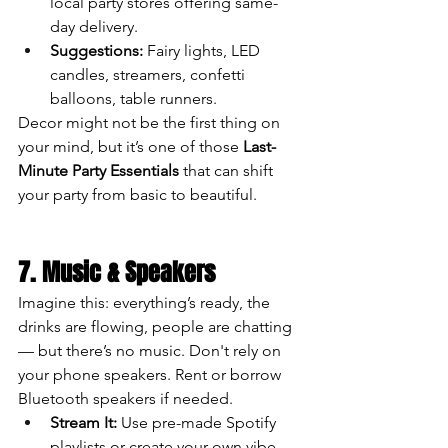
local party stores offering same-
day delivery.
Suggestions:
 Fairy lights, LED 
candles, streamers, confetti 
balloons, table runners.
Decor might not be the first thing on 
your mind, but it’s one of those 
Last-
Minute Party Essentials
 that can shift 
your party from basic to beautiful.
7. Music & Speakers
Imagine this: everything’s ready, the 
drinks are flowing, people are chatting 
— but there’s no music. Don't rely on 
your phone speakers. Rent or borrow 
Bluetooth speakers if needed.
Stream It:
 Use pre-made Spotify 
playlists or create your own vibe.