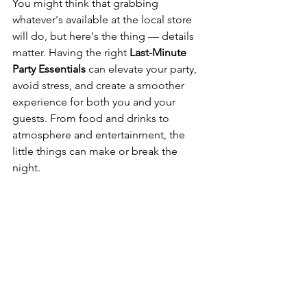
You might think that grabbing 
whatever's available at the local store 
will do, but here's the thing — details 
matter. Having the right 
Last-Minute 
Party Essentials
 can elevate your party, 
avoid stress, and create a smoother 
experience for both you and your 
guests. From food and drinks to 
atmosphere and entertainment, the 
little things can make or break the 
night.