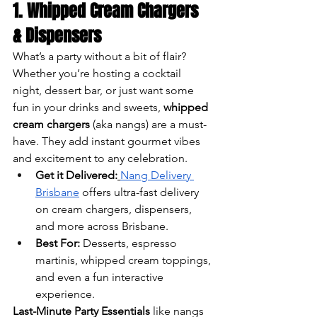
1. Whipped Cream Chargers 
& Dispensers
What’s a party without a bit of flair? 
Whether you’re hosting a cocktail 
night, dessert bar, or just want some 
fun in your drinks and sweets, 
whipped 
cream chargers
 (aka nangs) are a must-
have. They add instant gourmet vibes 
and excitement to any celebration.
Get it Delivered:
Nang Delivery 
Brisbane
 offers ultra-fast delivery 
on cream chargers, dispensers, 
and more across Brisbane.
Best For:
 Desserts, espresso 
martinis, whipped cream toppings, 
and even a fun interactive 
experience.
Last-Minute Party Essentials
 like nangs 