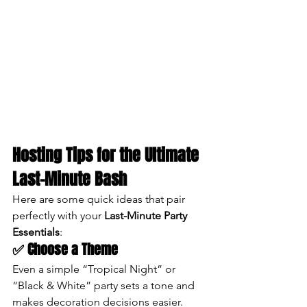
Hosting Tips for the Ultimate 
Last-Minute Bash
Here are some quick ideas that pair 
perfectly with your 
Last-Minute Party 
Essentials
:
✅ Choose a Theme
Even a simple “Tropical Night” or 
“Black & White” party sets a tone and 
makes decoration decisions easier.