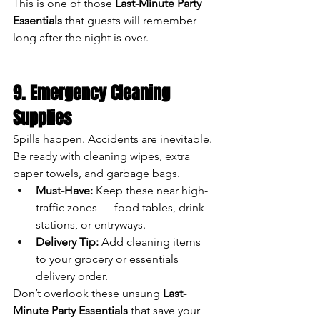
This is one of those 
Last-Minute Party 
Essentials
 that guests will remember 
long after the night is over.
9. Emergency Cleaning 
Supplies
Spills happen. Accidents are inevitable. 
Be ready with cleaning wipes, extra 
paper towels, and garbage bags.
Must-Have:
 Keep these near high-
traffic zones — food tables, drink 
stations, or entryways.
Delivery Tip:
 Add cleaning items 
to your grocery or essentials 
delivery order.
Don’t overlook these unsung 
Last-
Minute Party Essentials
 that save your 