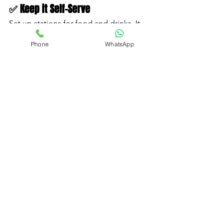
✅ Keep it Self-Serve
Set up stations for food and drinks. It 
saves you time and keeps guests 
Phone
WhatsApp
engaged.
✅ Don’t Sweat Perfection
Nobody expects a last-minute party to 
be flawless — what they remember is 
the vibe and the people.
✅ Use Delivery Services
Lean on
Nang Delivery Brisbane
 and 
similar platforms to handle the heavy 
lifting while you focus on the fun.
Internal Essentials You Can 
Get from Nang Delivery 
Brisbane