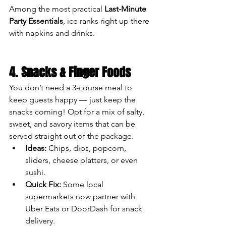
Among the most practical 
Last-Minute 
Party Essentials
, ice ranks right up there 
with napkins and drinks.
4. Snacks & Finger Foods
You don’t need a 3-course meal to 
keep guests happy — just keep the 
snacks coming! Opt for a mix of salty, 
sweet, and savory items that can be 
served straight out of the package.
Ideas:
 Chips, dips, popcorn, 
sliders, cheese platters, or even 
sushi.
Quick Fix:
 Some local 
supermarkets now partner with 
Uber Eats or DoorDash for snack 
delivery.