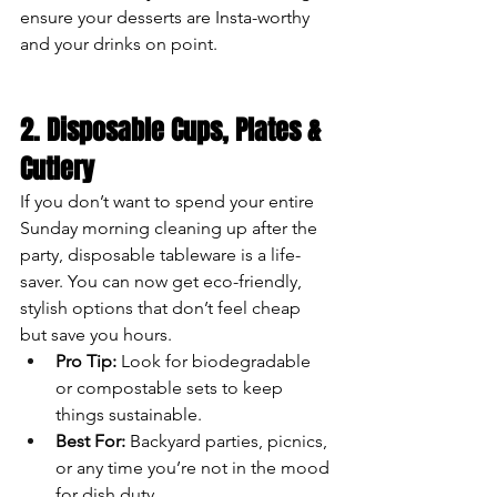
ensure your desserts are Insta-worthy 
and your drinks on point.
2. Disposable Cups, Plates & 
Cutlery
If you don’t want to spend your entire 
Sunday morning cleaning up after the 
party, disposable tableware is a life-
saver. You can now get eco-friendly, 
stylish options that don’t feel cheap 
but save you hours.
Pro Tip:
 Look for biodegradable 
or compostable sets to keep 
things sustainable.
Best For:
 Backyard parties, picnics, 
or any time you’re not in the mood 
for dish duty.