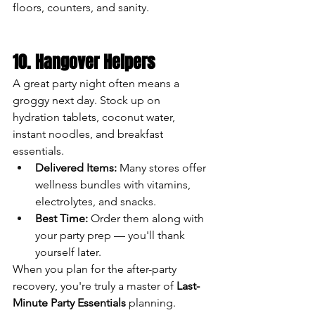
floors, counters, and sanity.
10. Hangover Helpers
A great party night often means a 
groggy next day. Stock up on 
hydration tablets, coconut water, 
instant noodles, and breakfast 
essentials.
Delivered Items:
 Many stores offer 
wellness bundles with vitamins, 
electrolytes, and snacks.
Best Time:
 Order them along with 
your party prep — you'll thank 
yourself later.
When you plan for the after-party 
recovery, you're truly a master of 
Last-
Minute Party Essentials
 planning.