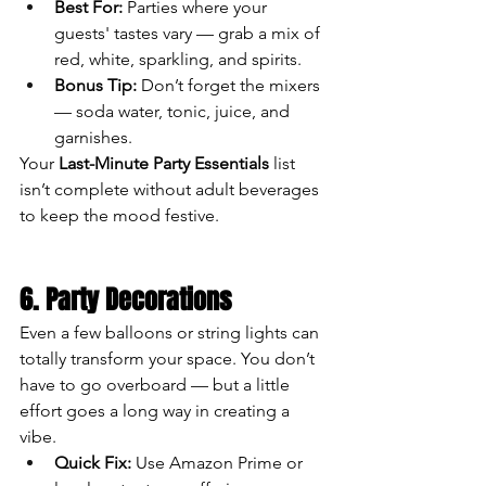
Best For:
 Parties where your 
guests' tastes vary — grab a mix of 
red, white, sparkling, and spirits.
Bonus Tip:
 Don’t forget the mixers 
— soda water, tonic, juice, and 
garnishes.
Your 
Last-Minute Party Essentials
 list 
isn’t complete without adult beverages 
to keep the mood festive.
6. Party Decorations
Even a few balloons or string lights can 
totally transform your space. You don’t 
have to go overboard — but a little 
effort goes a long way in creating a 
vibe.
Quick Fix:
 Use Amazon Prime or 