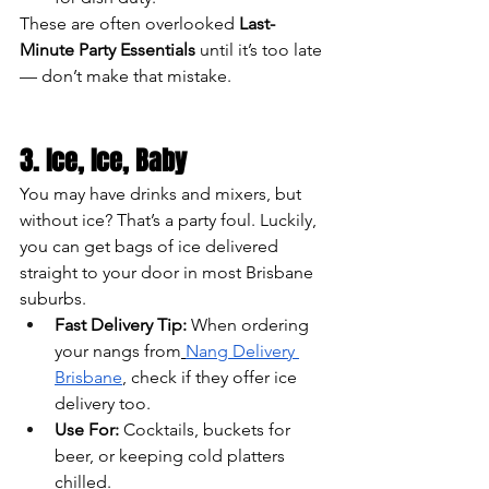
These are often overlooked 
Last-
Minute Party Essentials
 until it’s too late 
— don’t make that mistake.
3. Ice, Ice, Baby
You may have drinks and mixers, but 
without ice? That’s a party foul. Luckily, 
you can get bags of ice delivered 
straight to your door in most Brisbane 
suburbs.
Fast Delivery Tip:
 When ordering 
your nangs from
Nang Delivery 
Brisbane
, check if they offer ice 
delivery too.
Use For:
 Cocktails, buckets for 
beer, or keeping cold platters 
chilled.