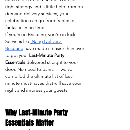
right strategy and a little help from on-
demand delivery services, your 
celebration can go from frantic to 
fantastic in no time.
If you're in Brisbane, you're in luck. 
Services like
Nang Delivery 
Brisbane
 have made it easier than ever 
to get your 
Last-Minute Party 
Essentials
 delivered straight to your 
door. No need to panic — we’ve 
compiled the ultimate list of last-
minute must-haves that will save your 
night and impress your guests.
Why Last-Minute Party 
Essentials Matter