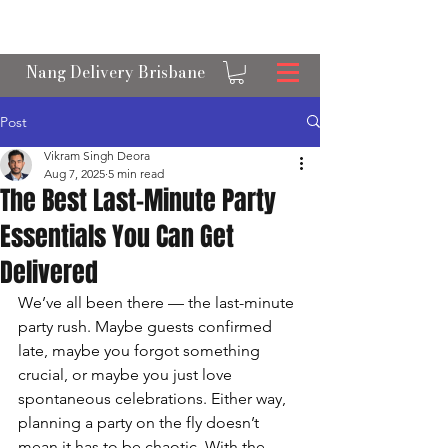
OPEN 24/7 NANGS & CREAM CHARGER
DELIVERY ACROSS BRISBANE
Nang Delivery Brisbane
Post
Vikram Singh Deora
Aug 7, 2025
5 min read
The Best Last-Minute Party
Essentials You Can Get
Delivered
We’ve all been there — the last-minute 
party rush. Maybe guests confirmed 
late, maybe you forgot something 
crucial, or maybe you just love 
spontaneous celebrations. Either way, 
planning a party on the fly doesn’t 
mean it has to be chaotic. With the 