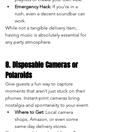
Emergency Hack:
 If you're in a 
rush, even a decent soundbar can 
work.
While not a tangible delivery item, 
having music is absolutely essential for 
any party atmosphere.
8. Disposable Cameras or 
Polaroids
Give guests a fun way to capture 
moments that aren’t just stuck on their 
phones. Instant-print cameras bring 
nostalgia and spontaneity to your event.
Where to Get:
 Local camera 
shops, Amazon, or even some 
same-day delivery stores.