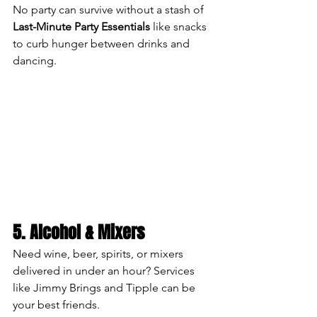
No party can survive without a stash of 
Last-Minute Party Essentials
 like snacks 
to curb hunger between drinks and 
dancing.
5. Alcohol & Mixers
Need wine, beer, spirits, or mixers 
delivered in under an hour? Services 
like Jimmy Brings and Tipple can be 
your best friends.