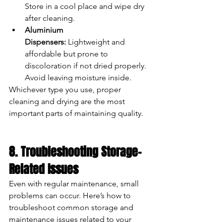
Store in a cool place and wipe dry 
after cleaning.
Aluminium 
Dispensers:
 Lightweight and 
affordable but prone to 
discoloration if not dried properly. 
Avoid leaving moisture inside.
Whichever type you use, proper 
cleaning and drying are the most 
important parts of maintaining quality.
8. Troubleshooting Storage-
Related Issues
Even with regular maintenance, small 
problems can occur. Here’s how to 
troubleshoot common storage and 
maintenance issues related to your 