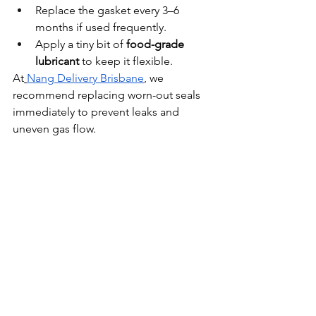
Replace the gasket every 3–6 
months if used frequently.
Apply a tiny bit of 
food-grade 
lubricant
 to keep it flexible.
At
Nang Delivery Brisbane
, we 
recommend replacing worn-out seals 
immediately to prevent leaks and 
uneven gas flow.