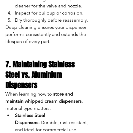
cleaner for the valve and nozzle.
Inspect for buildup or corrosion.
Dry thoroughly before reassembly.
Deep cleaning ensures your dispenser 
performs consistently and extends the 
lifespan of every part.
7. Maintaining Stainless 
Steel vs. Aluminium 
Dispensers
When learning how to 
store and 
maintain whipped cream dispensers
, 
material type matters.
Stainless Steel 
Dispensers:
 Durable, rust-resistant, 
and ideal for commercial use. 