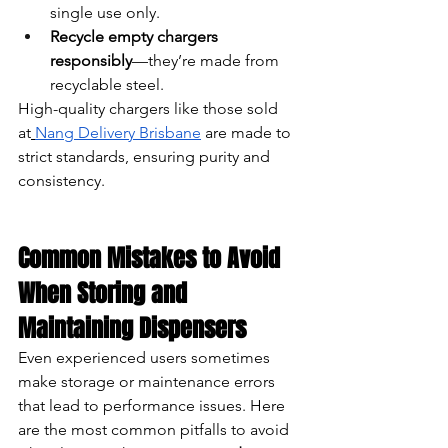
single use only.
Recycle empty chargers 
responsibly
—they’re made from 
recyclable steel.
High-quality chargers like those sold 
at
Nang Delivery Brisbane
 are made to 
strict standards, ensuring purity and 
consistency.
Common Mistakes to Avoid 
When Storing and 
Maintaining Dispensers
Even experienced users sometimes 
make storage or maintenance errors 
that lead to performance issues. Here 
are the most common pitfalls to avoid 