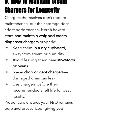
9. How to Maintain Cream 
Chargers for Longevity
Chargers themselves don’t require 
maintenance, but their storage does 
affect performance. Here’s how to 
store and maintain whipped cream 
dispenser chargers
 properly:
Keep them 
in a dry cupboard
, 
away from steam or humidity.
Avoid leaving them near 
stovetops 
or ovens
.
Never 
drop or dent chargers
—
damaged ones can leak.
Use chargers before their 
recommended shelf life for best 
results.
Proper care ensures your N₂O remains 
pure and pressurized, giving you 