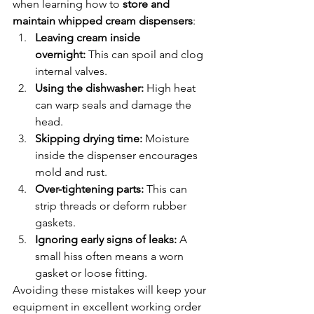
when learning how to 
store and 
maintain whipped cream dispensers
:
Leaving cream inside 
overnight:
 This can spoil and clog 
internal valves.
Using the dishwasher:
 High heat 
can warp seals and damage the 
head.
Skipping drying time:
 Moisture 
inside the dispenser encourages 
mold and rust.
Over-tightening parts:
 This can 
strip threads or deform rubber 
gaskets.
Ignoring early signs of leaks:
 A 
small hiss often means a worn 
gasket or loose fitting.
Avoiding these mistakes will keep your 
equipment in excellent working order 