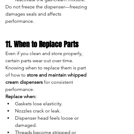
Do not freeze the dispenser—freezing 
damages seals and affects 
performance.
11. When to Replace Parts
Even if you clean and store properly, 
certain parts wear out over time. 
Knowing when to replace them is part 
of how to 
store and maintain whipped 
cream dispensers
 for consistent 
performance.
Replace when:
Gaskets lose elasticity.
Nozzles crack or leak.
Dispenser head feels loose or 
damaged.
Threads become stripped or 