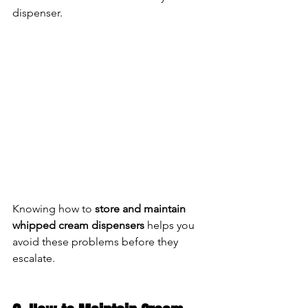
dispenser.
Knowing how to 
store and maintain 
whipped cream dispensers
 helps you 
avoid these problems before they 
escalate.