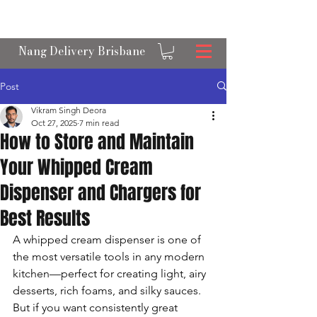
OPEN 24/7 NANGS & CREAM CHARGER
DELIVERY ACROSS BRISBANE
Nang Delivery Brisbane
Post
Vikram Singh Deora
Oct 27, 2025
7 min read
How to Store and Maintain
Your Whipped Cream
Dispenser and Chargers for
Best Results
A whipped cream dispenser is one of 
the most versatile tools in any modern 
kitchen—perfect for creating light, airy 
desserts, rich foams, and silky sauces. 
But if you want consistently great 