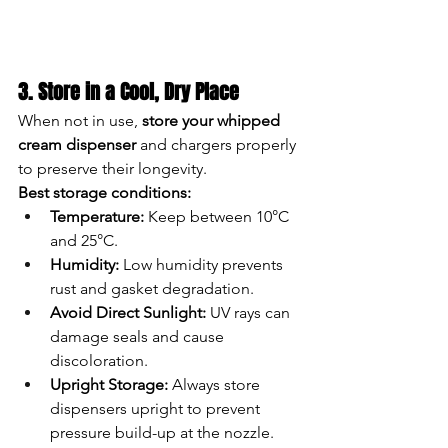
3. Store in a Cool, Dry Place
When not in use, 
store your whipped 
cream dispenser
 and chargers properly 
to preserve their longevity.
Best storage conditions:
Temperature:
 Keep between 10°C 
and 25°C.
Humidity:
 Low humidity prevents 
rust and gasket degradation.
Avoid Direct Sunlight:
 UV rays can 
damage seals and cause 
discoloration.
Upright Storage:
 Always store 
dispensers upright to prevent 
pressure build-up at the nozzle.