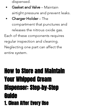
dispensed.
Gasket and Valve
 – Maintain 
airtight pressure and prevent leaks.
Charger Holder
 – The 
compartment that punctures and 
releases the nitrous oxide gas.
Each of these components requires 
regular inspection and cleaning. 
Neglecting one part can affect the 
entire system.
How to Store and Maintain 
Your Whipped Cream 
Dispenser: Step-by-Step 
Guide
1. Clean After Every Use