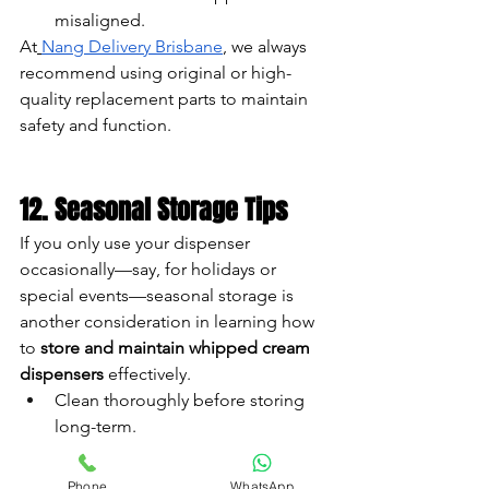
misaligned.
At
Nang Delivery Brisbane
, we always 
recommend using original or high-
quality replacement parts to maintain 
safety and function.
12. Seasonal Storage Tips
If you only use your dispenser 
occasionally—say, for holidays or 
special events—seasonal storage is 
another consideration in learning how 
to 
store and maintain whipped cream 
dispensers
 effectively.
Clean thoroughly before storing 
long-term.
Remove all seals and store them 
separately to avoid warping.
Phone
WhatsApp