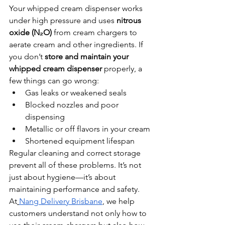
Your whipped cream dispenser works 
under high pressure and uses 
nitrous 
oxide (N₂O)
 from cream chargers to 
aerate cream and other ingredients. If 
you don’t 
store and maintain your 
whipped cream dispenser
 properly, a 
few things can go wrong:
Gas leaks or weakened seals
Blocked nozzles and poor 
dispensing
Metallic or off flavors in your cream
Shortened equipment lifespan
Regular cleaning and correct storage 
prevent all of these problems. It’s not 
just about hygiene—it’s about 
maintaining performance and safety.
At
Nang Delivery Brisbane
, we help 
customers understand not only how to 