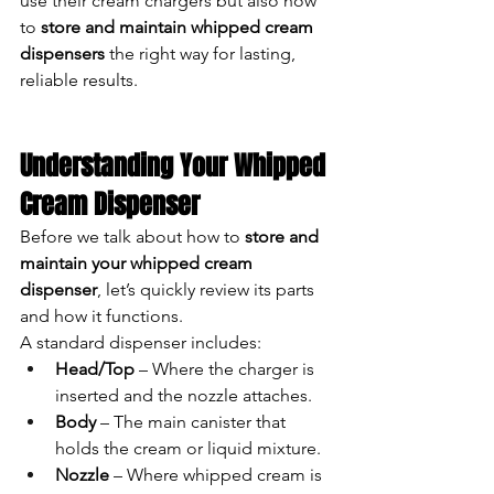
use their cream chargers but also how 
to 
store and maintain whipped cream 
dispensers
 the right way for lasting, 
reliable results.
Understanding Your Whipped 
Cream Dispenser
Before we talk about how to 
store and 
maintain your whipped cream 
dispenser
, let’s quickly review its parts 
and how it functions.
A standard dispenser includes:
Head/Top
 – Where the charger is 
inserted and the nozzle attaches.
Body
 – The main canister that 
holds the cream or liquid mixture.
Nozzle
 – Where whipped cream is 