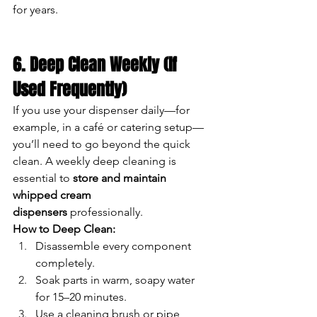
for years.
6. Deep Clean Weekly (If 
Used Frequently)
If you use your dispenser daily—for 
example, in a café or catering setup—
you’ll need to go beyond the quick 
clean. A weekly deep cleaning is 
essential to 
store and maintain 
whipped cream 
dispensers
 professionally.
How to Deep Clean:
Disassemble every component 
completely.
Soak parts in warm, soapy water 
for 15–20 minutes.
Use a cleaning brush or pipe 