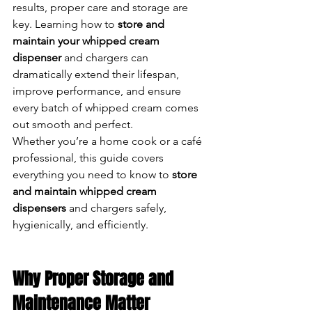
results, proper care and storage are 
key. Learning how to 
store and 
maintain your whipped cream 
dispenser
 and chargers can 
dramatically extend their lifespan, 
improve performance, and ensure 
every batch of whipped cream comes 
out smooth and perfect.
Whether you’re a home cook or a café 
professional, this guide covers 
everything you need to know to 
store 
and maintain whipped cream 
dispensers
 and chargers safely, 
hygienically, and efficiently.
Why Proper Storage and 
Maintenance Matter