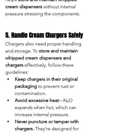
cream dispensers
 without internal 
pressure stressing the components.
5. Handle Cream Chargers Safely
Chargers also need proper handling 
and storage. To 
store and maintain 
whipped cream dispensers and 
chargers
 effectively, follow these 
guidelines:
Keep chargers in their original 
packaging
 to prevent rust or 
contamination.
Avoid excessive heat
—N₂O 
expands when hot, which can 
increase internal pressure.
Never puncture or tamper with 
chargers.
 They’re designed for 