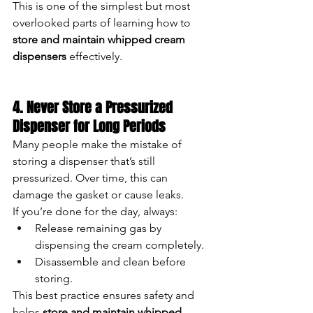
This is one of the simplest but most 
overlooked parts of learning how to 
store and maintain whipped cream 
dispensers
 effectively.
4. Never Store a Pressurized 
Dispenser for Long Periods
Many people make the mistake of 
storing a dispenser that’s still 
pressurized. Over time, this can 
damage the gasket or cause leaks.
If you’re done for the day, always:
Release remaining gas by 
dispensing the cream completely.
Disassemble and clean before 
storing.
This best practice ensures safety and 
helps 
store and maintain whipped 