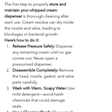
The first step to properly 
store and 
maintain your whipped cream 
dispenser
 is thorough cleaning after 
each use. Cream residue can dry inside 
the nozzle and valve, leading to 
blockages or bacterial growth.
Here’s how to do it:
Release Pressure Safely:
 Dispense 
any remaining cream until no gas 
comes out. Never open a 
pressurized dispenser.
Disassemble Completely:
 Remove 
the head, nozzle, gasket, and valve 
parts carefully.
Wash with Warm, Soapy Water:
 Use 
mild detergent—avoid harsh 
chemicals that could damage 
seals.