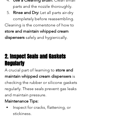
Use a Cleaning Brush:
 Clean small 
parts and the nozzle thoroughly.
Rinse and Dry:
 Let all parts air-dry 
completely before reassembling.
Cleaning is the cornerstone of how to 
store and maintain whipped cream 
dispensers
 safely and hygienically.
2. Inspect Seals and Gaskets 
Regularly
A crucial part of learning to 
store and 
maintain whipped cream dispensers
 is 
checking the rubber or silicone gaskets 
regularly. These seals prevent gas leaks 
and maintain pressure.
Maintenance Tips:
Inspect for cracks, flattening, or 
stickiness.