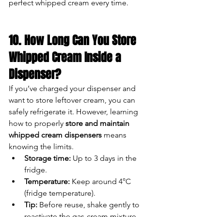
perfect whipped cream every time.
10. How Long Can You Store 
Whipped Cream Inside a 
Dispenser?
If you’ve charged your dispenser and 
want to store leftover cream, you can 
safely refrigerate it. However, learning 
how to properly 
store and maintain 
whipped cream dispensers
 means 
knowing the limits.
Storage time:
 Up to 3 days in the 
fridge.
Temperature:
 Keep around 4°C 
(fridge temperature).
Tip:
 Before reuse, shake gently to 
reactivate the gas-cream mixture.