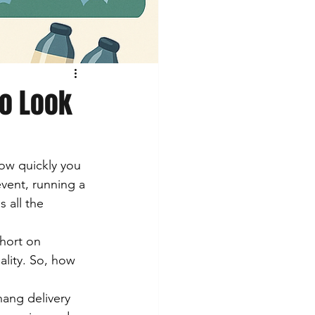
to Look
ow quickly you 
vent, running a 
 all the 
short on 
ality. So, how 
nang delivery 