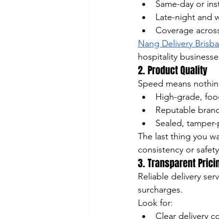
Same-day or inst
Late-night and w
Coverage across
Nang Delivery Brisb
hospitality business
2. Product Quality
Speed means nothing 
High-grade, foo
Reputable brand
Sealed, tamper-
The last thing you w
consistency or safety
3. Transparent Prici
Reliable delivery se
surcharges.
Look for:
Clear delivery c