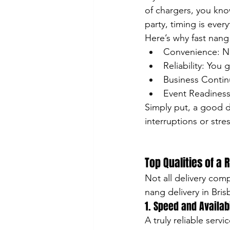
of chargers, you kno
party, timing is every
Here’s why fast nang
Convenience: No
Reliability: You
Business Continu
Event Readiness:
Simply put, a good d
interruptions or stres
Top Qualities of a 
Not all delivery com
nang delivery in Bris
1. Speed and Availabi
A truly reliable serv