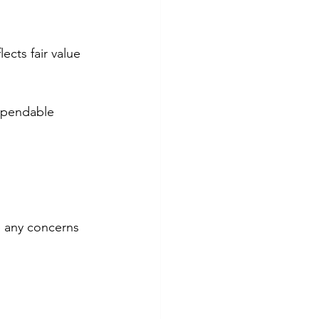
ects fair value 
ependable 
e any concerns 