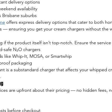
ant delivery options
eekend availability
 Brisbane suburbs
ane
 offers express delivery options that cater to both h
es — ensuring you get your cream chargers without the w
if the product itself isn’t top-notch. Ensure the service
d-safe N₂O chargers
s like Whip-It, MOSA, or Smartwhip
proof packaging
ant is a substandard charger that affects your whipped c
.
ng
rvices are upfront about their pricing — no hidden fees,
osts before checkout