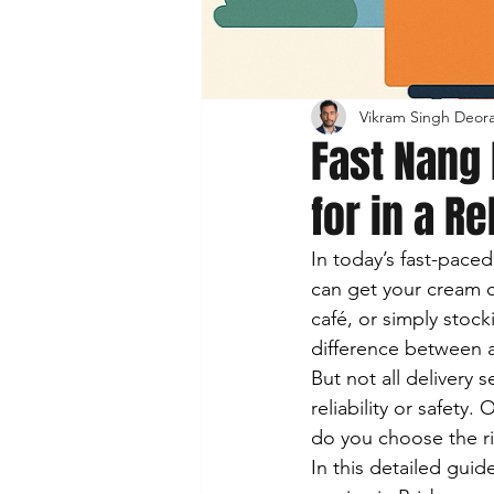
Vikram Singh Deor
Fast Nang 
for in a R
In today’s fast-pace
can get your cream c
café, or simply stock
difference between 
But not all delivery 
reliability or safety
do you choose the r
In this detailed guid