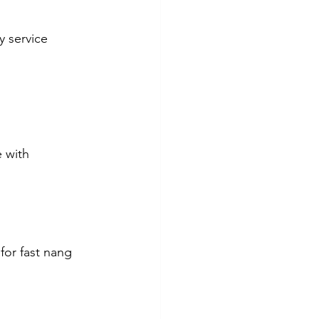
y service 
 with 
for fast nang 