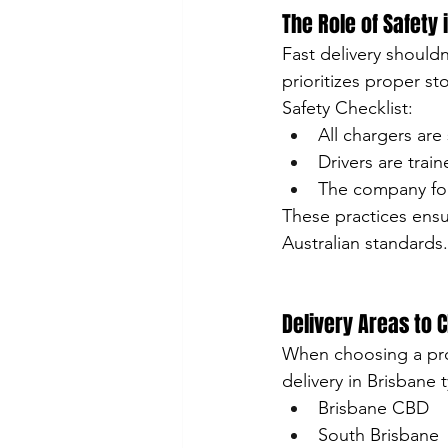
The Role of Safety 
Fast delivery shouldn
prioritizes proper st
Safety Checklist:
All chargers are
Drivers are trai
The company fol
These practices ensu
Australian standards.
Delivery Areas to 
When choosing a prov
delivery in Brisbane t
Brisbane CBD
South Brisbane