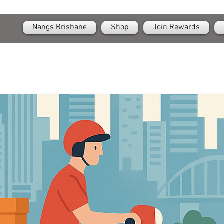
OPEN
24/7 Nangs & Cream Chargers Delivery Across Brisbane
Nangs Brisbane
Shop
Join Rewards