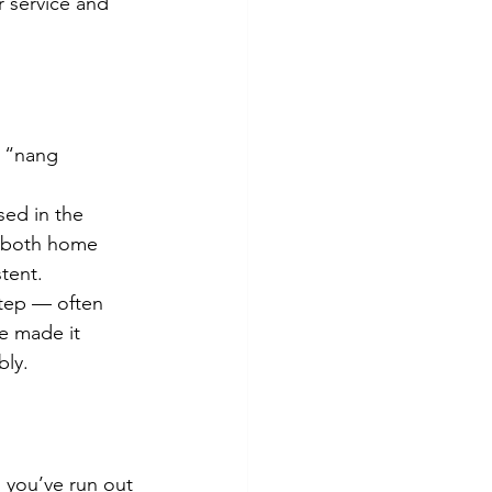
 service and 
y “nang 
sed in the 
r both home 
tent.
step — often 
e made it 
bly.
d you’ve run out 