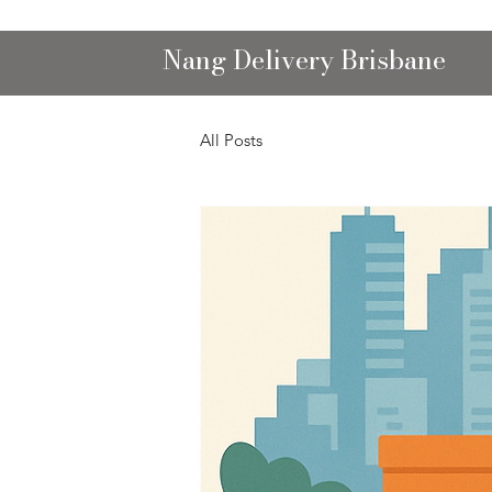
Nang Delivery Brisbane
All Posts