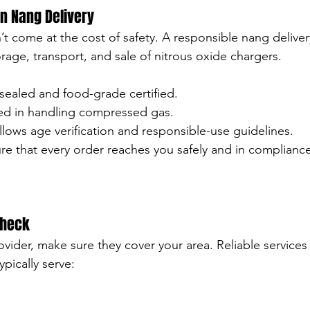
in Nang Delivery
’t come at the cost of safety. A responsible nang deliver
orage, transport, and sale of nitrous oxide chargers.
 sealed and food-grade certified.
ned in handling compressed gas.
lows age verification and responsible-use guidelines.
re that every order reaches you safely and in compliance
Check
ider, make sure they cover your area. Reliable services 
ypically serve: