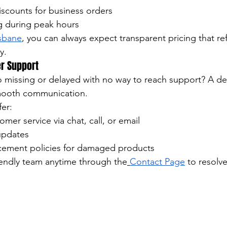
iscounts for business orders
g during peak hours
isbane
, you can always expect transparent pricing that refl
y.
er Support
o missing or delayed with no way to reach support? A d
ooth communication.
fer:
mer service via chat, call, or email
updates
cement policies for damaged products
iendly team anytime through the
Contact Page
 to resolv