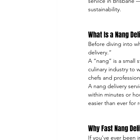
service in Brisbane 
sustainability.
What Is a Nang Del
Before diving into wh
delivery.”
A “nang” is a small s
culinary industry to
chefs and profession
A nang delivery serv
within minutes or hou
easier than ever for r
Why Fast Nang Deli
If you’ve ever been i