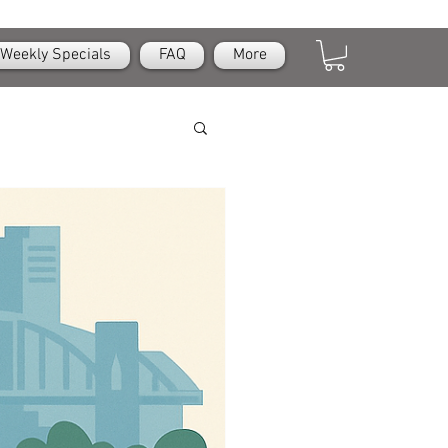
Weekly Specials
FAQ
More