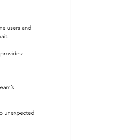
ome users and 
ait.
 provides:
ream’s 
 no unexpected 