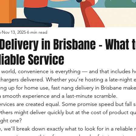
a
Nov 13, 2025
6 min read
Delivery in Brisbane – What 
eliable Service
d world, convenience is everything — and that includes h
hargers delivered. Whether you’re hosting a late-night e
ing up for home use, fast nang delivery in Brisbane makes
a smooth experience and a last-minute scramble.
services are created equal. Some promise speed but fall 
. Others might deliver quickly but at the cost of product qu
ight one?
e, we’ll break down exactly what to look for in a reliable 