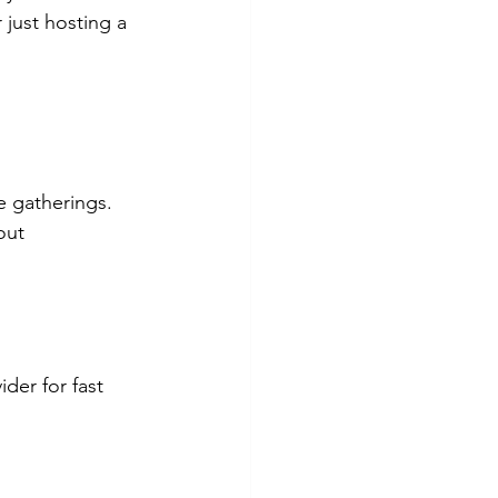
just hosting a 
e gatherings.
out 
der for fast 