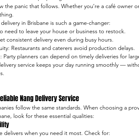
w the panic that follows. Whether you’re a café owner or 
thing.
 delivery in Brisbane is such a game-changer:
 need to leave your house or business to restock.
 get consistent delivery even during busy hours.
ity: Restaurants and caterers avoid production delays.
 Party planners can depend on timely deliveries for larg
elivery service keeps your day running smoothly — with
s.
Reliable Nang Delivery Service
panies follow the same standards. When choosing a provi
bane, look for these essential qualities:
lity
ice delivers when you need it most. Check for: