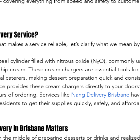
— covering everything from speed and safety to customer
ivery Service?
at makes a service reliable, let’s clarify what we mean b
teel cylinder filled with nitrous oxide (N₂O), commonly u
 whip cream. These cream chargers are essential tools fo
al caterers, making dessert preparation quick and consis
ice provides these cream chargers directly to your door
rs of ordering. Services like
Nang Delivery Brisbane
 hav
esidents to get their supplies quickly, safely, and afforda
very in Brisbane Matters
n the middle of preparing desserts or drinks and realize