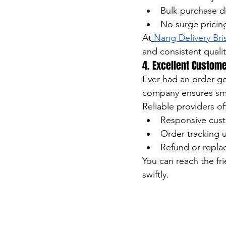
Bulk purchase d
No surge pricin
At
Nang Delivery Br
and consistent qualit
4. Excellent Custom
Ever had an order g
company ensures sm
Reliable providers of
Responsive custo
Order tracking 
Refund or repla
You can reach the fr
swiftly.