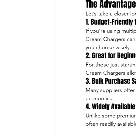
The Advantage
Let’s take a closer 
1. Budget-Friendly
If you’re using multi
Cream Chargers can h
you choose wisely.
2. Great for Begin
For those just start
Cream Chargers allo
3. Bulk Purchase S
Many suppliers offe
economical.
4. Widely Available
Unlike some premium
often readily availab