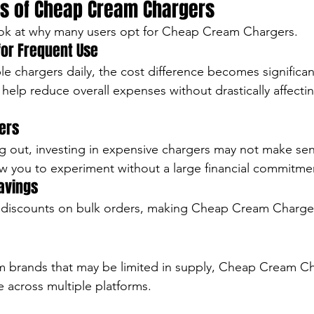
s of Cheap Cream Chargers
look at why many users opt for Cheap Cream Chargers.
 for Frequent Use
ple chargers daily, the cost difference becomes significa
elp reduce overall expenses without drastically affecti
ners
ing out, investing in expensive chargers may not make se
w you to experiment without a large financial commitme
avings
r discounts on bulk orders, making Cheap Cream Charge
 brands that may be limited in supply, Cheap Cream Ch
le across multiple platforms.