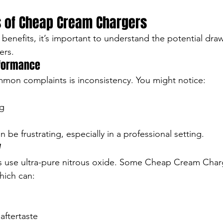
 of Cheap Cream Chargers
 benefits, it’s important to understand the potential dra
ers.
rformance
mon complaints is inconsistency. You might notice:
g
n be frustrating, especially in a professional setting.
y
rs use ultra-pure nitrous oxide. Some Cheap Cream Char
hich can:
aftertaste