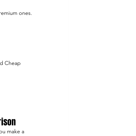
premium ones. 
ed Cheap 
rison
ou make a 