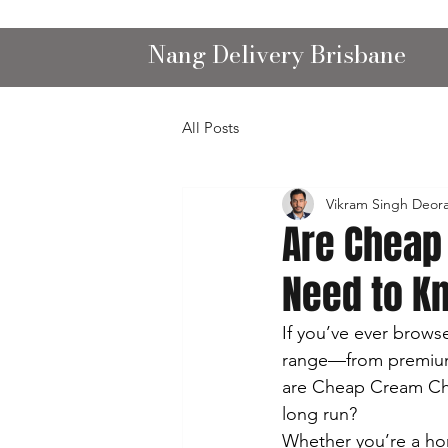
Nang Delivery Brisbane
All Posts
Vikram Singh Deor
Are Cheap
Need to K
If you’ve ever brows
range—from premium b
are Cheap Cream Cha
long run?
Whether you’re a ho