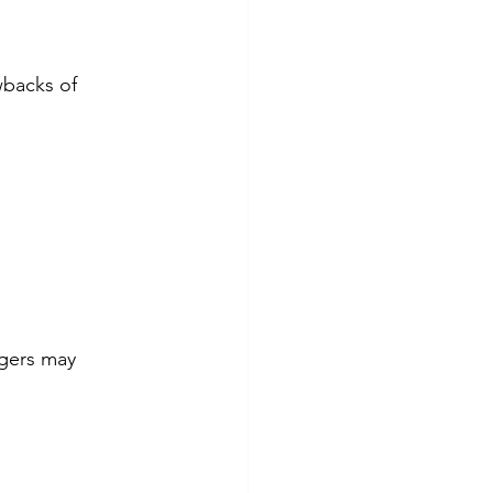
wbacks of 
gers may 