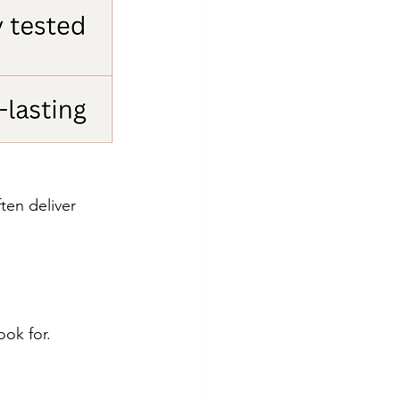
en deliver 
ook for.