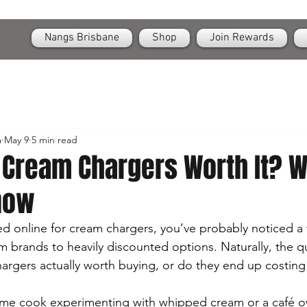
OPEN
24/7 Nangs & Cream Chargers Delivery Across Brisbane
Nangs Brisbane
Shop
Join Rewards
a
May 9
5 min read
 Cream Chargers Worth It? W
now
ed online for cream chargers, you’ve probably noticed a 
rands to heavily discounted options. Naturally, the qu
rgers actually worth buying, or do they end up costing
me cook experimenting with whipped cream or a café 