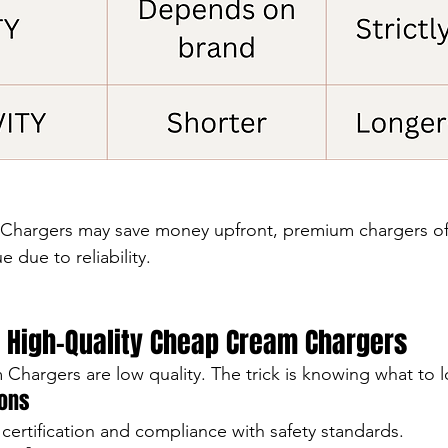
hargers may save money upfront, premium chargers oft
e due to reliability.
 High-Quality Cheap Cream Chargers
Chargers are low quality. The trick is knowing what to l
ions
certification and compliance with safety standards.