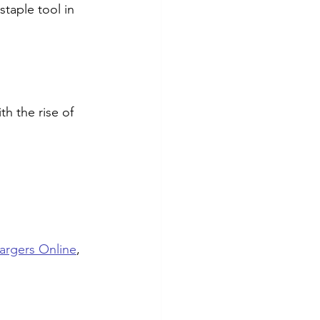
taple tool in 
h the rise of 
rgers Online
, 