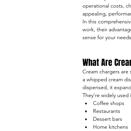
operational costs, c
appealing, performa
In this comprehensi
work, their advantag
sense for your needs
What Are Crea
Cream chargers are sm
a whipped cream disp
dispensed, it expands
They’re widely used 
Coffee shops
Restaurants
Dessert bars
Home kitchens