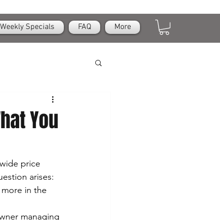
Weekly Specials
FAQ
More
hat You
wide price 
estion arises: 
 more in the 
owner managing 