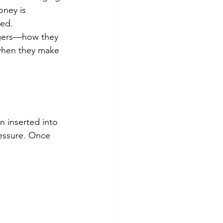
oney is 
sed.
rgers—how they 
 when they make 
n inserted into 
essure. Once 