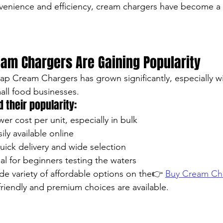
venience and efficiency, cream chargers have become a s
am Chargers Are Gaining Popularity
 Cream Chargers has grown significantly, especially wit
ll food businesses.
 their popularity:
wer cost per unit, especially in bulk
sily available online
ick delivery and wide selection
deal for beginners testing the waters
de variety of affordable options on the👉 
Buy Cream Cha
iendly and premium choices are available.