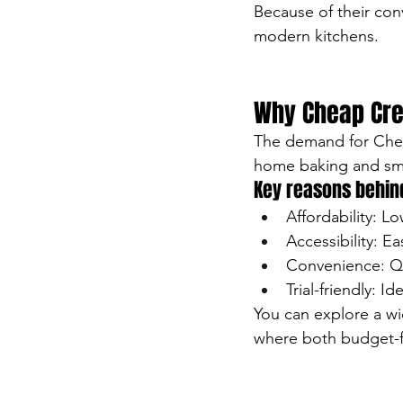
Because of their con
modern kitchens.
Why Cheap Cre
The demand for Cheap
home baking and sma
Key reasons behind
Affordability: Lo
Accessibility: Ea
Convenience: Qu
Trial-friendly: I
You can explore a wi
where both budget-fr