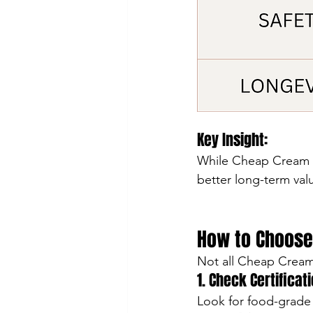
Key Insight:
While Cheap Cream C
better long-term valu
How to Choose
Not all Cheap Cream 
1. Check Certificat
Look for food-grade 