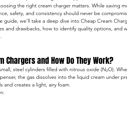
hoosing the right cream charger matters. While saving m
nce, safety, and consistency should never be compromi
ve guide, we’ll take a deep dive into Cheap Cream Cha
es and drawbacks, how to identify quality options, and
.
m Chargers and How Do They Work?
all, steel cylinders filled with nitrous oxide (N₂O). Whe
enser, the gas dissolves into the liquid cream under pr
 and creates a light, airy foam.
in: