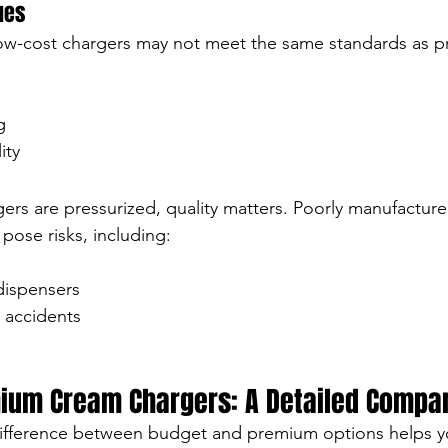
sues
 low-cost chargers may not meet the same standards as 
g
ity
rs are pressurized, quality matters. Poorly manufactur
ose risks, including:
dispensers
 accidents
ium Cream Chargers: A Detailed Compa
ifference between budget and premium options helps y