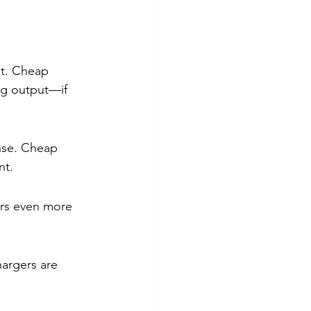
nt. Cheap 
ng output—if 
nse. Cheap 
nt.
rs even more 
argers are 