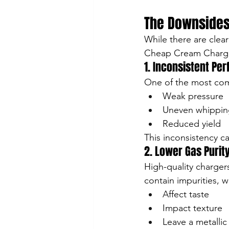
The Downsides
While there are clear
Cheap Cream Charg
1. Inconsistent Pe
One of the most com
Weak pressure
Uneven whippin
Reduced yield
This inconsistency ca
2. Lower Gas Purit
High-quality charge
contain impurities, w
Affect taste
Impact texture
Leave a metallic 