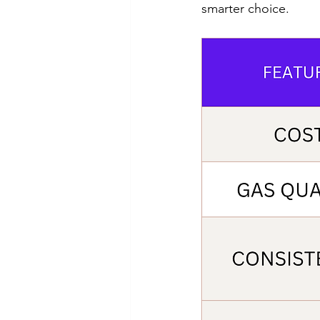
smarter choice.