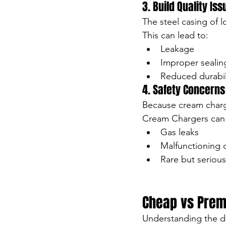
3. Build Quality Is
The steel casing of
This can lead to:
Leakage
Improper sealin
Reduced durabil
4. Safety Concerns
Because cream charge
Cream Chargers can p
Gas leaks
Malfunctioning 
Rare but serious
Cheap vs Prem
Understanding the d