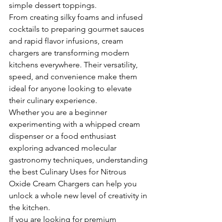
simple dessert toppings.
From creating silky foams and infused 
cocktails to preparing gourmet sauces 
and rapid flavor infusions, cream 
chargers are transforming modern 
kitchens everywhere. Their versatility, 
speed, and convenience make them 
ideal for anyone looking to elevate 
their culinary experience.
Whether you are a beginner 
experimenting with a whipped cream 
dispenser or a food enthusiast 
exploring advanced molecular 
gastronomy techniques, understanding 
the best Culinary Uses for Nitrous 
Oxide Cream Chargers can help you 
unlock a whole new level of creativity in 
the kitchen.
If you are looking for premium 