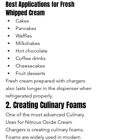
Best Applications for Fresh 
Whipped Cream
Cakes
Pancakes
Waffles
Milkshakes
Hot chocolate
Coffee drinks
Cheesecakes
Fruit desserts
Fresh cream prepared with chargers 
also lasts longer in the dispenser when 
refrigerated properly.
2. Creating Culinary Foams
One of the most advanced Culinary 
Uses for Nitrous Oxide Cream 
Chargers is creating culinary foams.
Foams are widely used in modern 