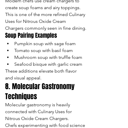
Modern chefs use cream chargers to 
create soup foams and airy toppings.
This is one of the more refined Culinary 
Uses for Nitrous Oxide Cream 
Chargers commonly seen in fine dining.
Soup Pairing Examples
Pumpkin soup with sage foam
Tomato soup with basil foam
Mushroom soup with truffle foam
Seafood bisque with garlic cream
These additions elevate both flavor 
and visual appeal.
8. Molecular Gastronomy 
Techniques
Molecular gastronomy is heavily 
connected with Culinary Uses for 
Nitrous Oxide Cream Chargers.
Chefs experimenting with food science 