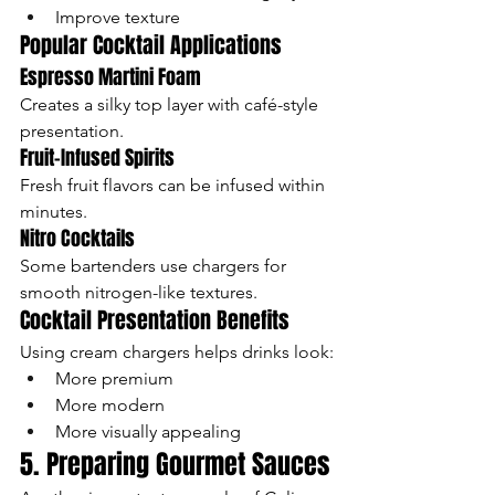
Improve texture
Popular Cocktail Applications
Espresso Martini Foam
Creates a silky top layer with café-style 
presentation.
Fruit-Infused Spirits
Fresh fruit flavors can be infused within 
minutes.
Nitro Cocktails
Some bartenders use chargers for 
smooth nitrogen-like textures.
Cocktail Presentation Benefits
Using cream chargers helps drinks look:
More premium
More modern
More visually appealing
5. Preparing Gourmet Sauces