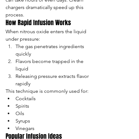
chargers dramatically speed up this 
process.
How Rapid Infusion Works
When nitrous oxide enters the liquid 
under pressure:
The gas penetrates ingredients 
quickly
Flavors become trapped in the 
liquid
Releasing pressure extracts flavor 
rapidly
This technique is commonly used for:
Cocktails
Spirits
Oils
Syrups
Vinegars
Popular Infusion Ideas