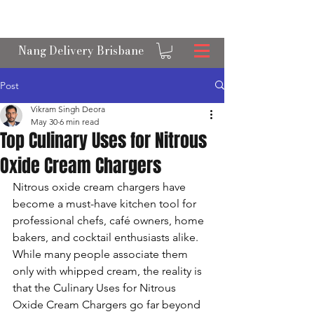
OPEN 24/7 NANGS & CREAM CHARGER
DELIVERY ACROSS BRISBANE
Nang Delivery Brisbane
Post
Vikram Singh Deora
May 30
6 min read
Top Culinary Uses for Nitrous
Oxide Cream Chargers
Nitrous oxide cream chargers have 
become a must-have kitchen tool for 
professional chefs, café owners, home 
bakers, and cocktail enthusiasts alike. 
While many people associate them 
only with whipped cream, the reality is 
that the Culinary Uses for Nitrous 
Oxide Cream Chargers go far beyond 