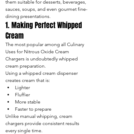
them suitable for desserts, beverages, 
sauces, soups, and even gourmet fine-
dining presentations.
1. Making Perfect Whipped 
Cream
The most popular among all Culinary 
Uses for Nitrous Oxide Cream 
Chargers is undoubtedly whipped 
cream preparation.
Using a whipped cream dispenser 
creates cream that is:
Lighter
Fluffier
More stable
Faster to prepare
Unlike manual whipping, cream 
chargers provide consistent results 
every single time.