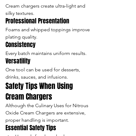
Cream chargers create ultra-light and 
silky textures.
Professional Presentation
Foams and whipped toppings improve 
plating quality.
Consistency
Every batch maintains uniform results.
Versatility
One tool can be used for desserts, 
drinks, sauces, and infusions.
Safety Tips When Using 
Cream Chargers
Although the Culinary Uses for Nitrous 
Oxide Cream Chargers are extensive, 
proper handling is important.
Essential Safety Tips