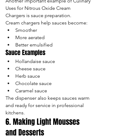
Another important example of Culinary 
Uses for Nitrous Oxide Cream 
Chargers is sauce preparation.
Cream chargers help sauces become:
Smoother
More aerated
Better emulsified
Sauce Examples
Hollandaise sauce
Cheese sauce
Herb sauce
Chocolate sauce
Caramel sauce
The dispenser also keeps sauces warm 
and ready for service in professional 
kitchens.
6. Making Light Mousses 
and Desserts