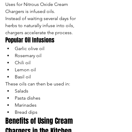
Uses for Nitrous Oxide Cream 
Chargers is infused oils.
Instead of waiting several days for 
herbs to naturally infuse into oils, 
chargers accelerate the process.
Popular Oil Infusions
Garlic olive oil
Rosemary oil
Chili oil
Lemon oil
Basil oil
These oils can then be used in:
Salads
Pasta dishes
Marinades
Bread dips
Benefits of Using Cream 
Chargers in the Kitchen