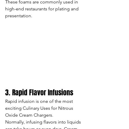
These foams are commonly used in 
high-end restaurants for plating and 
presentation.
3. Rapid Flavor Infusions
Rapid infusion is one of the most 
exciting Culinary Uses for Nitrous 
Oxide Cream Chargers.
Normally, infusing flavors into liquids 
can take hours or even days. Cream 