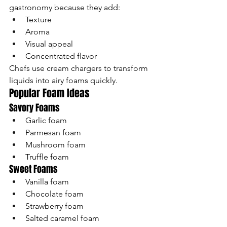
gastronomy because they add:
Texture
Aroma
Visual appeal
Concentrated flavor
Chefs use cream chargers to transform 
liquids into airy foams quickly.
Popular Foam Ideas
Savory Foams
Garlic foam
Parmesan foam
Mushroom foam
Truffle foam
Sweet Foams
Vanilla foam
Chocolate foam
Strawberry foam
Salted caramel foam