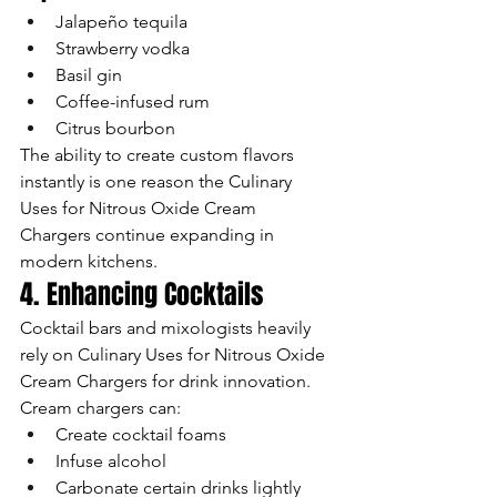
Jalapeño tequila
Strawberry vodka
Basil gin
Coffee-infused rum
Citrus bourbon
The ability to create custom flavors 
instantly is one reason the Culinary 
Uses for Nitrous Oxide Cream 
Chargers continue expanding in 
modern kitchens.
4. Enhancing Cocktails
Cocktail bars and mixologists heavily 
rely on Culinary Uses for Nitrous Oxide 
Cream Chargers for drink innovation.
Cream chargers can:
Create cocktail foams
Infuse alcohol
Carbonate certain drinks lightly