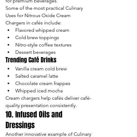
for premium beverages.
Some of the most practical Culinary 
Uses for Nitrous Oxide Cream 
Chargers in cafés include:
Flavored whipped cream
Cold brew toppings
Nitro-style coffee textures
Dessert beverages
Trending Café Drinks
Vanilla cream cold brew
Salted caramel latte
Chocolate cream frappes
Whipped iced mocha
Cream chargers help cafés deliver café-
quality presentation consistently.
10. Infused Oils and 
Dressings
Another innovative example of Culinary 