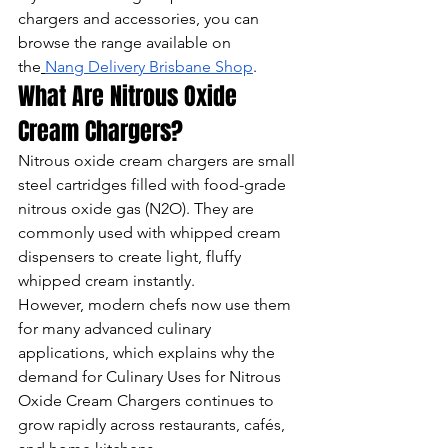
chargers and accessories, you can 
browse the range available on 
the
Nang Delivery Brisbane Shop
.
What Are Nitrous Oxide 
Cream Chargers?
Nitrous oxide cream chargers are small 
steel cartridges filled with food-grade 
nitrous oxide gas (N2O). They are 
commonly used with whipped cream 
dispensers to create light, fluffy 
whipped cream instantly.
However, modern chefs now use them 
for many advanced culinary 
applications, which explains why the 
demand for Culinary Uses for Nitrous 
Oxide Cream Chargers continues to 
grow rapidly across restaurants, cafés, 