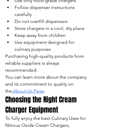
Use only food-grade chargers
Follow dispenser instructions 
carefully
Do not overfill dispensers
Store chargers in a cool, dry place
Keep away from children
Use equipment designed for 
culinary purposes
Purchasing high-quality products from 
reliable suppliers is always 
recommended.
You can learn more about the company 
and its commitment to quality on 
the
About Us Page
.
Choosing the Right Cream 
Charger Equipment
To fully enjoy the best Culinary Uses for 
Nitrous Oxide Cream Chargers, 