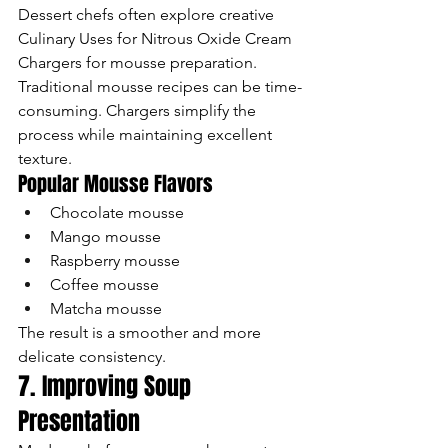
Dessert chefs often explore creative 
Culinary Uses for Nitrous Oxide Cream 
Chargers for mousse preparation.
Traditional mousse recipes can be time-
consuming. Chargers simplify the 
process while maintaining excellent 
texture.
Popular Mousse Flavors
Chocolate mousse
Mango mousse
Raspberry mousse
Coffee mousse
Matcha mousse
The result is a smoother and more 
delicate consistency.
7. Improving Soup 
Presentation