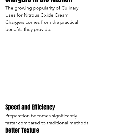
The growing popularity of Culinary 
Uses for Nitrous Oxide Cream 
Chargers comes from the practical 
benefits they provide.
Speed and Efficiency
Preparation becomes significantly 
faster compared to traditional methods.
Better Texture