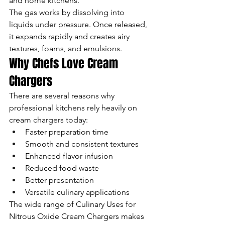
and home kitchens.
The gas works by dissolving into 
liquids under pressure. Once released, 
it expands rapidly and creates airy 
textures, foams, and emulsions.
Why Chefs Love Cream 
Chargers
There are several reasons why 
professional kitchens rely heavily on 
cream chargers today:
Faster preparation time
Smooth and consistent textures
Enhanced flavor infusion
Reduced food waste
Better presentation
Versatile culinary applications
The wide range of Culinary Uses for 
Nitrous Oxide Cream Chargers makes 