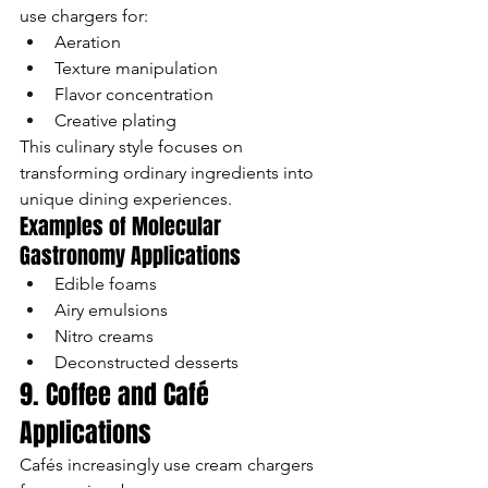
use chargers for:
Aeration
Texture manipulation
Flavor concentration
Creative plating
This culinary style focuses on 
transforming ordinary ingredients into 
unique dining experiences.
Examples of Molecular 
Gastronomy Applications
Edible foams
Airy emulsions
Nitro creams
Deconstructed desserts
9. Coffee and Café 
Applications
Cafés increasingly use cream chargers 