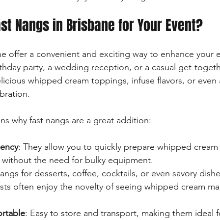
t Nangs in Brisbane for Your Event?
ne offer a convenient and exciting way to enhance your 
rthday party, a wedding reception, or a casual get-toget
licious whipped cream toppings, infuse flavors, or even 
bration.
s why fast nangs are a great addition:
iency
: They allow you to quickly prepare whipped cream 
s without the need for bulky equipment.
angs for desserts, coffee, cocktails, or even savory dishe
sts often enjoy the novelty of seeing whipped cream ma
rtable
: Easy to store and transport, making them ideal f