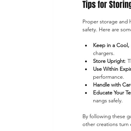
Tips for Stori
Proper storage and ha
safety. Here are so
Keep in a Cool, 
chargers.
Store Upright
: 
Use Within Expi
performance.
Handle with Car
Educate Your T
nangs safely.
By following these g
other creations turn 