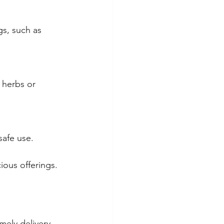
s, such as 
 herbs or 
safe use.
ious offerings.
mely delivery. 