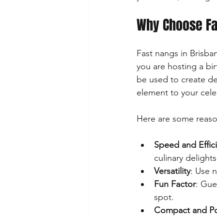
Why Choose Fas
Fast nangs in Brisba
you are hosting a bi
be used to create de
element to your cele
Here are some reason
Speed and Effic
culinary delight
Versatility
: Use n
Fun Factor
: Gue
spot.
Compact and Po