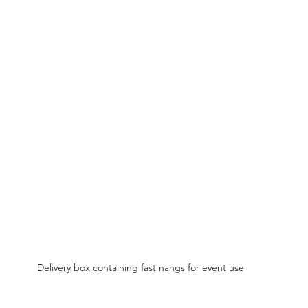
Delivery box containing fast nangs for event use