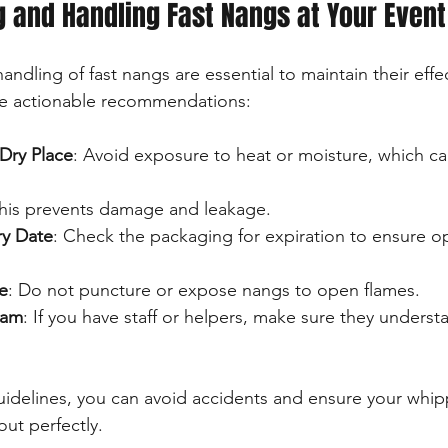
ng and Handling Fast Nangs at Your Event
ndling of fast nangs are essential to maintain their effe
me actionable recommendations:
Dry Place
: Avoid exposure to heat or moisture, which can
This prevents damage and leakage.
ry Date
: Check the packaging for expiration to ensure op
e
: Do not puncture or expose nangs to open flames.
eam
: If you have staff or helpers, make sure they unders
uidelines, you can avoid accidents and ensure your whi
out perfectly.