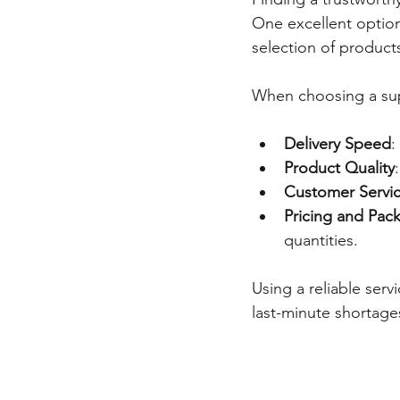
One excellent option
selection of product
When choosing a sup
Delivery Speed
:
Product Quality
Customer Servi
Pricing and Pac
quantities.
Using a reliable ser
last-minute shortage