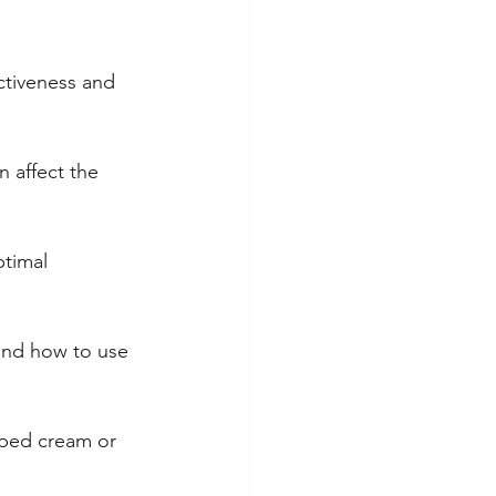
ctiveness and 
 affect the 
timal 
tand how to use 
pped cream or 