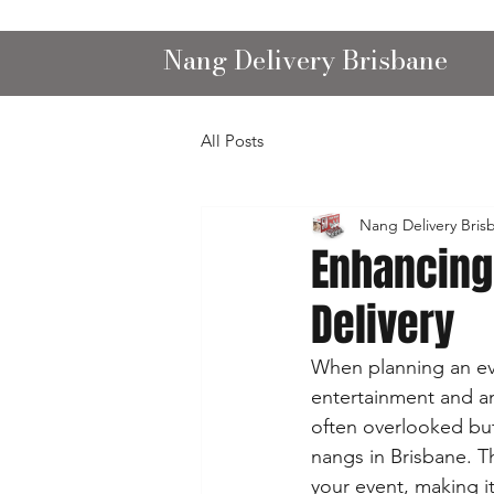
Nang Delivery Brisbane
All Posts
Nang Delivery Bris
Enhancing
Delivery
When planning an eve
entertainment and am
often overlooked but 
nangs in Brisbane. T
your event, making i