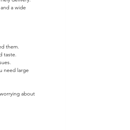
 and a wide 
ed them.
d taste.
sues.
ou need large 
 worrying about 