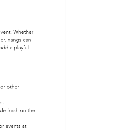
event. Whether 
her, nangs can 
add a playful 
or other 
s.
de fresh on the 
or events at 