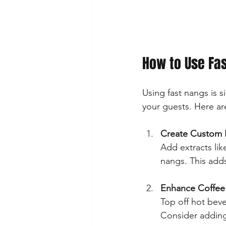
How to Use Fas
Using fast nangs is 
your guests. Here are
Create Custom 
Add extracts lik
nangs. This adds
Enhance Coffee 
Top off hot beve
Consider adding 