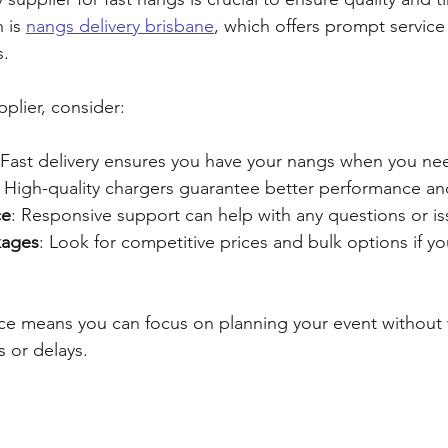
 is 
nangs delivery brisbane
, which offers prompt service
s.
plier, consider:
 Fast delivery ensures you have your nangs when you ne
: High-quality chargers guarantee better performance an
ce
: Responsive support can help with any questions or is
kages
: Look for competitive prices and bulk options if y
vice means you can focus on planning your event without
s or delays.