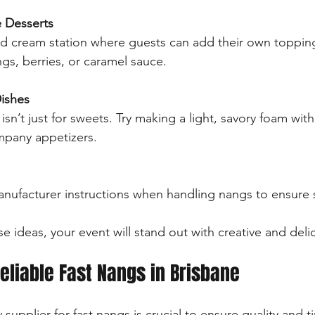
e Desserts
d cream station where guests can add their own topping
gs, berries, or caramel sauce.
Dishes
n’t just for sweets. Try making a light, savory foam with
pany appetizers.
anufacturer instructions when handling nangs to ensure 
e ideas, your event will stand out with creative and delic
eliable Fast Nangs in Brisbane
 supplier for fast nangs is crucial to ensure quality and ti