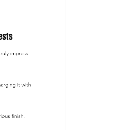
ests
ruly impress 
arging it with 
ous finish. 