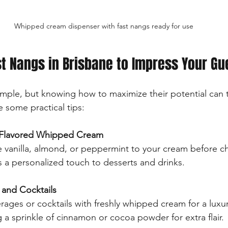
Whipped cream dispenser with fast nangs ready for use
t Nangs in Brisbane to Impress Your Gu
simple, but knowing how to maximize their potential can t
 some practical tips:
Flavored Whipped Cream
e vanilla, almond, or peppermint to your cream before ch
 a personalized touch to desserts and drinks.
and Cocktails
rages or cocktails with freshly whipped cream for a luxuri
a sprinkle of cinnamon or cocoa powder for extra flair.