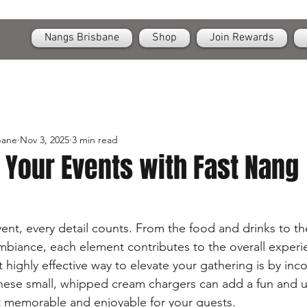
OPEN
24/7 Nangs & Cream Chargers Delivery Across Brisbane
Nangs Brisbane
Shop
Join Rewards
bane
Nov 3, 2025
3 min read
 Your Events with Fast Nang
nt, every detail counts. From the food and drinks to th
biance, each element contributes to the overall exper
highly effective way to elevate your gathering is by inco
hese small, whipped cream chargers can add a fun and u
t memorable and enjoyable for your guests.