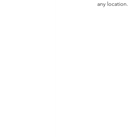
any location.