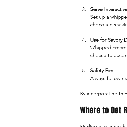
Serve Interactiv
Set up a whippe
chocolate shavin
Use for Savory 
Whipped cream is
cheese to accom
Safety First
Always follow m
By incorporating thes
Where to Get R
Finding a trustworthy