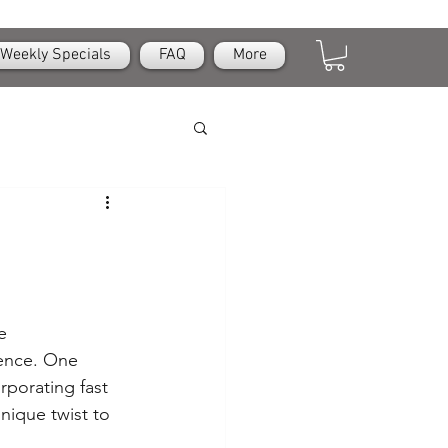
Weekly Specials
FAQ
More
e 
ience. One 
rporating fast 
nique twist to 