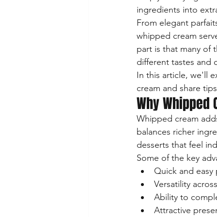
ingredients into extr
From elegant parfaits
whipped cream serves
part is that many of
different tastes and 
In this article, we'l
cream and share tips
Why Whipped C
Whipped cream adds te
balances richer ingr
desserts that feel in
Some of the key adv
Quick and easy 
Versatility acros
Ability to comp
Attractive prese