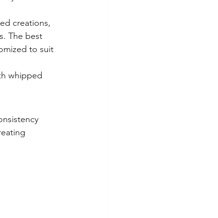
ed creations, 
s. The best 
omized to suit 
ith whipped 
onsistency 
reating 