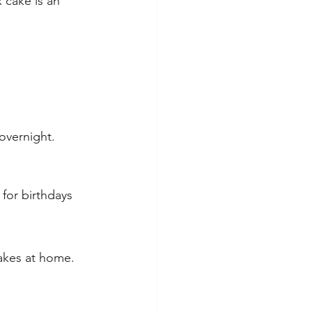
 cake is an 
overnight.
 for birthdays 
hakes at home.