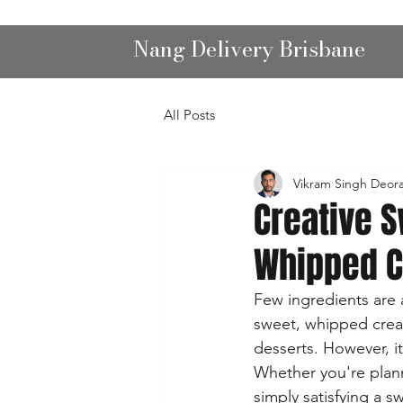
Nang Delivery Brisbane
All Posts
Vikram Singh Deor
Creative 
Whipped 
Few ingredients are a
sweet, whipped cream
desserts. However, it
Whether you're planni
simply satisfying a 