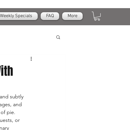
Weekly Specials
FAQ
More
ith
 and subtly 
ages, and 
of pie. 
uests, or 
nary 