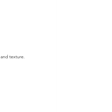
 and texture.