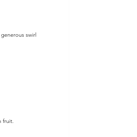
 generous swirl 
fruit.