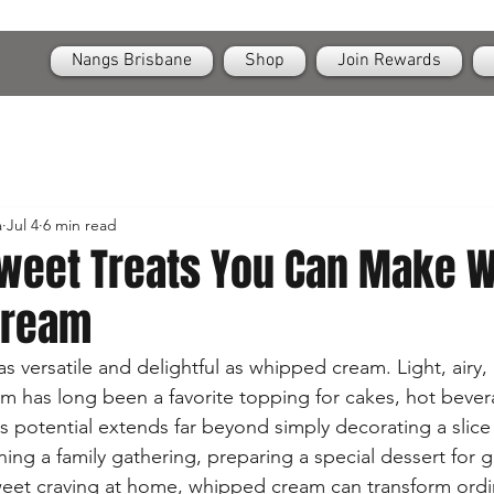
OPEN
24/7 Nangs & Cream Chargers Delivery Across Brisbane
Nangs Brisbane
Shop
Join Rewards
a
Jul 4
6 min read
Sweet Treats You Can Make W
Cream
s versatile and delightful as whipped cream. Light, airy,
 has long been a favorite topping for cakes, hot bever
s potential extends far beyond simply decorating a slice 
ng a family gathering, preparing a special dessert for g
sweet craving at home, whipped cream can transform ordi