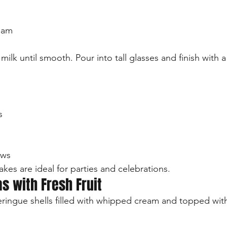
eam
ilk until smooth. Pour into tall glasses and finish with a
p
s
ows
kes are ideal for parties and celebrations.
as with Fresh Fruit
eringue shells filled with whipped cream and topped with 