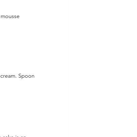
 mousse 
d cream. Spoon 