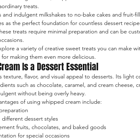
aordinary treats.
 and indulgent milkshakes to no-bake cakes and fruit-fill
 as the perfect foundation for countless dessert recipe
 these treats require minimal preparation and can be cust
occasions.
l explore a variety of creative sweet treats you can make w
 for making them even more delicious.
ream Is a Dessert Essential
xture, flavor, and visual appeal to desserts. Its light c
edients such as chocolate, caramel, and cream cheese, c
dulgent without being overly heavy.
antages of using whipped cream include:
preparation
s different dessert styles
lement fruits, chocolates, and baked goods
ntation for special occasions