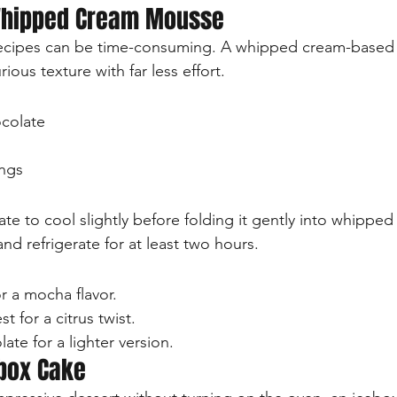
Whipped Cream Mousse
recipes can be time-consuming. A whipped cream-based
urious texture with far less effort.
colate
ngs
te to cool slightly before folding it gently into whippe
and refrigerate for at least two hours.
r a mocha flavor.
t for a citrus twist.
ate for a lighter version.
ebox Cake