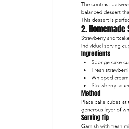
The contrast between
balanced dessert that
This dessert is perf
2. Homemade S
Strawberry shortcake
individual serving cu
Ingredients
Sponge cake c
Fresh strawberri
Whipped cream
Strawberry sauc
Method
Place cake cubes at 
generous layer of wh
Serving Tip
Garnish with fresh mi