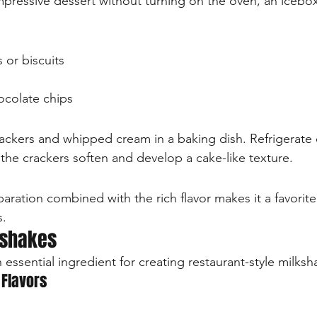
ressive dessert without turning on the oven, an icebox
 or biscuits
hocolate chips
crackers and whipped cream in a baking dish. Refrigerate 
, the crackers soften and develop a cake-like texture.
paration combined with the rich flavor makes it a favorite
s.
kshakes
essential ingredient for creating restaurant-style milks
 Flavors