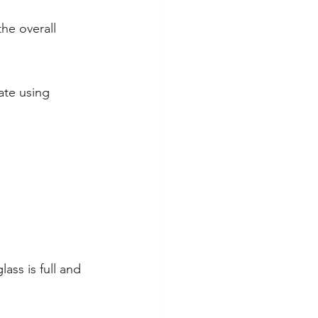
he overall 
ate using 
ass is full and 