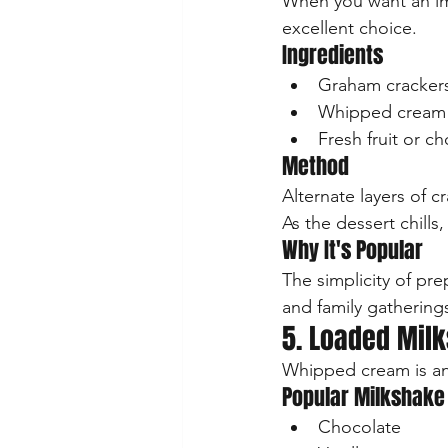
When you want an imp
excellent choice.
Ingredients
Graham crackers
Whipped cream
Fresh fruit or c
Method
Alternate layers of 
As the dessert chills
Why It's Popular
The simplicity of pre
and family gathering
5. Loaded Mil
Whipped cream is an 
Popular Milkshake
Chocolate