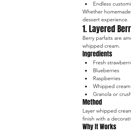
Endless customi
Whether homemade or
dessert experience.
1. Layered Berr
Berry parfaits are a
whipped cream.
Ingredients
Fresh strawberri
Blueberries
Raspberries
Whipped cream
Granola or crush
Method
Layer whipped cream, 
finish with a decora
Why It Works