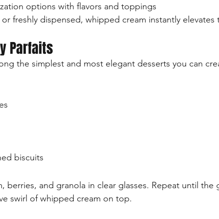
zation options with flavors and toppings
 freshly dispensed, whipped cream instantly elevates t
y Parfaits
mong the simplest and most elegant desserts you can cre
es
ed biscuits
berries, and granola in clear glasses. Repeat until the gl
tive swirl of whipped cream on top.