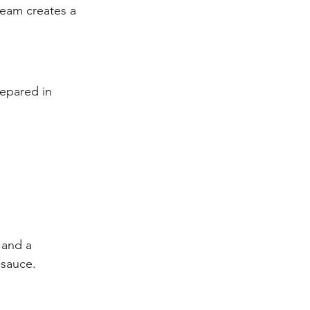
eam creates a 
epared in 
 and a 
 sauce.