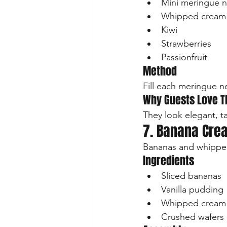
Mini meringue n
Whipped cream
Kiwi
Strawberries
Passionfruit
Method
Fill each meringue n
Why Guests Love 
They look elegant, t
7. Banana Cre
Bananas and whipped
Ingredients
Sliced bananas
Vanilla pudding
Whipped cream
Crushed wafers