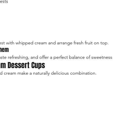
ests
est with whipped cream and arrange fresh fruit on top.
Them
aste refreshing, and offer a perfect balance of sweetness
am Dessert Cups
 cream make a naturally delicious combination.