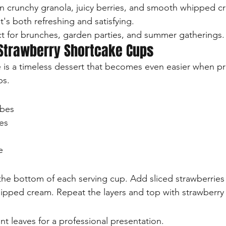
 crunchy granola, juicy berries, and smooth whipped cr
's both refreshing and satisfying.
ect for brunches, garden parties, and summer gatherings.
trawberry Shortcake Cups
 is a timeless dessert that becomes even easier when pr
ps.
ubes
es
e
the bottom of each serving cup. Add sliced strawberries
ipped cream. Repeat the layers and top with strawberry
nt leaves for a professional presentation.