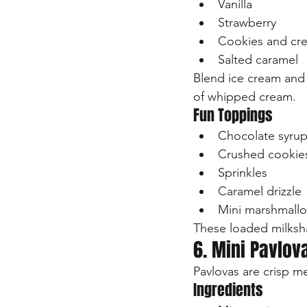
Vanilla
Strawberry
Cookies and cr
Salted caramel
Blend ice cream and m
of whipped cream.
Fun Toppings
Chocolate syru
Crushed cookie
Sprinkles
Caramel drizzle
Mini marshmall
These loaded milksha
6. Mini Pavlov
Pavlovas are crisp m
Ingredients