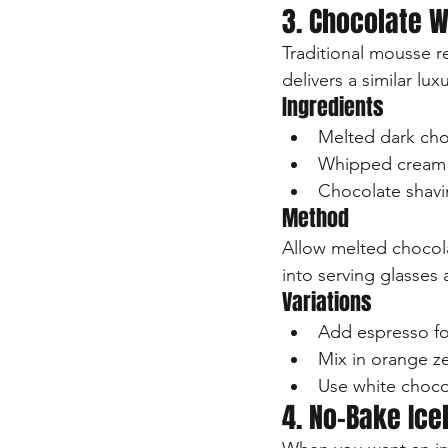
3. Chocolate 
Traditional mousse 
delivers a similar lux
Ingredients
Melted dark cho
Whipped cream
Chocolate shavi
Method
Allow melted chocola
into serving glasses 
Variations
Add espresso fo
Mix in orange zes
Use white chocol
4. No-Bake Ic