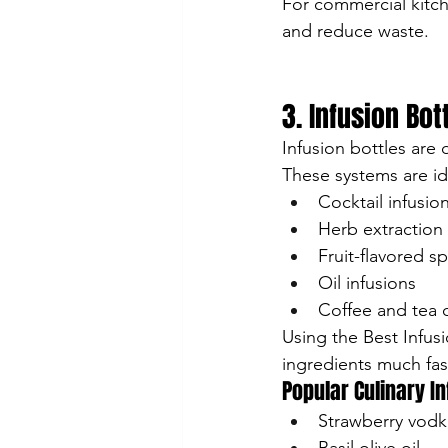
For commercial kitc
and reduce waste.
3. Infusion Bo
Infusion bottles are 
These systems are ide
Cocktail infusio
Herb extraction
Fruit-flavored spi
Oil infusions
Coffee and tea 
Using the Best Infus
ingredients much fas
Popular Culinary I
Strawberry vodk