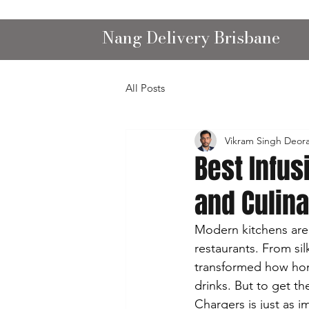
Nang Delivery Brisbane
All Posts
Vikram Singh Deor
Best Infu
and Culin
Modern kitchens are e
restaurants. From si
transformed how hom
drinks. But to get t
Chargers is just as i