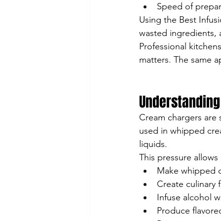
Speed of prepar
Using the Best Infus
wasted ingredients, 
Professional kitchens
matters. The same ap
Understanding
Cream chargers are s
used in whipped crea
liquids.
This pressure allows 
Make whipped 
Create culinary
Infuse alcohol wi
Produce flavored