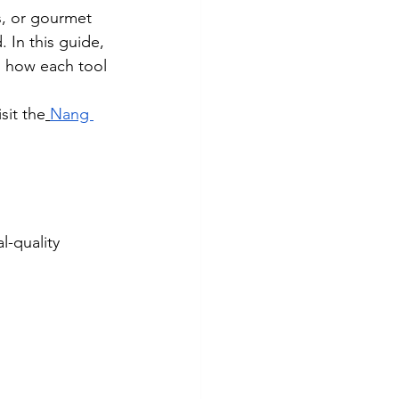
s, or gourmet 
 In this guide, 
n how each tool 
sit the
Nang 
-quality 