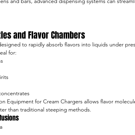
hens and bars, advanced dispensing systems can streaml
ttles and Flavor Chambers
designed to rapidly absorb flavors into liquids under pre
al for:
ns
rits
concentrates
ion Equipment for Cream Chargers allows flavor molecul
ter than traditional steeping methods.
nfusions
a