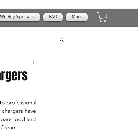
Weekly Specials
FAQ
More
argers
 to professional 
m chargers have 
epare food and 
r Cream 