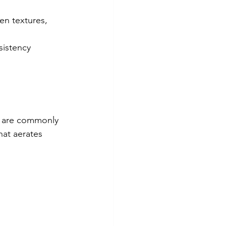
n textures, 
sistency 
ey are commonly 
at aerates 