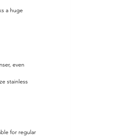
ks a huge 
nser, even 
e stainless 
le for regular 