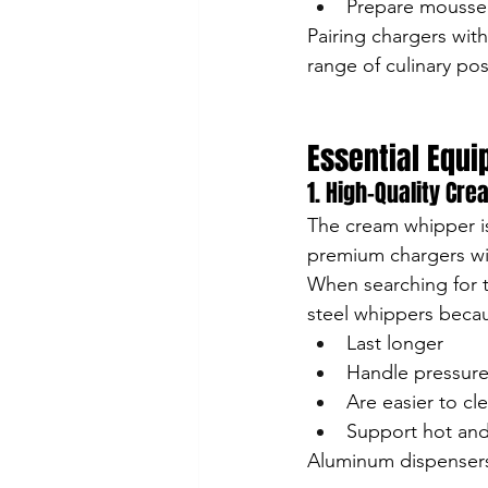
Prepare mousse
Pairing chargers wit
range of culinary poss
Essential Equ
1. High-Quality Cr
The cream whipper is
premium chargers wil
When searching for t
steel whippers becau
Last longer
Handle pressure
Are easier to cl
Support hot and
Aluminum dispensers 