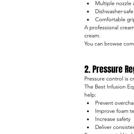
Multiple nozzle
Dishwasher-safe
Comfortable gri
A professional cream
cream.
You can browse comp
2. Pressure R
Pressure control is c
The Best Infusion Eq
help:
Prevent overcha
Improve foam te
Increase safety
Deliver consiste