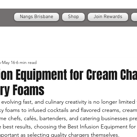
OPEN
24/7 Nangs & Cream Chargers Delivery Across Brisbane
Nangs Brisbane
Shop
Join Rewards
a
May 16
6 min read
sion Equipment for Cream Ch
ary Foams
volving fast, and culinary creativity is no longer limited
lky foams to infused cocktails and flavored creams, crea
e chefs, cafés, bartenders, and catering businesses pr
he best results, choosing the Best Infusion Equipment fo
mportant as selecting quality chargers themselves.