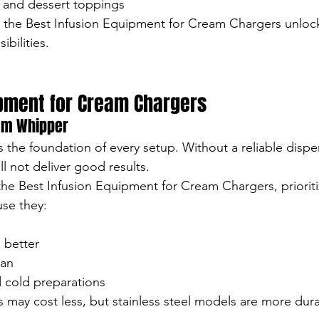
 and dessert toppings
h the Best Infusion Equipment for Cream Chargers unloc
ibilities.
ipment for Cream Chargers
eam Whipper
 the foundation of every setup. Without a reliable dispe
l not deliver good results.
he Best Infusion Equipment for Cream Chargers, prioritiz
se they:
 better
ean
 cold preparations
may cost less, but stainless steel models are more durab