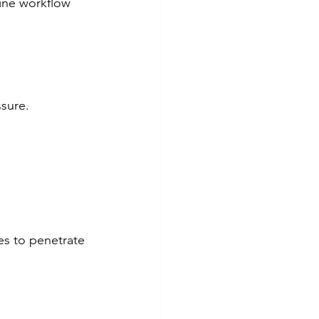
ine workflow 
ssure.
es to penetrate 