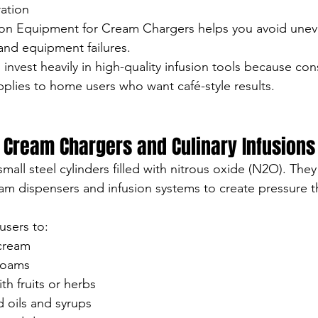
ation
ion Equipment for Cream Chargers helps you avoid uneve
and equipment failures.
 invest heavily in high-quality infusion tools because con
plies to home users who want café-style results.
 Cream Chargers and Culinary Infusions
mall steel cylinders filled with nitrous oxide (N2O). Th
m dispensers and infusion systems to create pressure th
users to:
cream
 foams
th fruits or herbs
 oils and syrups