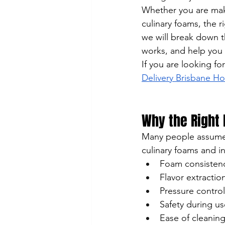
Whether you are maki
culinary foams, the r
we will break down 
works, and help you 
If you are looking fo
Delivery Brisbane 
Why the Right
Many people assume 
culinary foams and in
Foam consisten
Flavor extraction
Pressure control
Safety during us
Ease of cleanin