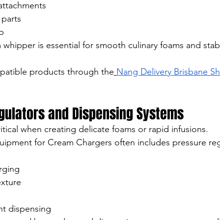
 attachments
 parts
p
 whipper is essential for smooth culinary foams and sta
atible products through the
Nang Delivery Brisbane S
egulators and Dispensing Systems
ritical when creating delicate foams or rapid infusions.
uipment for Cream Chargers often includes pressure reg
rging
xture
nt dispensing