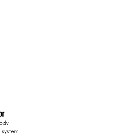
or
body
e system