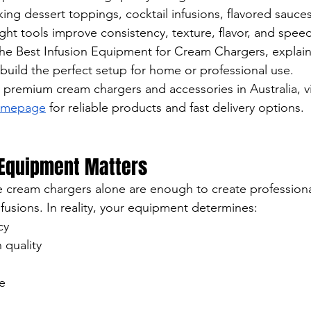
ng dessert toppings, cocktail infusions, flavored sauce
ight tools improve consistency, texture, flavor, and speed.
the Best Infusion Equipment for Cream Chargers, explai
build the perfect setup for home or professional use.
r premium cream chargers and accessories in Australia, vi
Homepage
 for reliable products and fast delivery options.
 Equipment Matters
cream chargers alone are enough to create professional
fusions. In reality, your equipment determines:
cy
 quality
e
g