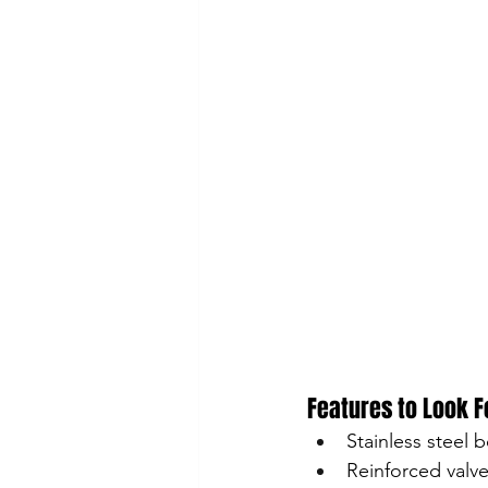
Features to Look F
Stainless steel 
Reinforced valv