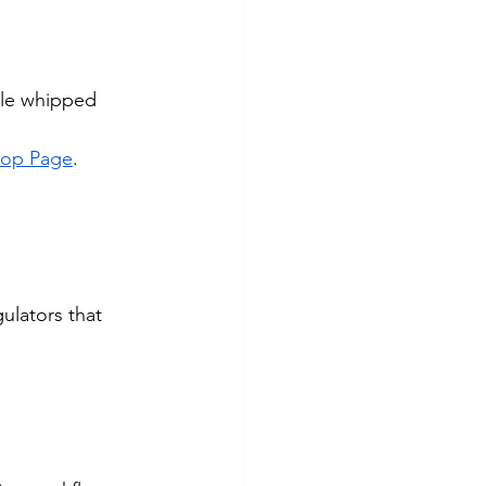
ble whipped 
hop Page
.
ulators that 