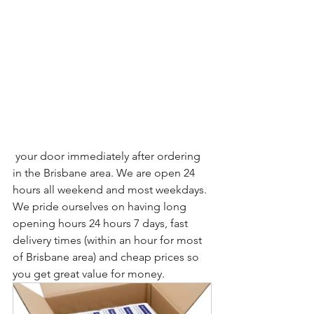
 your door immediately after ordering 
in the Brisbane area. We are open 24 
hours all weekend and most weekdays. 
We pride ourselves on having long 
opening hours 24 hours 7 days, fast 
delivery times (within an hour for most 
of Brisbane area) and cheap prices so 
you get great value for money.