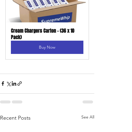
Cream Chargers Carton - (36 x 10 
Pack)
Buy Now
See All
Recent Posts