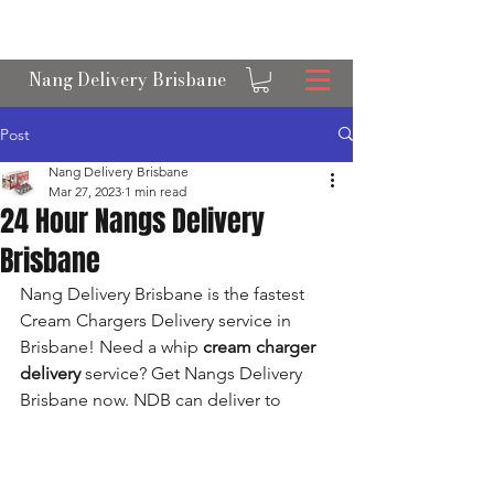
OPEN 24/7 NANGS & CREAM CHARGER
DELIVERY ACROSS BRISBANE
Nang Delivery Brisbane
Post
Nang Delivery Brisbane
Mar 27, 2023
1 min read
24 Hour Nangs Delivery
Brisbane
Nang Delivery Brisbane is the fastest 
Cream Chargers Delivery service in 
Brisbane! Need a whip 
cream charger 
delivery
 service? Get Nangs Delivery 
Brisbane now. NDB can deliver to