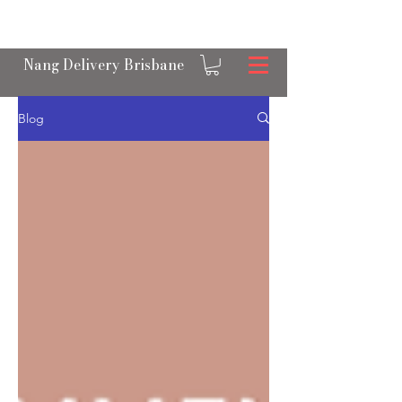
OPEN 24/7 NANGS & CREAM CHARGER
DELIVERY ACROSS BRISBANE
Nang Delivery Brisbane
Blog