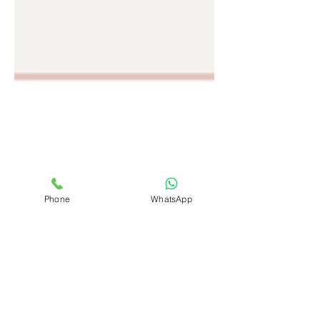
Phone
WhatsApp