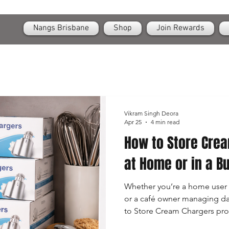
OPEN
24/7 Nangs & Cream Chargers Delivery Across Brisbane
Nangs Brisbane
Shop
Join Rewards
Vikram Singh Deora
Apr 25
4 min read
How to Store Crea
at Home or in a B
Whether you’re a home user 
or a café owner managing da
to Store Cream Chargers prop
small canisters are incredibly