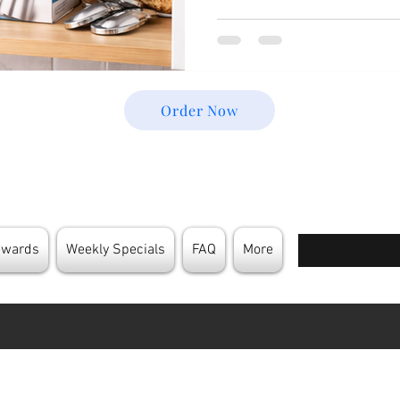
pressurized and require care
how to Store Cream Chargers
product quality, ensures user 
In this guide, we’ll walk yo
to know—from basic storage
Order Now
Enter your email
ewards
Weekly Specials
FAQ
More