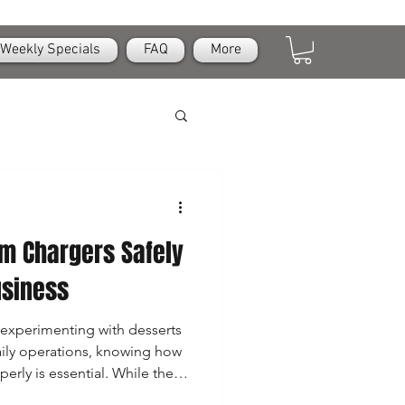
Weekly Specials
FAQ
More
m Chargers Safely
usiness
experimenting with desserts
ily operations, knowing how
erly is essential. While these
 useful, they are also