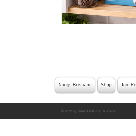
Nangs Brisbane
Shop
Join R
©2022 by Nang Delivery Brisbane