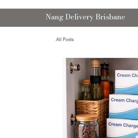
Nang Delivery Brisbane
All Posts