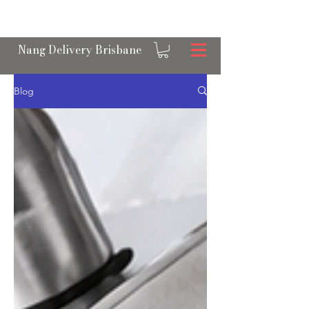
OPEN 24/7 NANGS & CREAM CHARGER
DELIVERY ACROSS BRISBANE
Nang Delivery Brisbane
Blog