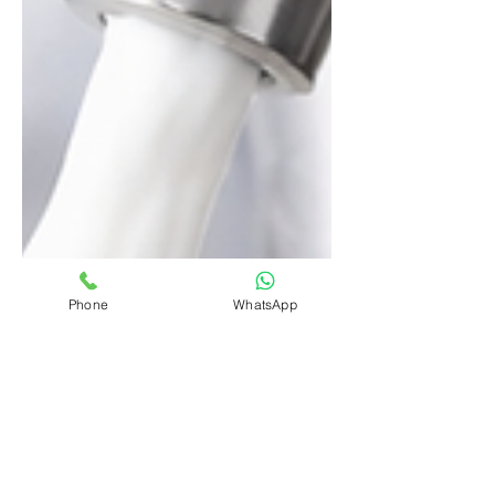
Phone
WhatsApp