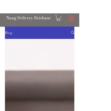
OPEN 24/7 NANGS & CREAM CHARGER
DELIVERY ACROSS BRISBANE
Nang Delivery Brisbane
Blog