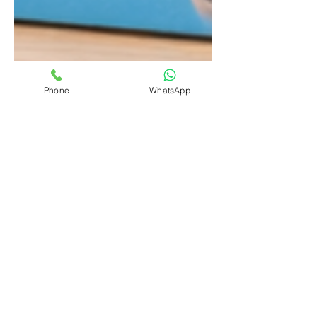
Phone
WhatsApp