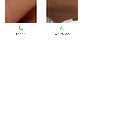
Phone
WhatsApp