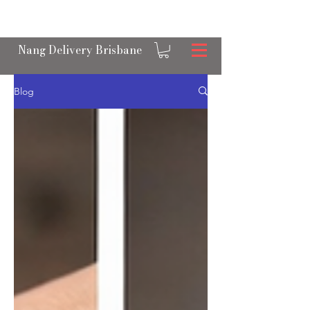
OPEN 24/7 NANGS & CREAM CHARGER
DELIVERY ACROSS BRISBANE
Nang Delivery Brisbane
Blog