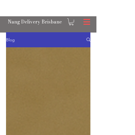
OPEN 24/7 NANGS & CREAM CHARGER
DELIVERY ACROSS BRISBANE
Nang Delivery Brisbane
Blog