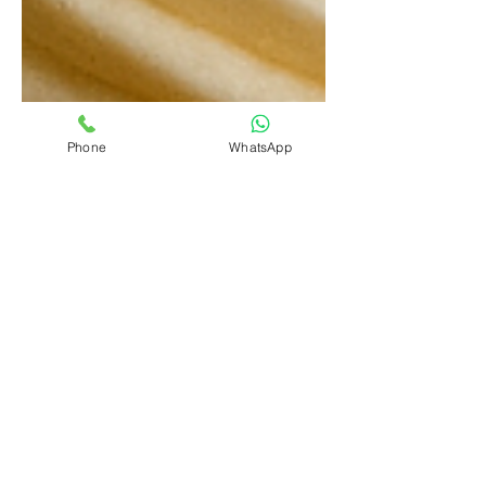
Phone
WhatsApp