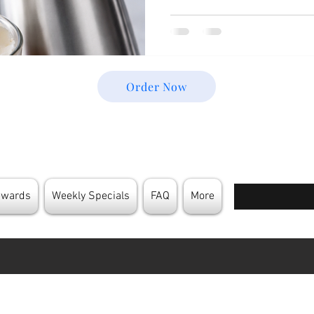
cream chargers are built on 
physics that make them incre
kitchens and coffee shops. 
Behind Cream Chargers not 
more effectively but also gi
Order Now
Enter your email
ewards
Weekly Specials
FAQ
More