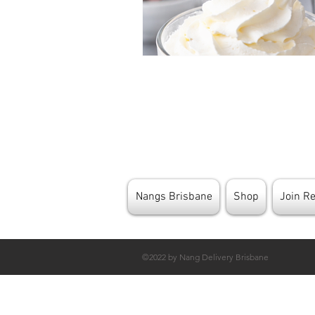
Nangs Brisbane
Shop
Join R
©2022 by Nang Delivery Brisbane