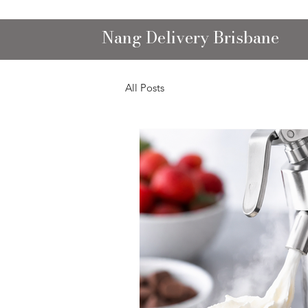
Nang Delivery Brisbane
All Posts