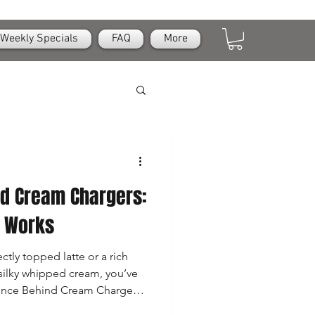
Weekly Specials
FAQ
More
nd Cream Chargers:
e Works
ctly topped latte or a rich
silky whipped cream, you’ve
ience Behind Cream Chargers
 like small, simple canisters,