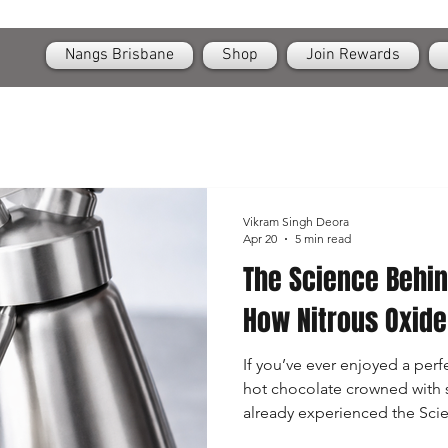
OPEN
24/7 Nangs & Cream Chargers Delivery Across Brisbane
Nangs Brisbane
Shop
Join Rewards
Vikram Singh Deora
Apr 20
5 min read
The Science Behi
How Nitrous Oxid
If you’ve ever enjoyed a perfe
hot chocolate crowned with 
already experienced the Sc
in action. While they may look