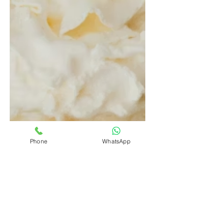
Phone
WhatsApp