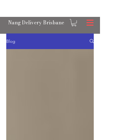
OPEN 24/7 NANGS & CREAM CHARGER
DELIVERY ACROSS BRISBANE
Nang Delivery Brisbane
Blog