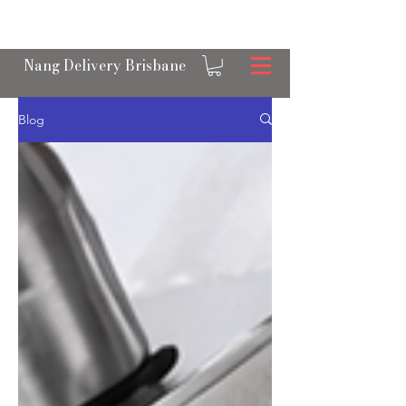
OPEN 24/7 NANGS & CREAM CHARGER
DELIVERY ACROSS BRISBANE
Nang Delivery Brisbane
Blog