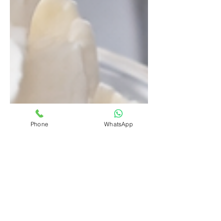
Phone
WhatsApp