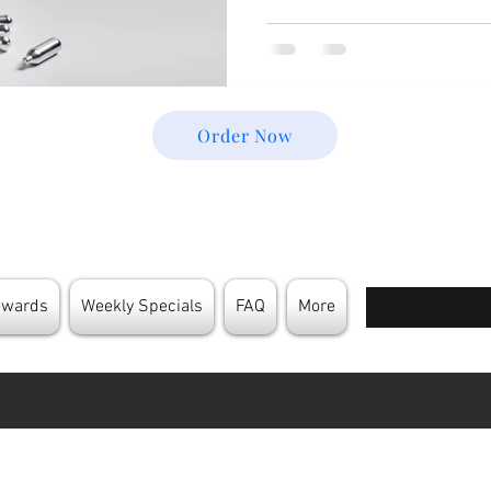
Order Now
Enter your email
ewards
Weekly Specials
FAQ
More