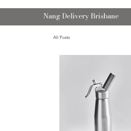
Nang Delivery Brisbane
All Posts