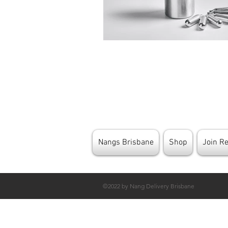
Nangs Brisbane
Shop
Join R
©2022 by Nang Delivery Brisbane