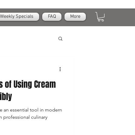
Weekly Specials
FAQ
More
s of Using Cream
ibly
 an essential tool in modern
n professional culinary