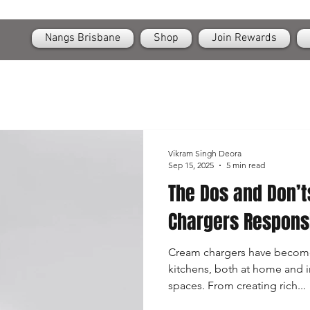
OPEN
24/7 Nangs & Cream Chargers Delivery Across Brisbane
Nangs Brisbane
Shop
Join Rewards
Vikram Singh Deora
Sep 15, 2025
5 min read
The Dos and Don’t
Chargers Respons
Cream chargers have become
kitchens, both at home and i
spaces. From creating rich...