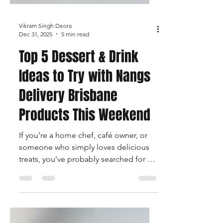
Vikram Singh Deora
Dec 31, 2025
5 min read
Top 5 Dessert & Drink
Ideas to Try with Nangs
Delivery Brisbane
Products This Weekend
If you’re a home chef, café owner, or
someone who simply loves delicious
treats, you’ve probably searched for a
unique Dessert & Drink Idea or two that
can elevate your kitchen creations.
With high-quality whipped-cream