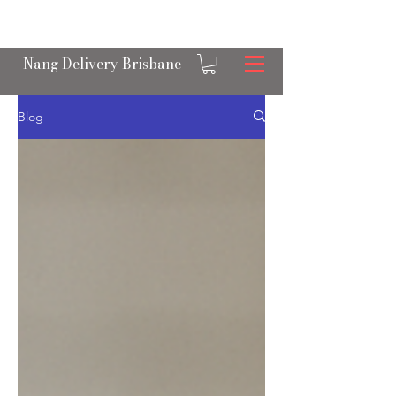
OPEN 24/7 NANGS & CREAM CHARGER
DELIVERY ACROSS BRISBANE
Nang Delivery Brisbane
Blog