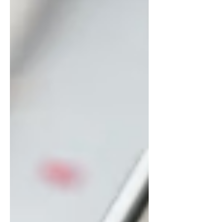
chargers, tanks, and culinary tools
available through Nangs Delivery
Brisbane, enhancing your desserts and
beverages becomes easier and more
enjoyable than ever. This guide shares
the top 5 Dessert & Drink Idea
inspirations you can make using
premium supplies