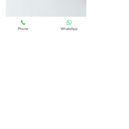
Phone
WhatsApp