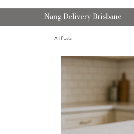
Nang Delivery Brisbane
All Posts