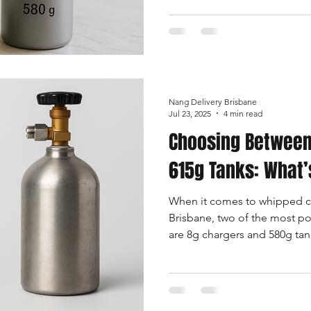
depends on your usage, bud
create whipped cream, dessert
In this detailed guide, we’ll
need to know about Bulk vs 
helping you decide what trul
Nang Delivery Brisbane
Jul 23, 2025
4 min read
Choosing Between
615g Tanks: What’
When it comes to whipped c
Brisbane, two of the most po
are 8g chargers and 580g tanks