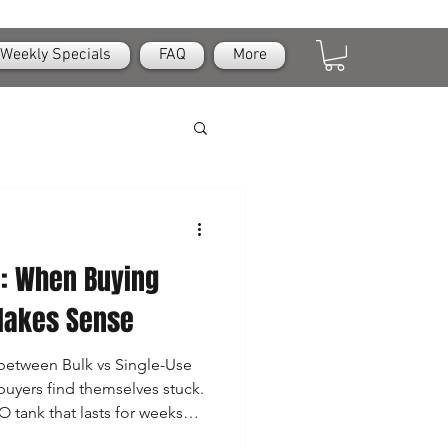
Weekly Specials
FAQ
More
e: When Buying
Makes Sense
between Bulk vs Single-Use
buyers find themselves stuck.
O tank that lasts for weeks—
e-use chargers? The answer