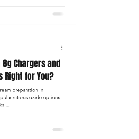
get, and how frequently you
s, drinks, or culinary foams.
 break down everything you
Single-Use purchases,
y works best
 8g Chargers and
s Right for You?
ream preparation in
pular nitrous oxide options
 ....