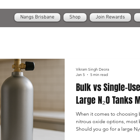
OPEN
24/7 Nangs & Cream Chargers Delivery Across Brisbane
Nangs Brisbane
Shop
Join Rewards
Vikram Singh Deora
Jan 5
5 min read
Bulk vs Single-Us
Large N₂O Tanks 
When it comes to choosing 
nitrous oxide options, most 
Should you go for a large N₂
or stick to convenient singl