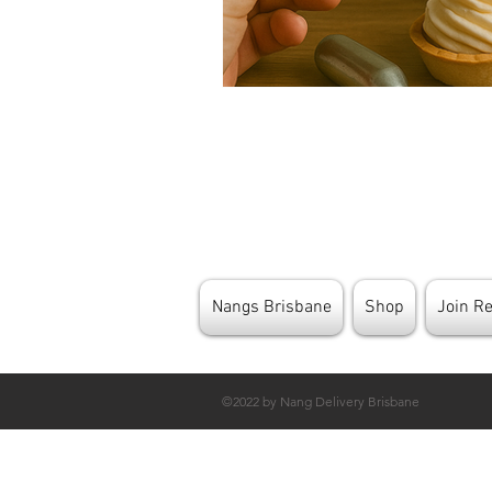
Nangs Brisbane
Shop
Join R
©2022 by Nang Delivery Brisbane