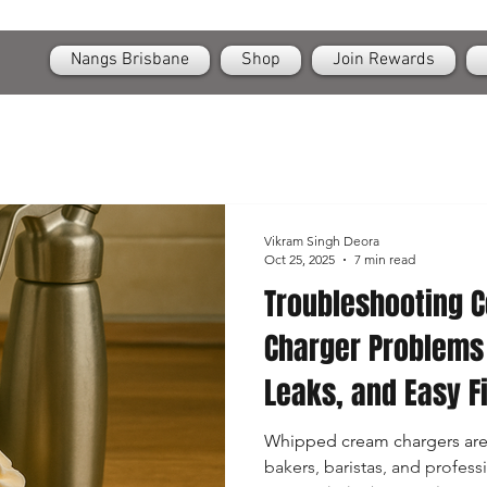
OPEN
24/7 Nangs & Cream Chargers Delivery Across Brisbane
Nangs Brisbane
Shop
Join Rewards
Vikram Singh Deora
Oct 25, 2025
7 min read
Troubleshooting
Charger Problems
Leaks, and Easy F
Whipped cream chargers are 
bakers, baristas, and profess