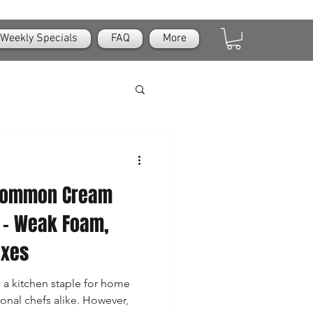
Weekly Specials
FAQ
More
 Common Cream
 – Weak Foam,
ixes
a kitchen staple for home
ional chefs alike. However,