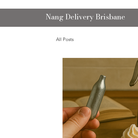
Nang Delivery Brisbane
All Posts