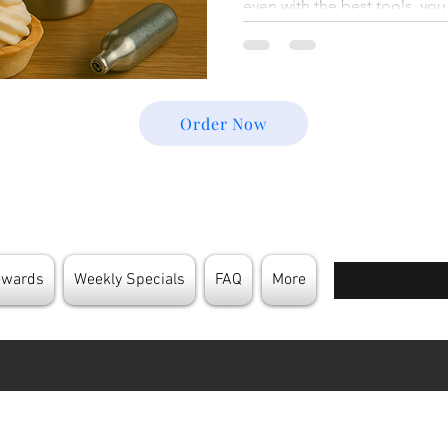
even with the best tools, y
issues—weak foam, leaks, inco
dispenser that just won’t c
Most of these hiccups are ea
what’s causing them. In this 
Order Now
the Common Cream Charger P
happen, and show you step-b
Enter your email
ewards
Weekly Specials
FAQ
More