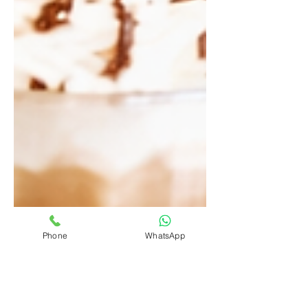
Phone
WhatsApp