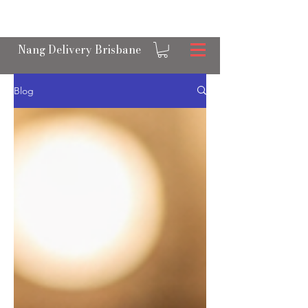
OPEN 24/7 NANGS & CREAM CHARGER
DELIVERY ACROSS BRISBANE
Nang Delivery Brisbane
Blog