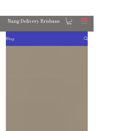
OPEN 24/7 NANGS & CREAM CHARGER
DELIVERY ACROSS BRISBANE
Nang Delivery Brisbane
Blog