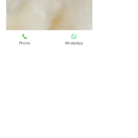
Phone
WhatsApp