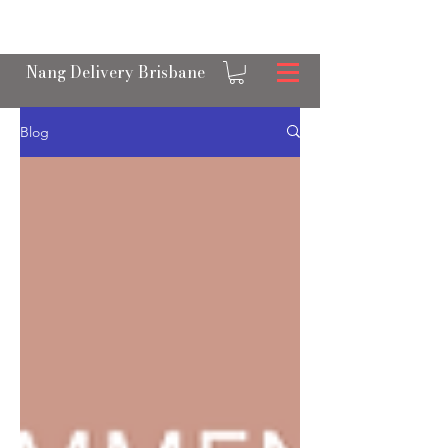
OPEN 24/7 NANGS & CREAM CHARGER
DELIVERY ACROSS BRISBANE
Nang Delivery Brisbane
Blog