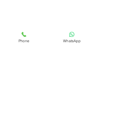
Phone
WhatsApp